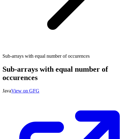
Sub-arrays with equal number of occurences
Sub-arrays with equal number of
occurences
Java
View on GFG