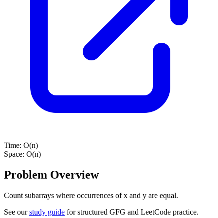
Time:
O(n)
Space:
O(n)
Problem Overview
Count subarrays where occurrences of x and y are equal.
See our
study guide
for structured GFG and LeetCode practice.