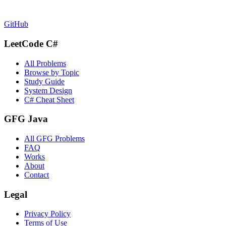
GitHub
LeetCode C#
All Problems
Browse by Topic
Study Guide
System Design
C# Cheat Sheet
GFG Java
All GFG Problems
FAQ
Works
About
Contact
Legal
Privacy Policy
Terms of Use