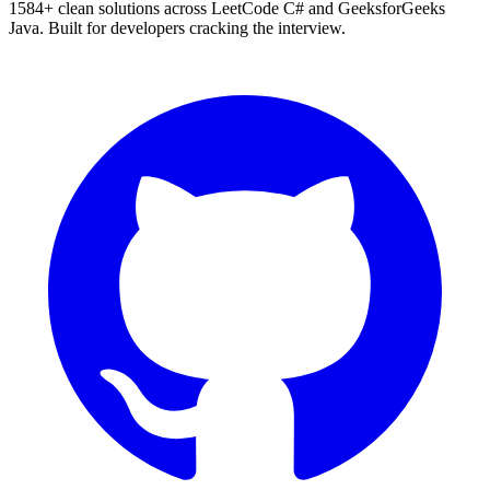
1584
+ clean solutions across LeetCode C# and GeeksforGeeks
Java. Built for developers cracking the interview.