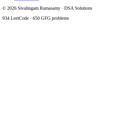
©
2026
Sivalingam Ramasamy · DSA Solutions
934
LeetCode ·
650
GFG problems