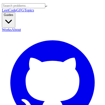
↵
LeetCode
GFG
Topics
Guides
Works
About