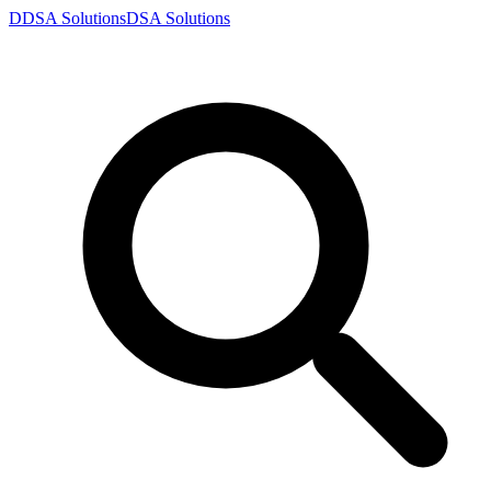
D
DSA
Solutions
DSA
Solutions