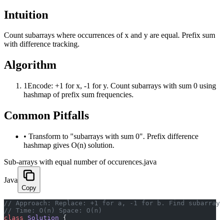
Intuition
Count subarrays where occurrences of x and y are equal. Prefix sum
with difference tracking.
Algorithm
1
Encode: +1 for x, -1 for y. Count subarrays with sum 0 using
hashmap of prefix sum frequencies.
Common Pitfalls
•
Transform to "subarrays with sum 0". Prefix difference
hashmap gives O(n) solution.
Sub-arrays with equal number of occurences.java
Java
Copy
﻿// Approach: Replace: +1 for a, -1 for b. Find subarra
// Time: O(n) Space: O(n)
class
 Solution
 {