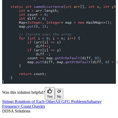
    static
 int
 sameOccurrence
(
int
 arr
[], 
int
 x
, 
int
 y
) 
        int
 n 
=
 arr.length;
        int
 count 
=
 0
;
        int
 diff 
=
 0
;
        Map<
Integer
, 
Integer
> map 
=
 new
 HashMap<>();
        map.
put
(
0
, 
1
);
        // Iterate over the array
        for
 (
int
 i 
=
 0
; i 
<
 n; i
++
) {
            if
 (arr[i] 
==
 x)
                diff
++
;
            if
 (arr[i] 
==
 y)
                diff
--
;
            count 
+=
 map.
getOrDefault
(diff, 
0
);
            map.
put
(diff, map.
getOrDefault
(diff, 
0
) 
+
 1
        }
        return
 count;
    }
}
Was this solution helpful?
Yes
No
Strings Rotations of Each Other
All GFG Problems
Subarray
Frequency Count Queries
D
DSA Solutions