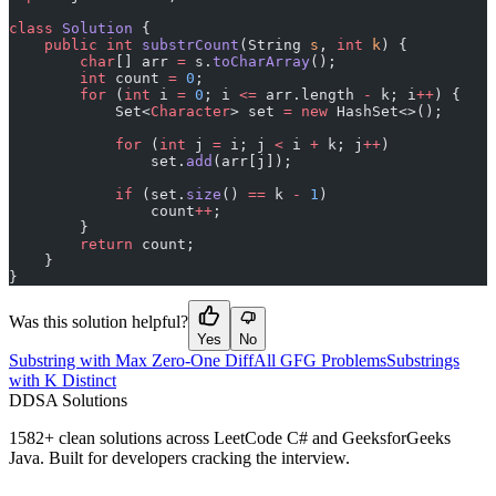
class
 Solution
 {
    public
 int
 substrCount
(String 
s
, 
int
 k
) {
        char
[] arr 
=
 s.
toCharArray
();
        int
 count 
=
 0
;
        for
 (
int
 i 
=
 0
; i 
<=
 arr.length 
-
 k; i
++
) {
            Set<
Character
> set 
=
 new
 HashSet<>();
            for
 (
int
 j 
=
 i; j 
<
 i 
+
 k; j
++
)
                set.
add
(arr[j]);
            if
 (set.
size
() 
==
 k 
-
 1
)
                count
++
;
        }
        return
 count;
    }
}
Was this solution helpful?
Yes
No
Substring with Max Zero-One Diff
All GFG Problems
Substrings
with K Distinct
D
DSA Solutions
1582
+ clean solutions across LeetCode C# and GeeksforGeeks
Java. Built for developers cracking the interview.