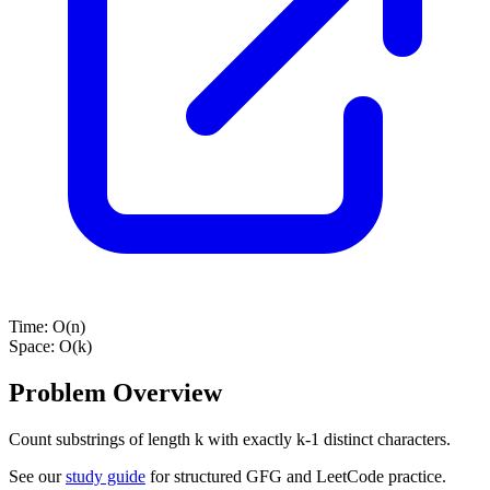
Time:
O(n)
Space:
O(k)
Problem Overview
Count substrings of length k with exactly k-1 distinct characters.
See our
study guide
for structured GFG and LeetCode practice.