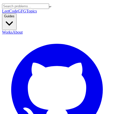
↵
LeetCode
GFG
Topics
Guides
Works
About