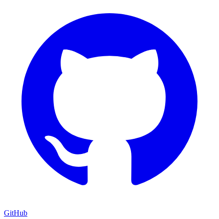
GitHub