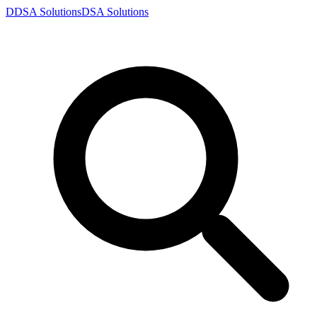
D
DSA
Solutions
DSA
Solutions