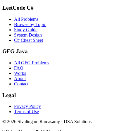
LeetCode C#
All Problems
Browse by Topic
Study Guide
System Design
C# Cheat Sheet
GFG Java
All GFG Problems
FAQ
Works
About
Contact
Legal
Privacy Policy
Terms of Use
©
2026
Sivalingam Ramasamy · DSA Solutions