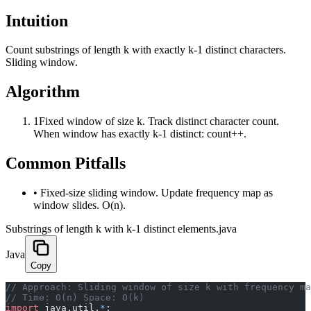
Intuition
Count substrings of length k with exactly k-1 distinct characters.
Sliding window.
Algorithm
1
Fixed window of size k. Track distinct character count.
When window has exactly k-1 distinct: count++.
Common Pitfalls
•
Fixed-size sliding window. Update frequency map as
window slides. O(n).
Substrings of length k with k-1 distinct elements.java
Java
Copy
﻿// Approach: Sliding window of size k with frequency m
// Time: O(n) Space: O(k)
import
 java.util.
*
;