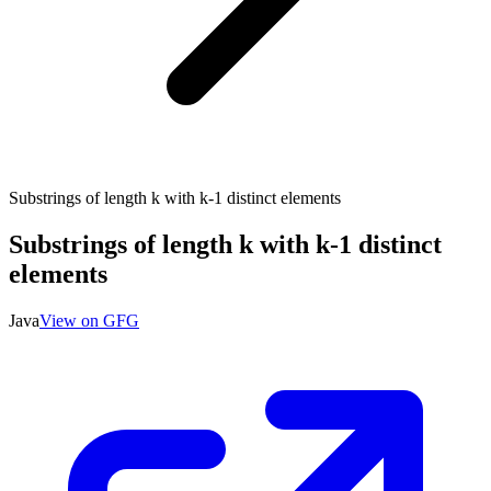
Substrings of length k with k-1 distinct elements
Substrings of length k with k-1 distinct
elements
Java
View on GFG