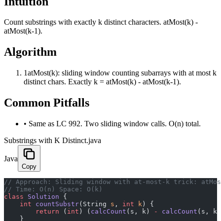
Intuition
Count substrings with exactly k distinct characters. atMost(k) -
atMost(k-1).
Algorithm
1
atMost(k): sliding window counting subarrays with at most k
distinct chars. Exactly k = atMost(k) - atMost(k-1).
Common Pitfalls
•
Same as LC 992. Two sliding window calls. O(n) total.
Substrings with K Distinct.java
Java
Copy
﻿// Approach: Sliding window with at-most-k trick: atMo
// Time: O(n) Space: O(k)
class
 Solution
 {
    int
 countSubstr
(String 
s
, 
int
 k
) {
        return
 (
int
) (
calcCount
(s, k) 
-
 calcCount
(s, k 
    }