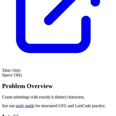
Time:
O(n)
Space:
O(k)
Problem Overview
Count substrings with exactly k distinct characters.
See our
study guide
for structured GFG and LeetCode practice.