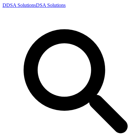
D
DSA
Solutions
DSA
Solutions