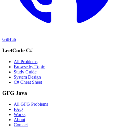
GitHub
LeetCode C#
All Problems
Browse by Topic
Study Guide
System Design
C# Cheat Sheet
GFG Java
All GFG Problems
FAQ
Works
About
Contact