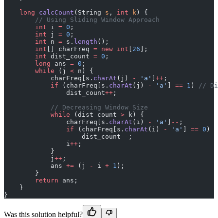
    long
 calcCount
(String 
s
, 
int
 k
) {
        // Using Sliding Window Approach
        int
 i 
=
 0
;
        int
 j 
=
 0
;
        int
 n 
=
 s.
length
();
        int
[] charFreq 
=
 new
 int
[
26
];
        int
 dist_count 
=
 0
;
        long
 ans 
=
 0
;
        while
 (j 
<
 n) {
            charFreq[s.
charAt
(j) 
-
 'a'
]
++
;
            if
 (charFreq[s.
charAt
(j) 
-
 'a'
] 
==
 1
) 
// Di
                dist_count
++
;
            // Decreasing Window Size
            while
 (dist_count 
>
 k) {
                charFreq[s.
charAt
(i) 
-
 'a'
]
--
;
                if
 (charFreq[s.
charAt
(i) 
-
 'a'
] 
==
 0
)
                    dist_count
--
;
                i
++
;
            }
            j
++
;
            ans 
+=
 (j 
-
 i 
+
 1
);
        }
        return
 ans;
    }
}
Was this solution helpful?