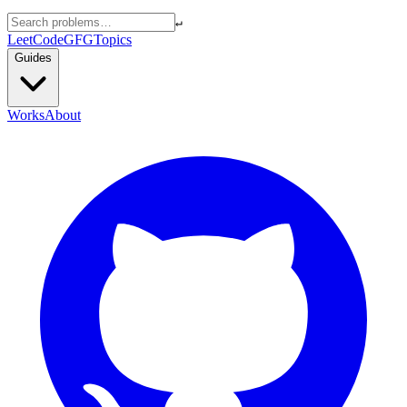
↵
LeetCode
GFG
Topics
Guides
Works
About