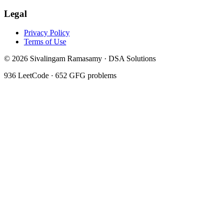
Legal
Privacy Policy
Terms of Use
©
2026
Sivalingam Ramasamy · DSA Solutions
936
LeetCode ·
652
GFG problems