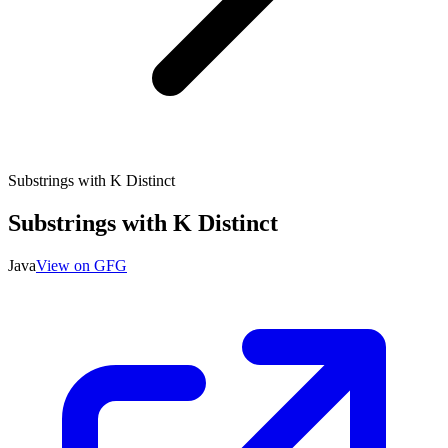
Substrings with K Distinct
Substrings with K Distinct
Java
View on GFG