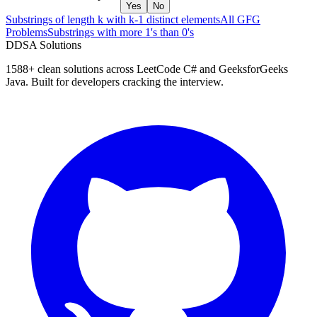
Yes
No
Substrings of length k with k-1 distinct elements
All GFG
Problems
Substrings with more 1's than 0's
D
DSA Solutions
1588
+ clean solutions across LeetCode C# and GeeksforGeeks
Java. Built for developers cracking the interview.