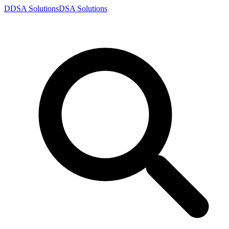
D
DSA
Solutions
DSA
Solutions