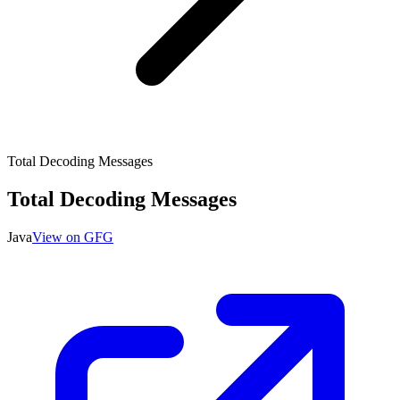
Total Decoding Messages
Total Decoding Messages
Java
View on GFG