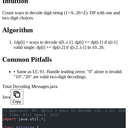
Intuition
Count ways to decode digit string (1=A..26=Z). DP with one and
two digit choices.
Algorithm
1
dp[i] = ways to decode s[0..i-1]. dp[i] += dp[i-1] if s[i-1]
valid single. dp[i] += dp[i-2] if s[i-2..i-1] in 10..26.
Common Pitfalls
•
Same as LC 91. Handle leading zeros: "0" alone is invalid.
"10","20" are valid two-digit decodings.
Total Decoding Messages.java
Java
Copy
﻿// Approach: DP. dp[i] = ways to decode s[0..i-1]. One
// Time: O(n) Space: O(1)
import
 java.util.
*
;
class
 Solution
 {