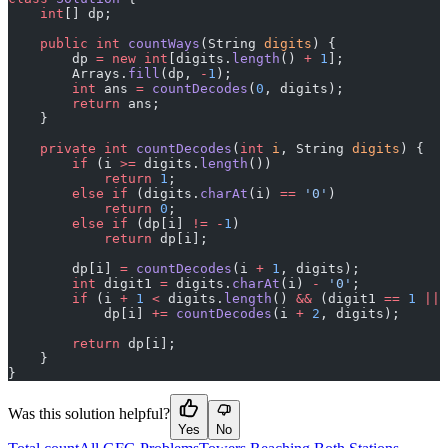
    int
[] dp;
    public
 int
 countWays
(String 
digits
) {
        dp 
=
 new
 int
[digits.
length
() 
+
 1
];
        Arrays.
fill
(dp, 
-
1
);
        int
 ans 
=
 countDecodes
(
0
, digits);
        return
 ans;
    }
    private
 int
 countDecodes
(
int
 i
, String 
digits
) {
        if
 (i 
>=
 digits.
length
())
            return
 1
;
        else
 if
 (digits.
charAt
(i) 
==
 '0'
)
            return
 0
;
        else
 if
 (dp[i] 
!=
 -
1
)
            return
 dp[i];
        dp[i] 
=
 countDecodes
(i 
+
 1
, digits);
        int
 digit1 
=
 digits.
charAt
(i) 
-
 '0'
;
        if
 (i 
+
 1
 <
 digits.
length
() 
&&
 (digit1 
==
 1
 ||
 
            dp[i] 
+=
 countDecodes
(i 
+
 2
, digits);
        return
 dp[i];
    }
}
Was this solution helpful?
Yes
No