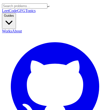
↵
LeetCode
GFG
Topics
Guides
Works
About