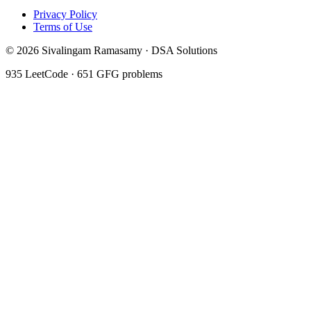
Privacy Policy
Terms of Use
©
2026
Sivalingam Ramasamy · DSA Solutions
935
LeetCode ·
651
GFG problems