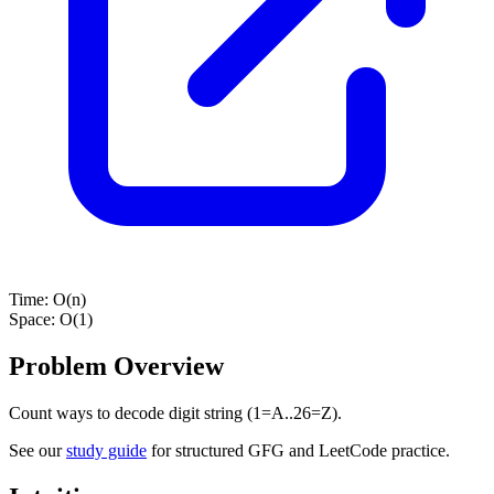
Time:
O(n)
Space:
O(1)
Problem Overview
Count ways to decode digit string (1=A..26=Z).
See our
study guide
for structured GFG and LeetCode practice.