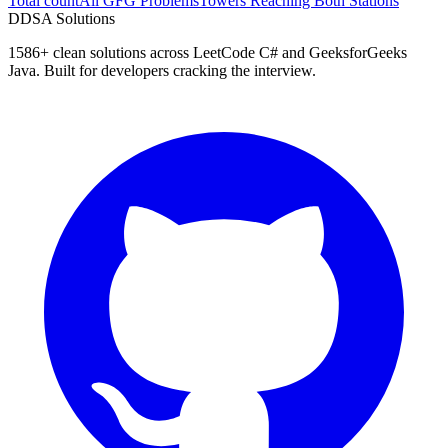
Total count
All GFG Problems
Towers Reaching Both Stations
D
DSA Solutions
1586
+ clean solutions across LeetCode C# and GeeksforGeeks
Java. Built for developers cracking the interview.