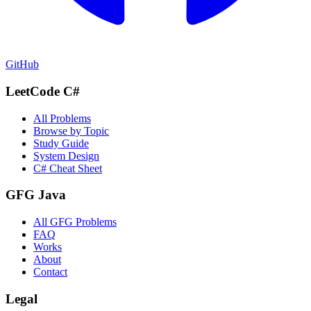
GitHub
LeetCode C#
All Problems
Browse by Topic
Study Guide
System Design
C# Cheat Sheet
GFG Java
All GFG Problems
FAQ
Works
About
Contact
Legal