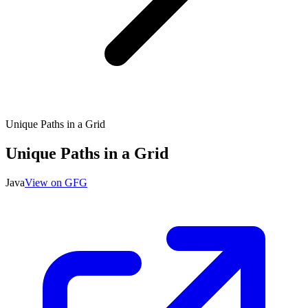
Unique Paths in a Grid
Unique Paths in a Grid
Java
View on GFG