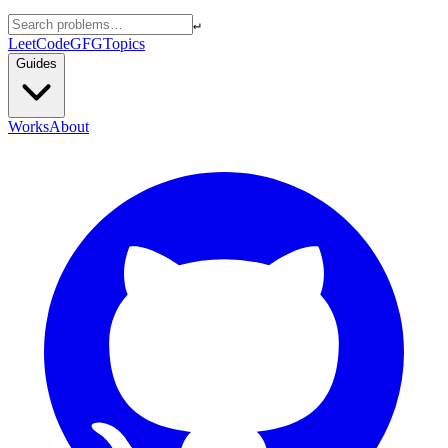
↵
LeetCode
GFG
Topics
Guides
Works
About