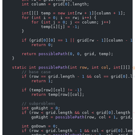
        int
 column 
=
 grid[
0
].length;
        int
[][] temp 
=
 new
 int
[rw 
+
 1
][column 
+
 1
];
        for
 (
int
 i 
=
 0
; i 
<=
 rw; i
++
) {
            for
 (
int
 j 
=
 0
; j 
<=
 column; j
++
)
                temp[i][j] 
=
 -
1
;
        }
        if
 (grid[
0
][
0
] 
==
 1
 ||
 grid[rw 
-
 1
][column 
-
 1
]
            return
 0
;
        return
 possiblePath
(
0
, 
0
, grid, temp);
    }
    static
 int
 possiblePath
(
int
 row
, 
int
 col
, 
int
[][] 
g
        // base case
        if
 (row 
==
 grid.length 
-
 1
 &&
 col 
==
 grid[
0
].le
            return
 1
;
        if
 (temp[row][col] 
!=
 -
1
)
            return
 temp[row][col];
        // subproblems
        int
 goRight 
=
 0
;
        if
 (row 
<
 grid.length 
&&
 col 
<
 grid[
0
].length 
-
            goRight 
=
 possiblePath
(row, col 
+
 1
, grid, 
        int
 goDown 
=
 0
;
        if
 (row 
<
 grid.length 
-
 1
 &&
 col 
<
 grid[
0
].leng