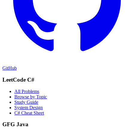
GitHub
LeetCode C#
All Problems
Browse by Topic
Study Guide
System Design
C# Cheat Sheet
GFG Java