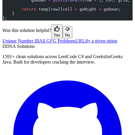
            goDown 
=
 possiblePath
(row 
+
 1
, col, grid, t
        return
 temp[row][col] 
=
 goRight 
+
 goDown;
    }
};
Was this solution helpful?
Yes
No
Unique Number III
All GFG Problems
URLify a given string
D
DSA Solutions
1591
+ clean solutions across LeetCode C# and GeeksforGeeks
Java. Built for developers cracking the interview.