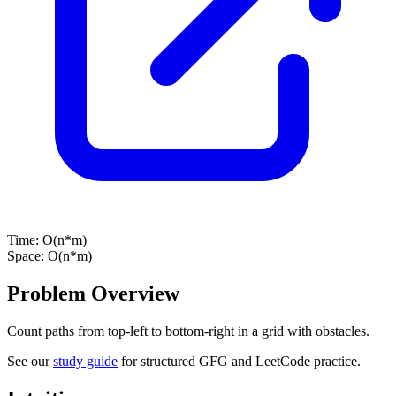
Time:
O(n*m)
Space:
O(n*m)
Problem Overview
Count paths from top-left to bottom-right in a grid with obstacles.
See our
study guide
for structured GFG and LeetCode practice.