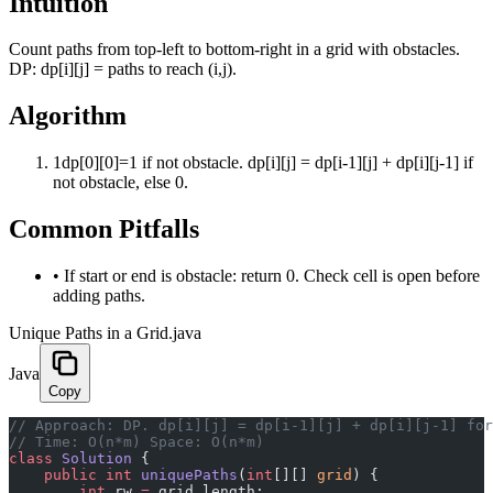
Intuition
Count paths from top-left to bottom-right in a grid with obstacles.
DP: dp[i][j] = paths to reach (i,j).
Algorithm
1
dp[0][0]=1 if not obstacle. dp[i][j] = dp[i-1][j] + dp[i][j-1] if
not obstacle, else 0.
Common Pitfalls
•
If start or end is obstacle: return 0. Check cell is open before
adding paths.
Unique Paths in a Grid.java
Java
Copy
﻿// Approach: DP. dp[i][j] = dp[i-1][j] + dp[i][j-1] fo
// Time: O(n*m) Space: O(n*m)
class
 Solution
 {
    public
 int
 uniquePaths
(
int
[][] 
grid
) {
        int
 rw 
=
 grid.length;