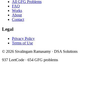
All GFG Problems
FAQ
Works
About
Contact
Legal
Privacy Policy
Terms of Use
©
2026
Sivalingam Ramasamy · DSA Solutions
937
LeetCode ·
654
GFG problems