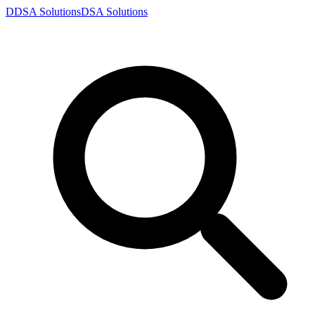
D
DSA
Solutions
DSA
Solutions