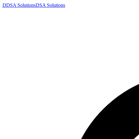
D
DSA
Solutions
DSA
Solutions