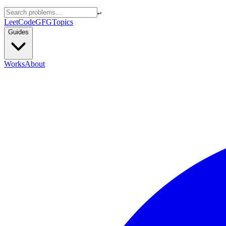
↵
LeetCode
GFG
Topics
Guides
Works
About