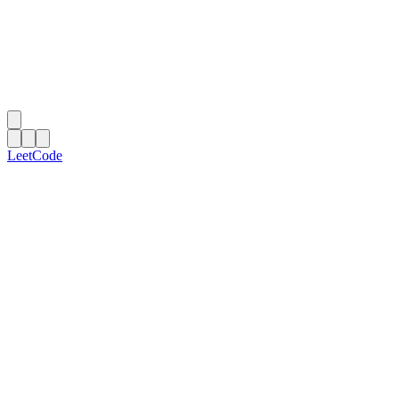
LeetCode