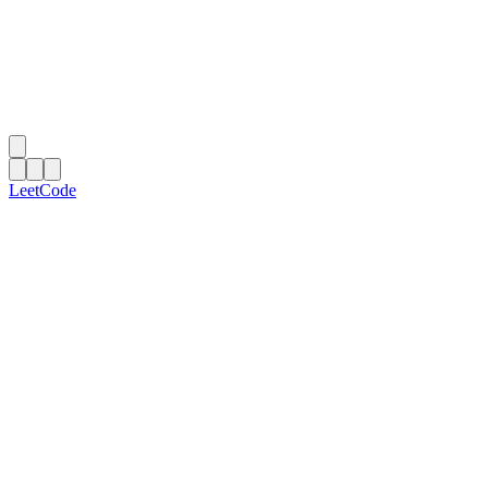
LeetCode