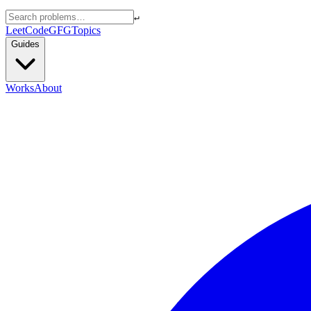
↵
LeetCode
GFG
Topics
Guides
Works
About