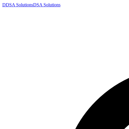
D
DSA
Solutions
DSA
Solutions