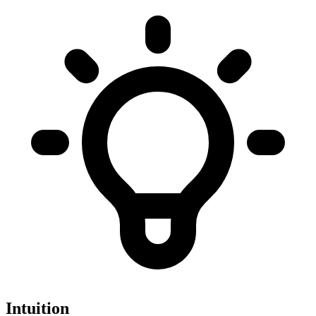
Intuition