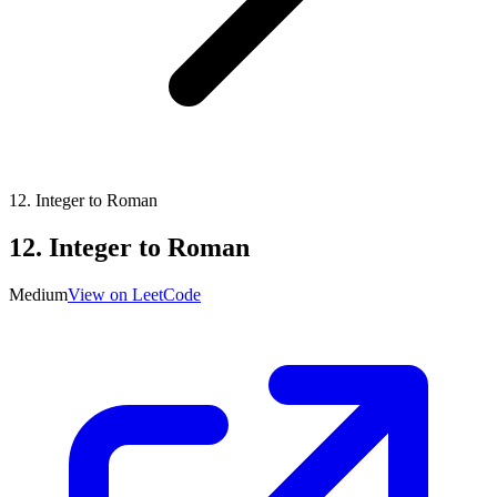
12
.
Integer to Roman
12
.
Integer to Roman
Medium
View on LeetCode