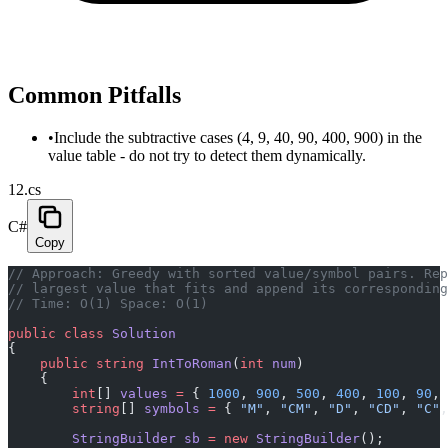
Common Pitfalls
•
Include the subtractive cases (4, 9, 40, 90, 400, 900) in the
value table - do not try to detect them dynamically.
12.cs
C#
Copy
// Approach: Greedy with sorted value/symbol pairs. Re
// largest value that fits and append its corresponding
// Time: O(1) Space: O(1)
public
 class
 Solution
{
    public
 string
 IntToRoman
(
int
 num
)
    {
        int
[] 
values
 =
 { 
1000
, 
900
, 
500
, 
400
, 
100
, 
90
, 
        string
[] 
symbols
 =
 { 
"M"
, 
"CM"
, 
"D"
, 
"CD"
, 
"C"
,
        StringBuilder
 sb
 =
 new
 StringBuilder
();