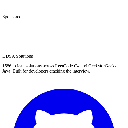
Sponsored
D
DSA Solutions
1586
+ clean solutions across LeetCode C# and GeeksforGeeks
Java. Built for developers cracking the interview.