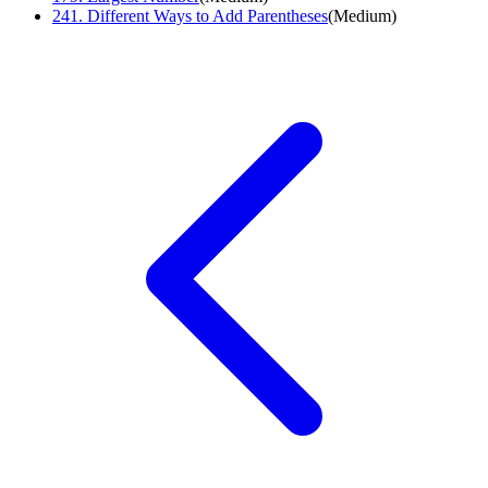
241
.
Different Ways to Add Parentheses
(
Medium
)