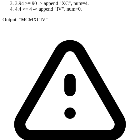
3
.
94 >= 90 -> append "XC", num=4.
4
.
4 >= 4 -> append "IV", num=0.
Output:
"MCMXCIV"