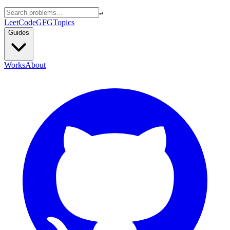
↵
LeetCode
GFG
Topics
Guides
Works
About