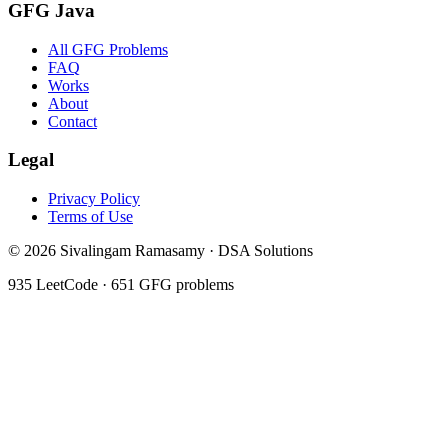
GFG Java
All GFG Problems
FAQ
Works
About
Contact
Legal
Privacy Policy
Terms of Use
©
2026
Sivalingam Ramasamy · DSA Solutions
935
LeetCode ·
651
GFG problems