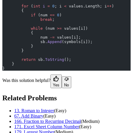
        for
 (
int
 i
 =
 0
; i 
<
 values.Length; i
++
)
        {
            if
 (num 
==
 0
)
                break
;
            while
 (num 
>=
 values[i])
            {
                num 
-=
 values[i];
                sb.
Append
(symbols[i]);
            }
        }
        return
 sb.
ToString
();
    }
}
Was this solution helpful?
Yes
No
Related Problems
13
.
Roman to Integer
(
Easy
)
67
.
Add Binary
(
Easy
)
166
.
Fraction to Recurring Decimal
(
Medium
)
171
.
Excel Sheet Column Number
(
Easy
)
179
.
Largest Number
(
Medium
)