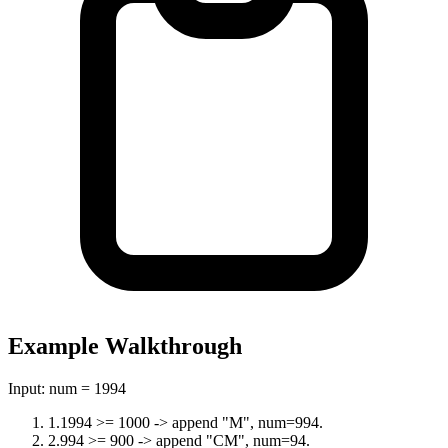
Example Walkthrough
Input:
num = 1994
1
.
1994 >= 1000 -> append "M", num=994.
2
.
994 >= 900 -> append "CM", num=94.