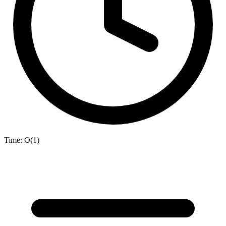
Time:
O(1)