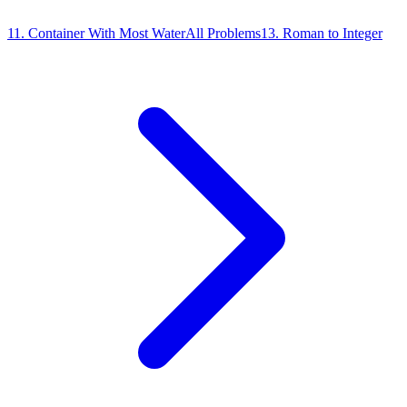
11
.
Container With Most Water
All Problems
13
.
Roman to Integer