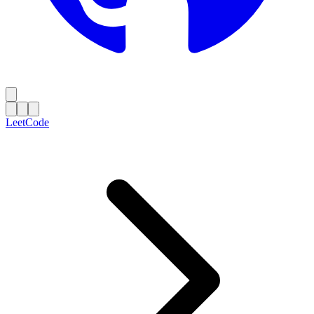
LeetCode