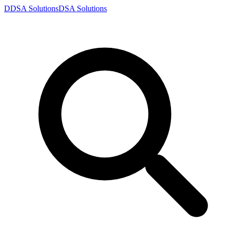
D
DSA
Solutions
DSA
Solutions