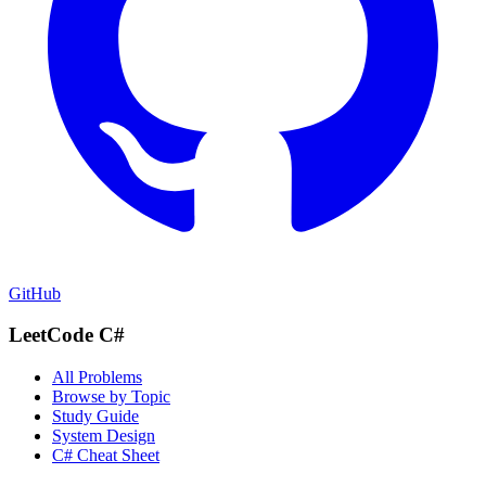
GitHub
LeetCode C#
All Problems
Browse by Topic
Study Guide
System Design
C# Cheat Sheet