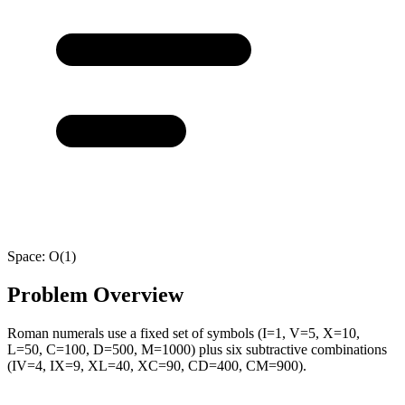
Space:
O(1)
Problem Overview
Roman numerals use a fixed set of symbols (I=1, V=5, X=10,
L=50, C=100, D=500, M=1000) plus six subtractive combinations
(IV=4, IX=9, XL=40, XC=90, CD=400, CM=900).