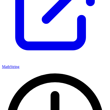
Math
String