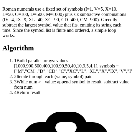
Roman numerals use a fixed set of symbols (I=1, V=5, X=10,
L=50, C=100, D=500, M=1000) plus six subtractive combinations
(IV=4, IX=9, XL=40, XC=90, CD=400, CM=900). Greedily
subtract the largest symbol value that fits, emitting its string each
time. Since the symbol list is finite and ordered, a simple loop
works.
Algorithm
1
Build parallel arrays: values =
[1000,900,500,400,100,90,50,40,10,9,5,4,1], symbols =
["M","CM","D","CD","C","XC","L","XL","X","IX","V","IV
2
Iterate through each (value, symbol) pair.
3
While num >= value: append symbol to result, subtract value
from num.
4
Return result.