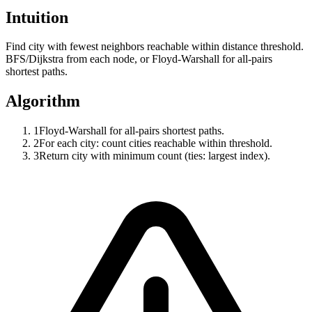
Intuition
Find city with fewest neighbors reachable within distance threshold.
BFS/Dijkstra from each node, or Floyd-Warshall for all-pairs
shortest paths.
Algorithm
1
Floyd-Warshall for all-pairs shortest paths.
2
For each city: count cities reachable within threshold.
3
Return city with minimum count (ties: largest index).