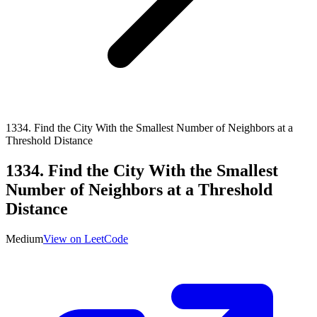
1334
.
Find the City With the Smallest Number of Neighbors at a
Threshold Distance
1334
.
Find the City With the Smallest
Number of Neighbors at a Threshold
Distance
Medium
View on LeetCode