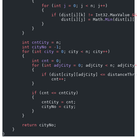
            {
                for
 (
int
 j
 =
 0
; j 
<
 n; j
++
)
                {
                    if
 (dist[i][k] 
!=
 Int32.MaxValue 
&&
                        dist[i][j] 
=
 Math.
Min
(dist[i][j
                }
            }
        }
        int
 cntCity
 =
 n;
        int
 cityNo
 =
 -
1
;
        for
 (
int
 city
 =
 0
; city 
<
 n; city
++
)
        {
            int
 cnt
 =
 0
;
            for
 (
int
 adjCity
 =
 0
; adjCity 
<
 n; adjCity
+
            {
                if
 (dist[city][adjCity] 
<=
 distanceThre
                    cnt
++
;
            }
            if
 (cnt 
<=
 cntCity)
            {
                cntCity 
=
 cnt;
                cityNo 
=
 city;
            }
        }
        return
 cityNo;
    }
}