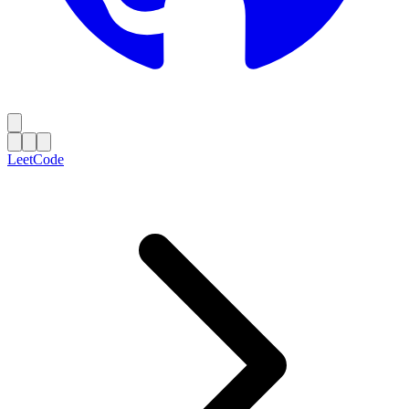
LeetCode