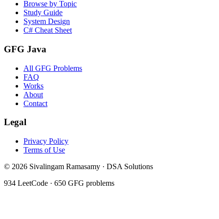
Browse by Topic
Study Guide
System Design
C# Cheat Sheet
GFG Java
All GFG Problems
FAQ
Works
About
Contact
Legal
Privacy Policy
Terms of Use
©
2026
Sivalingam Ramasamy · DSA Solutions
934
LeetCode ·
650
GFG problems