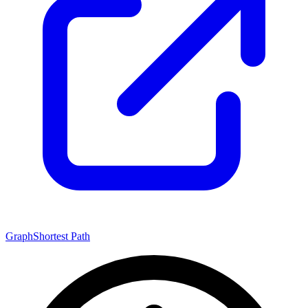
Graph
Shortest Path