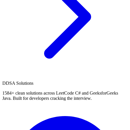
D
DSA Solutions
1584
+ clean solutions across LeetCode C# and GeeksforGeeks
Java. Built for developers cracking the interview.