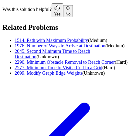
Was this solution helpful?
Yes
No
Related Problems
1514
.
Path with Maximum Probability
(
Medium
)
1976
.
Number of Ways to Arrive at Destination
(
Medium
)
2045
.
Second Minimum Time to Reach
Destination
(
Unknown
)
2290
.
Minimum Obstacle Removal to Reach Corner
(
Hard
)
2577
.
Minimum Time to Visit a Cell In a Grid
(
Hard
)
2699
.
Modify Graph Edge Weights
(
Unknown
)