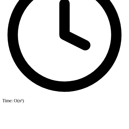
Time:
O(n³)