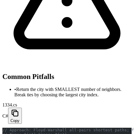
Common Pitfalls
•
Return the city with SMALLEST number of neighbors.
Break ties by choosing the largest city index.
1334.cs
C#
Copy
// Approach: Floyd-Warshall all-pairs shortest paths; f