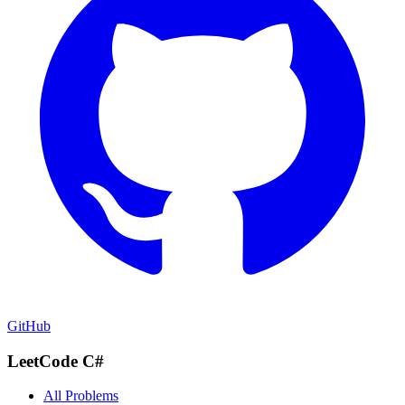
GitHub
LeetCode C#
All Problems