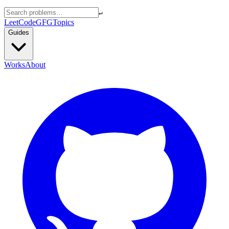
↵
LeetCode
GFG
Topics
Guides
Works
About