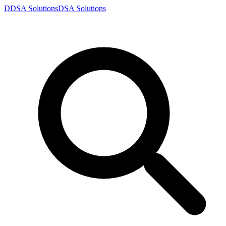
D
DSA
Solutions
DSA
Solutions