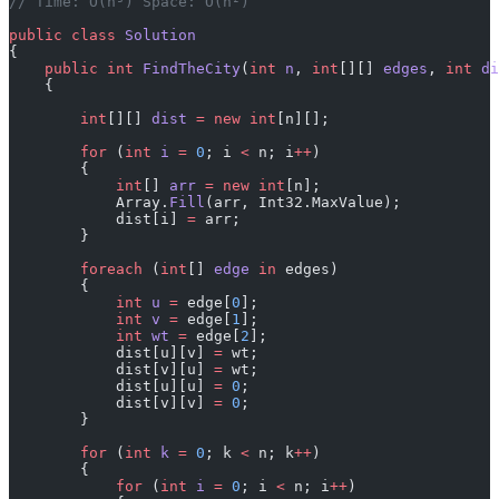
// Time: O(n³) Space: O(n²)
public
 class
 Solution
{
    public
 int
 FindTheCity
(
int
 n
, 
int
[][] 
edges
, 
int
 di
    {
        int
[][] 
dist
 =
 new
 int
[n][];
        for
 (
int
 i
 =
 0
; i 
<
 n; i
++
)
        {
            int
[] 
arr
 =
 new
 int
[n];
            Array.
Fill
(arr, Int32.MaxValue);
            dist[i] 
=
 arr;
        }
        foreach
 (
int
[] 
edge
 in
 edges)
        {
            int
 u
 =
 edge[
0
];
            int
 v
 =
 edge[
1
];
            int
 wt
 =
 edge[
2
];
            dist[u][v] 
=
 wt;
            dist[v][u] 
=
 wt;
            dist[u][u] 
=
 0
;
            dist[v][v] 
=
 0
;
        }
        for
 (
int
 k
 =
 0
; k 
<
 n; k
++
)
        {
            for
 (
int
 i
 =
 0
; i 
<
 n; i
++
)