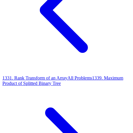
1331
.
Rank Transform of an Array
All Problems
1339
.
Maximum
Product of Splitted Binary Tree