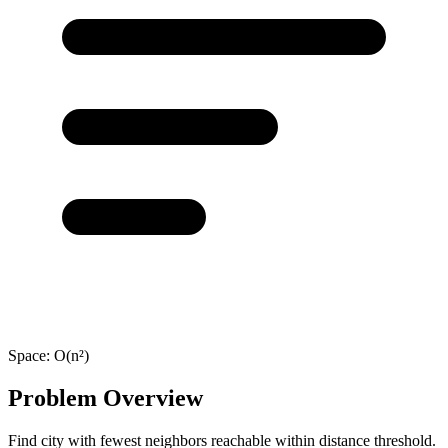
Space:
O(n²)
Problem Overview
Find city with fewest neighbors reachable within distance threshold.