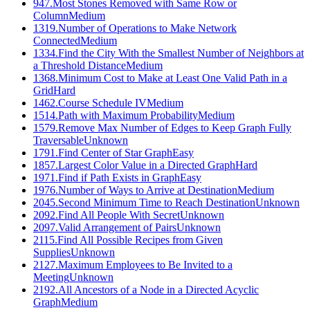
947
.
Most Stones Removed with Same Row or
Column
Medium
1319
.
Number of Operations to Make Network
Connected
Medium
1334
.
Find the City With the Smallest Number of Neighbors at
a Threshold Distance
Medium
1368
.
Minimum Cost to Make at Least One Valid Path in a
Grid
Hard
1462
.
Course Schedule IV
Medium
1514
.
Path with Maximum Probability
Medium
1579
.
Remove Max Number of Edges to Keep Graph Fully
Traversable
Unknown
1791
.
Find Center of Star Graph
Easy
1857
.
Largest Color Value in a Directed Graph
Hard
1971
.
Find if Path Exists in Graph
Easy
1976
.
Number of Ways to Arrive at Destination
Medium
2045
.
Second Minimum Time to Reach Destination
Unknown
2092
.
Find All People With Secret
Unknown
2097
.
Valid Arrangement of Pairs
Unknown
2115
.
Find All Possible Recipes from Given
Supplies
Unknown
2127
.
Maximum Employees to Be Invited to a
Meeting
Unknown
2192
.
All Ancestors of a Node in a Directed Acyclic
Graph
Medium