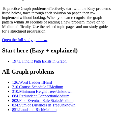
To practice Graph problems effectively, start with the Easy problems
listed below, trace through each solution on paper, then re-
implement without looking. When you can recognise the graph
pattern within 30 seconds of reading a new problem, move on to
Medium difficulty. Use the related topic pages and our study guide
for a structured progression.
Open the full study guide →
Start here (Easy + explained)
1971
.
Find if Path Exists in Graph
All
Graph
problems
126
.
Word Ladder II
Hard
210
.
Course Schedule II
Medium
310
.
Minimum Height Trees
Unknown
684
.
Redundant Connection
Medium
802
.
Find Eventual Safe States
Medium
834
.
Sum of Distances in Tree
Unknown
851
.
Loud and Rich
Medium