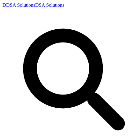
D
DSA
Solutions
DSA
Solutions