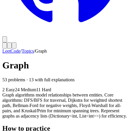
LeetCode
/
Topics
/
Graph
Graph
53
problems ·
13
with full explanations
2
Easy
24
Medium
11
Hard
Graph algorithms model relationships between entities. Core
algorithms: DFS/BFS for traversal, Dijkstra for weighted shortest
path, Bellman-Ford for negative weights, Floyd-Warshall for all-
pairs, and Kruskal/Prim for minimum spanning trees. Represent
graphs as adjacency lists (Dictionary<int, List<int>>) for efficiency.
How to practice