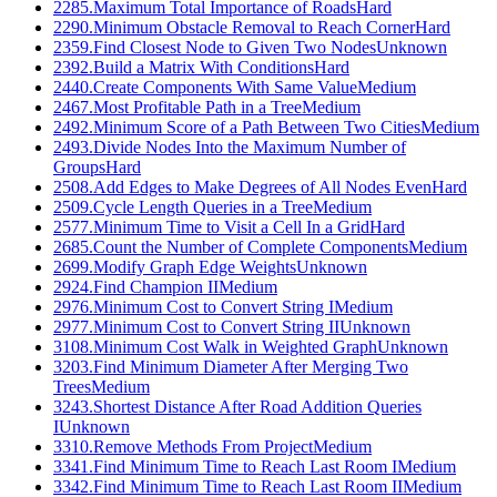
2285
.
Maximum Total Importance of Roads
Hard
2290
.
Minimum Obstacle Removal to Reach Corner
Hard
2359
.
Find Closest Node to Given Two Nodes
Unknown
2392
.
Build a Matrix With Conditions
Hard
2440
.
Create Components With Same Value
Medium
2467
.
Most Profitable Path in a Tree
Medium
2492
.
Minimum Score of a Path Between Two Cities
Medium
2493
.
Divide Nodes Into the Maximum Number of
Groups
Hard
2508
.
Add Edges to Make Degrees of All Nodes Even
Hard
2509
.
Cycle Length Queries in a Tree
Medium
2577
.
Minimum Time to Visit a Cell In a Grid
Hard
2685
.
Count the Number of Complete Components
Medium
2699
.
Modify Graph Edge Weights
Unknown
2924
.
Find Champion II
Medium
2976
.
Minimum Cost to Convert String I
Medium
2977
.
Minimum Cost to Convert String II
Unknown
3108
.
Minimum Cost Walk in Weighted Graph
Unknown
3203
.
Find Minimum Diameter After Merging Two
Trees
Medium
3243
.
Shortest Distance After Road Addition Queries
I
Unknown
3310
.
Remove Methods From Project
Medium
3341
.
Find Minimum Time to Reach Last Room I
Medium
3342
.
Find Minimum Time to Reach Last Room II
Medium