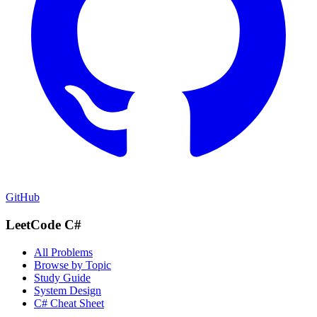
GitHub
LeetCode C#
All Problems
Browse by Topic
Study Guide
System Design
C# Cheat Sheet