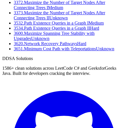
3372
.
Maximize the Number of Target Nodes After
Connecting Trees I
Medium
3373
.
Maximize the Number of Target Nodes After
Connecting Trees II
Unknown
3532
.
Path Existence Queries in a Graph I
Medium
3534
.
Path Existence Queries in a Graph II
Hard
3600
.
Maximize Spanning Tree Stability with
Upgrades
Unknown
3620
.
Network Recovery Pathways
Hard
3651
.
Minimum Cost Path with Teleportations
Unknown
D
DSA Solutions
1586
+ clean solutions across LeetCode C# and GeeksforGeeks
Java. Built for developers cracking the interview.