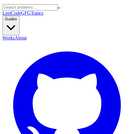
↵
LeetCode
GFG
Topics
Guides
Works
About