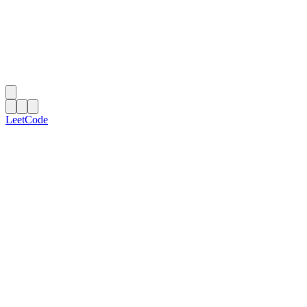
LeetCode