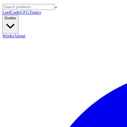
↵
LeetCode
GFG
Topics
Guides
Works
About