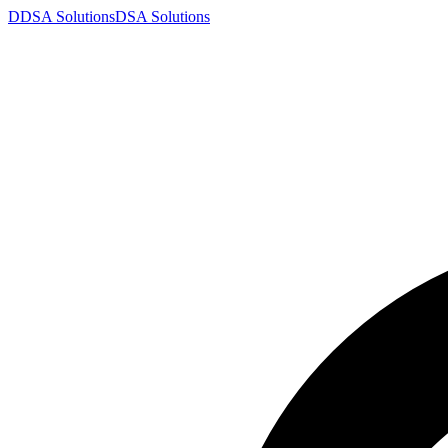
D
DSA
Solutions
DSA
Solutions