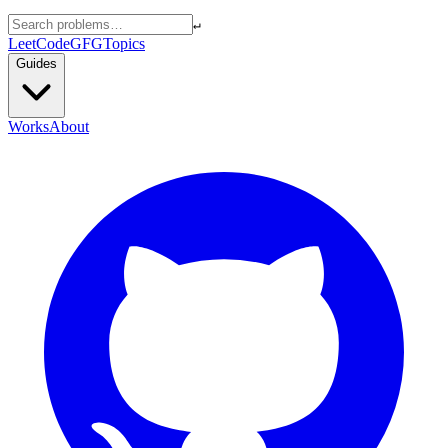
↵
LeetCode
GFG
Topics
Guides
Works
About