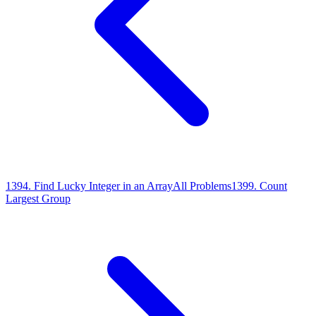
1394
.
Find Lucky Integer in an Array
All Problems
1399
.
Count
Largest Group