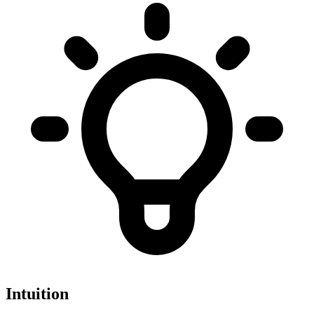
Intuition