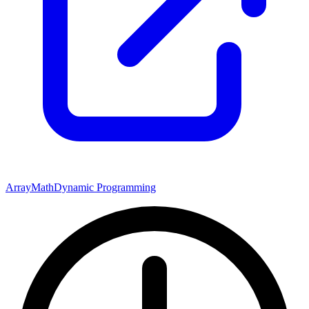
Array
Math
Dynamic Programming