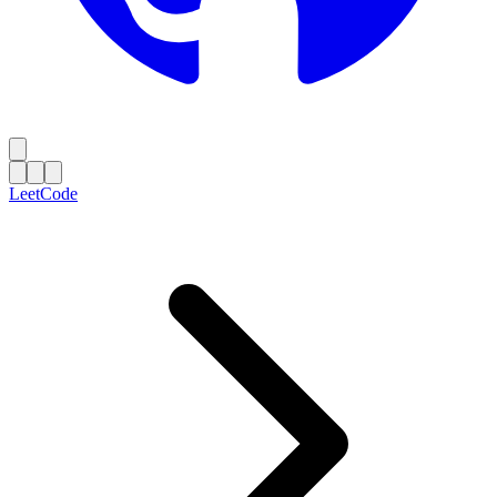
LeetCode