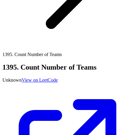
1395
.
Count Number of Teams
1395
.
Count Number of Teams
Unknown
View on LeetCode