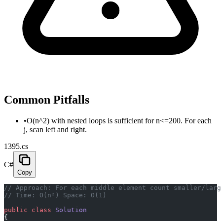
Common Pitfalls
•
O(n^2) with nested loops is sufficient for n<=200. For each
j, scan left and right.
1395.cs
C#
Copy
// Approach: For each middle element count smaller/larg
// Time: O(n²) Space: O(1)
public
 class
 Solution
{