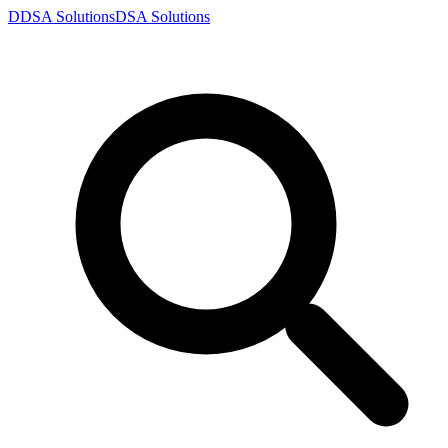
D
DSA
Solutions
DSA
Solutions