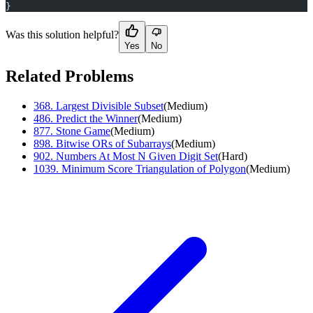
}
Was this solution helpful?
Yes
No
Related Problems
368
.
Largest Divisible Subset
(
Medium
)
486
.
Predict the Winner
(
Medium
)
877
.
Stone Game
(
Medium
)
898
.
Bitwise ORs of Subarrays
(
Medium
)
902
.
Numbers At Most N Given Digit Set
(
Hard
)
1039
.
Minimum Score Triangulation of Polygon
(
Medium
)