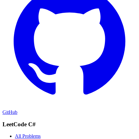
GitHub
LeetCode C#
All Problems