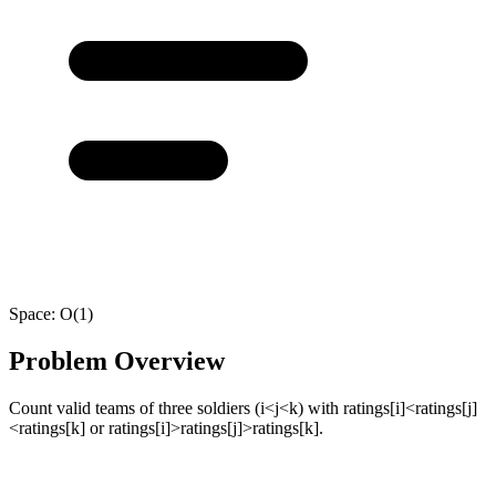
Space:
O(1)
Problem Overview
Count valid teams of three soldiers (i<j<k) with ratings[i]<ratings[j]
<ratings[k] or ratings[i]>ratings[j]>ratings[k].