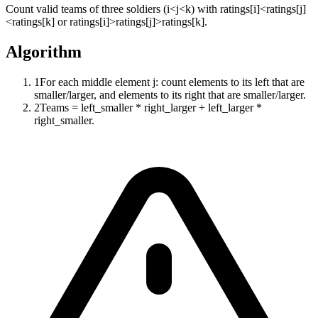
Count valid teams of three soldiers (i<j<k) with ratings[i]<ratings[j]
<ratings[k] or ratings[i]>ratings[j]>ratings[k].
Algorithm
1
For each middle element j: count elements to its left that are
smaller/larger, and elements to its right that are smaller/larger.
2
Teams = left_smaller * right_larger + left_larger *
right_smaller.