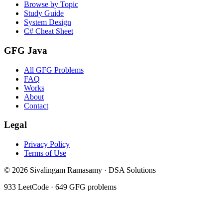
Browse by Topic
Study Guide
System Design
C# Cheat Sheet
GFG Java
All GFG Problems
FAQ
Works
About
Contact
Legal
Privacy Policy
Terms of Use
©
2026
Sivalingam Ramasamy · DSA Solutions
933
LeetCode ·
649
GFG problems