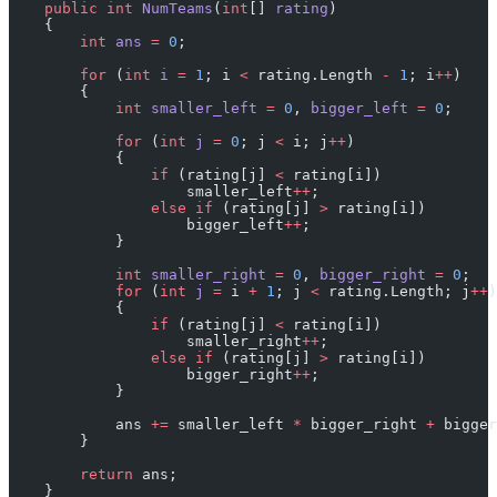
    public
 int
 NumTeams
(
int
[] 
rating
)
    {
        int
 ans
 =
 0
;
        for
 (
int
 i
 =
 1
; i 
<
 rating.Length 
-
 1
; i
++
)
        {
            int
 smaller_left
 =
 0
, 
bigger_left
 =
 0
;
            for
 (
int
 j
 =
 0
; j 
<
 i; j
++
)
            {
                if
 (rating[j] 
<
 rating[i])
                    smaller_left
++
;
                else
 if
 (rating[j] 
>
 rating[i])
                    bigger_left
++
;
            }
            int
 smaller_right
 =
 0
, 
bigger_right
 =
 0
;
            for
 (
int
 j
 =
 i 
+
 1
; j 
<
 rating.Length; j
++
)
            {
                if
 (rating[j] 
<
 rating[i])
                    smaller_right
++
;
                else
 if
 (rating[j] 
>
 rating[i])
                    bigger_right
++
;
            }
            ans 
+=
 smaller_left 
*
 bigger_right 
+
 bigger
        }
        return
 ans;
    }