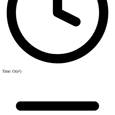
Time:
O(n²)