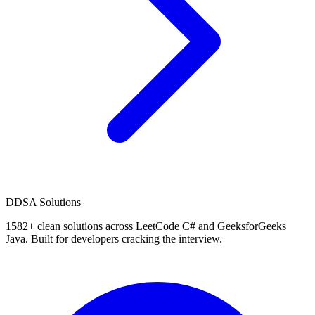
D
DSA Solutions
1582
+ clean solutions across LeetCode C# and GeeksforGeeks
Java. Built for developers cracking the interview.