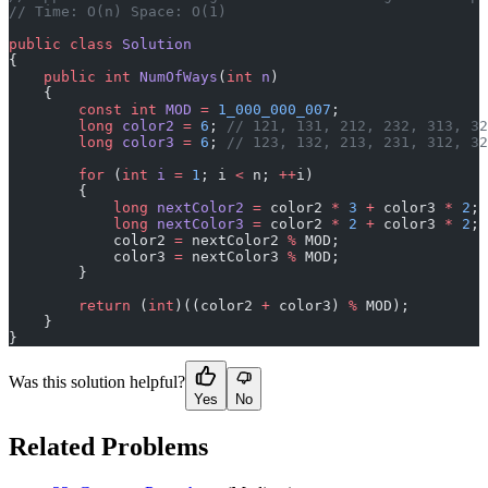
// Time: O(n) Space: O(1)
public
 class
 Solution
{
    public
 int
 NumOfWays
(
int
 n
)
    {
        const
 int
 MOD
 =
 1_000_000_007
;
        long
 color2
 =
 6
; 
// 121, 131, 212, 232, 313, 32
        long
 color3
 =
 6
; 
// 123, 132, 213, 231, 312, 32
        for
 (
int
 i
 =
 1
; i 
<
 n; 
++
i)
        {
            long
 nextColor2
 =
 color2 
*
 3
 +
 color3 
*
 2
;
            long
 nextColor3
 =
 color2 
*
 2
 +
 color3 
*
 2
;
            color2 
=
 nextColor2 
%
 MOD;
            color3 
=
 nextColor3 
%
 MOD;
        }
        return
 (
int
)((color2 
+
 color3) 
%
 MOD);
    }
}
Was this solution helpful?
Yes
No
Related Problems