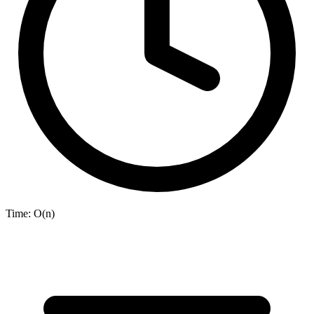
Time:
O(n)