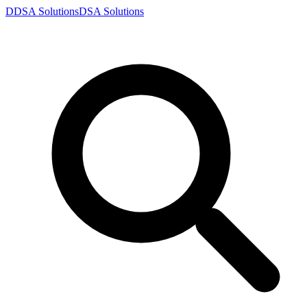
D
DSA
Solutions
DSA
Solutions