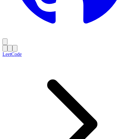
LeetCode