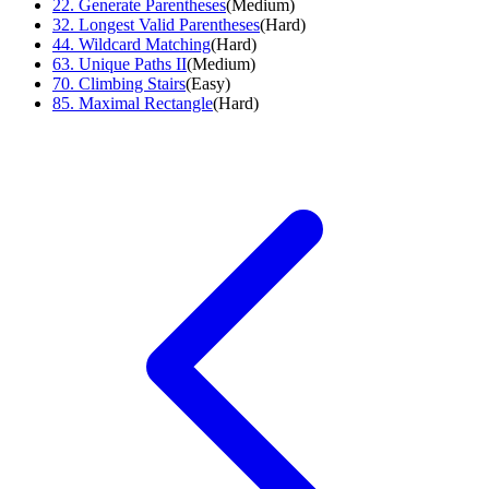
22
.
Generate Parentheses
(
Medium
)
32
.
Longest Valid Parentheses
(
Hard
)
44
.
Wildcard Matching
(
Hard
)
63
.
Unique Paths II
(
Medium
)
70
.
Climbing Stairs
(
Easy
)
85
.
Maximal Rectangle
(
Hard
)