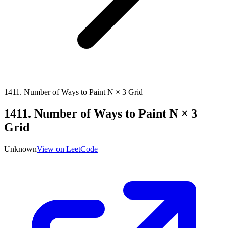
1411
.
Number of Ways to Paint N × 3 Grid
1411
.
Number of Ways to Paint N × 3
Grid
Unknown
View on LeetCode