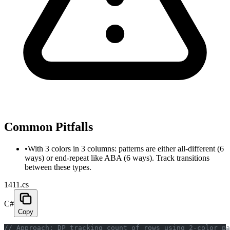
Common Pitfalls
•
With 3 colors in 3 columns: patterns are either all-different (6
ways) or end-repeat like ABA (6 ways). Track transitions
between these types.
1411.cs
C#
Copy
// Approach: DP tracking count of rows using 2-color pa