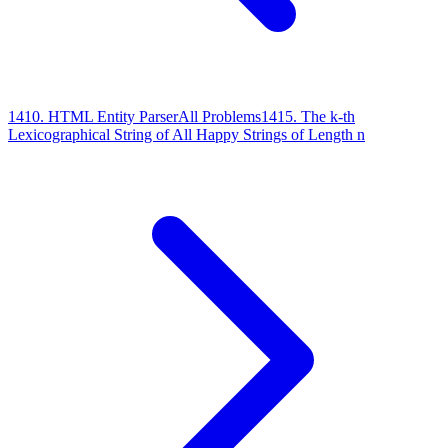
1410
.
HTML Entity Parser
All Problems
1415
.
The k-th
Lexicographical String of All Happy Strings of Length n