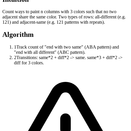
Count ways to paint n columns with 3 colors such that no two
adjacent share the same color. Two types of rows: all-different (e.g.
121) and adjacent-same (e.g. 121 patterns with repeats).
Algorithm
1
Track count of "end with two same" (ABA pattern) and
"end with all different" (ABC pattern).
2
Transitions: same*2 + diff*2 -> same. same*3 + diff*2 ->
diff for 3 colors.