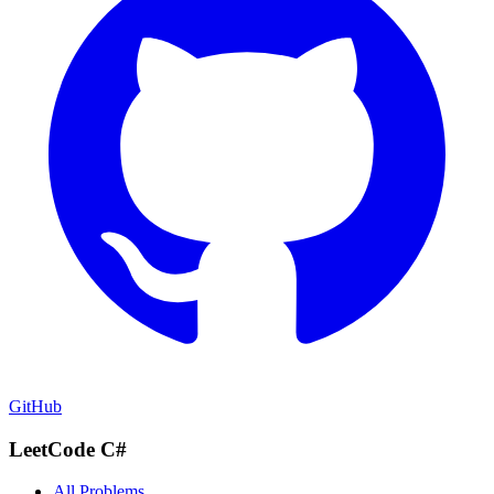
GitHub
LeetCode C#
All Problems