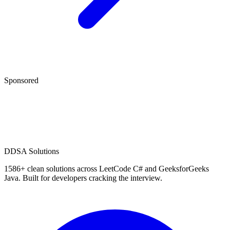
Sponsored
D
DSA Solutions
1586
+ clean solutions across LeetCode C# and GeeksforGeeks
Java. Built for developers cracking the interview.