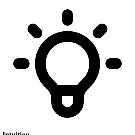
Intuition