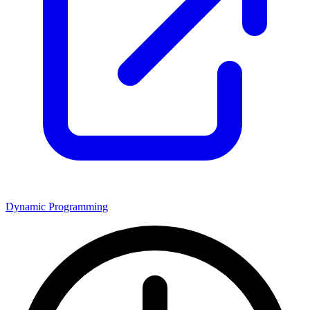
Dynamic Programming