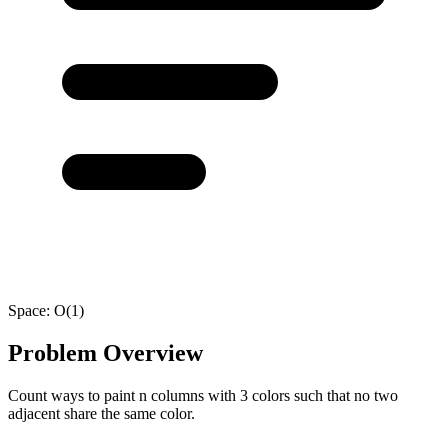
Space:
O(1)
Problem Overview
Count ways to paint n columns with 3 colors such that no two
adjacent share the same color.