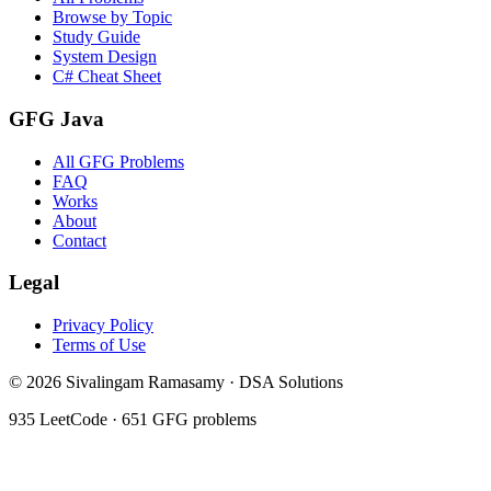
Browse by Topic
Study Guide
System Design
C# Cheat Sheet
GFG Java
All GFG Problems
FAQ
Works
About
Contact
Legal
Privacy Policy
Terms of Use
©
2026
Sivalingam Ramasamy · DSA Solutions
935
LeetCode ·
651
GFG problems