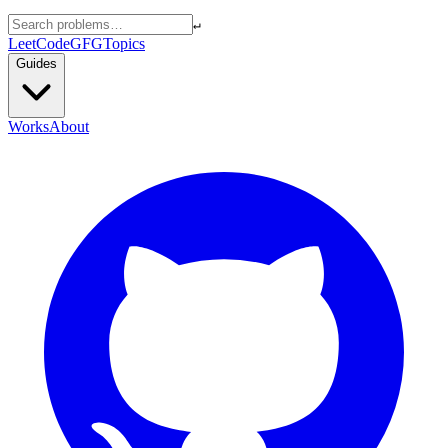
↵
LeetCode
GFG
Topics
Guides
Works
About