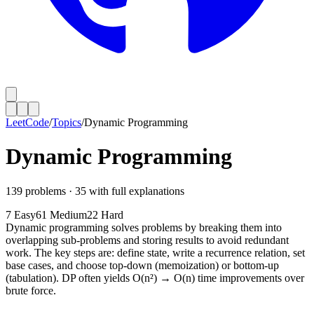
LeetCode
/
Topics
/
Dynamic Programming
Dynamic Programming
139
problems ·
35
with full explanations
7
Easy
61
Medium
22
Hard
Dynamic programming solves problems by breaking them into
overlapping sub-problems and storing results to avoid redundant
work. The key steps are: define state, write a recurrence relation, set
base cases, and choose top-down (memoization) or bottom-up
(tabulation). DP often yields O(n²) → O(n) time improvements over
brute force.