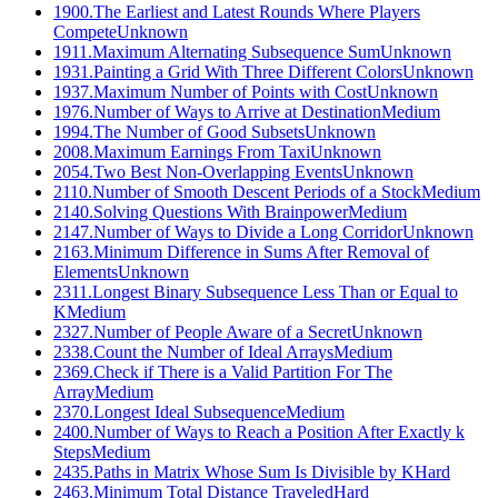
1900
.
The Earliest and Latest Rounds Where Players
Compete
Unknown
1911
.
Maximum Alternating Subsequence Sum
Unknown
1931
.
Painting a Grid With Three Different Colors
Unknown
1937
.
Maximum Number of Points with Cost
Unknown
1976
.
Number of Ways to Arrive at Destination
Medium
1994
.
The Number of Good Subsets
Unknown
2008
.
Maximum Earnings From Taxi
Unknown
2054
.
Two Best Non-Overlapping Events
Unknown
2110
.
Number of Smooth Descent Periods of a Stock
Medium
2140
.
Solving Questions With Brainpower
Medium
2147
.
Number of Ways to Divide a Long Corridor
Unknown
2163
.
Minimum Difference in Sums After Removal of
Elements
Unknown
2311
.
Longest Binary Subsequence Less Than or Equal to
K
Medium
2327
.
Number of People Aware of a Secret
Unknown
2338
.
Count the Number of Ideal Arrays
Medium
2369
.
Check if There is a Valid Partition For The
Array
Medium
2370
.
Longest Ideal Subsequence
Medium
2400
.
Number of Ways to Reach a Position After Exactly k
Steps
Medium
2435
.
Paths in Matrix Whose Sum Is Divisible by K
Hard
2463
.
Minimum Total Distance Traveled
Hard