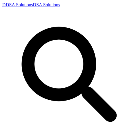
D
DSA
Solutions
DSA
Solutions