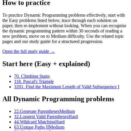
How to practice
To practice Dynamic Programming problems effectively, start with
the Easy problems listed below, trace through each solution on
paper, then re-implement without looking. When you can recognise
the dynamic programming pattern within 30 seconds of reading a
new problem, move on to Medium difficulty. Use the related topic
pages and our study guide for a structured progression.
Open the full study guide →
Start here (Easy + explained)
70
.
Climbing Stairs
118
.
Pascal's Triangle
3201
.
Find the Maximum Length of Valid Subsequence I
All
Dynamic Programming
problems
22
.
Generate Parentheses
Medium
32
.
Longest Valid Parentheses
Hard
44
.
Wildcard Matching
Hard
63
.
Unique Paths II
Medium