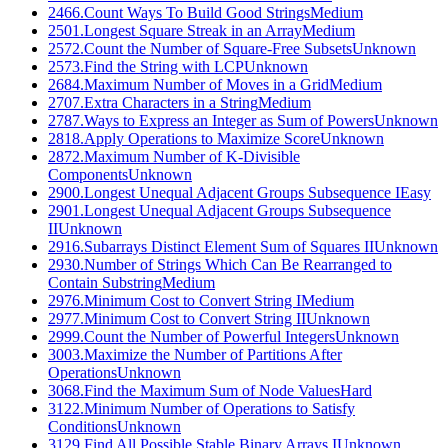
2466
.
Count Ways To Build Good Strings
Medium
2501
.
Longest Square Streak in an Array
Medium
2572
.
Count the Number of Square-Free Subsets
Unknown
2573
.
Find the String with LCP
Unknown
2684
.
Maximum Number of Moves in a Grid
Medium
2707
.
Extra Characters in a String
Medium
2787
.
Ways to Express an Integer as Sum of Powers
Unknown
2818
.
Apply Operations to Maximize Score
Unknown
2872
.
Maximum Number of K-Divisible
Components
Unknown
2900
.
Longest Unequal Adjacent Groups Subsequence I
Easy
2901
.
Longest Unequal Adjacent Groups Subsequence
II
Unknown
2916
.
Subarrays Distinct Element Sum of Squares II
Unknown
2930
.
Number of Strings Which Can Be Rearranged to
Contain Substring
Medium
2976
.
Minimum Cost to Convert String I
Medium
2977
.
Minimum Cost to Convert String II
Unknown
2999
.
Count the Number of Powerful Integers
Unknown
3003
.
Maximize the Number of Partitions After
Operations
Unknown
3068
.
Find the Maximum Sum of Node Values
Hard
3122
.
Minimum Number of Operations to Satisfy
Conditions
Unknown
3129
.
Find All Possible Stable Binary Arrays I
Unknown