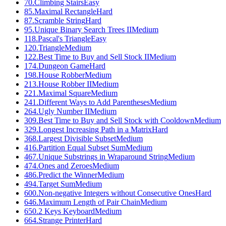
70
.
Climbing Stairs
Easy
85
.
Maximal Rectangle
Hard
87
.
Scramble String
Hard
95
.
Unique Binary Search Trees II
Medium
118
.
Pascal's Triangle
Easy
120
.
Triangle
Medium
122
.
Best Time to Buy and Sell Stock II
Medium
174
.
Dungeon Game
Hard
198
.
House Robber
Medium
213
.
House Robber II
Medium
221
.
Maximal Square
Medium
241
.
Different Ways to Add Parentheses
Medium
264
.
Ugly Number II
Medium
309
.
Best Time to Buy and Sell Stock with Cooldown
Medium
329
.
Longest Increasing Path in a Matrix
Hard
368
.
Largest Divisible Subset
Medium
416
.
Partition Equal Subset Sum
Medium
467
.
Unique Substrings in Wraparound String
Medium
474
.
Ones and Zeroes
Medium
486
.
Predict the Winner
Medium
494
.
Target Sum
Medium
600
.
Non-negative Integers without Consecutive Ones
Hard
646
.
Maximum Length of Pair Chain
Medium
650
.
2 Keys Keyboard
Medium
664
.
Strange Printer
Hard