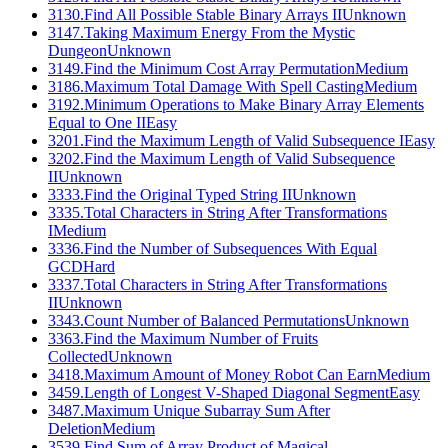
3130
.
Find All Possible Stable Binary Arrays II
Unknown
3147
.
Taking Maximum Energy From the Mystic
Dungeon
Unknown
3149
.
Find the Minimum Cost Array Permutation
Medium
3186
.
Maximum Total Damage With Spell Casting
Medium
3192
.
Minimum Operations to Make Binary Array Elements
Equal to One II
Easy
3201
.
Find the Maximum Length of Valid Subsequence I
Easy
3202
.
Find the Maximum Length of Valid Subsequence
II
Unknown
3333
.
Find the Original Typed String II
Unknown
3335
.
Total Characters in String After Transformations
I
Medium
3336
.
Find the Number of Subsequences With Equal
GCD
Hard
3337
.
Total Characters in String After Transformations
II
Unknown
3343
.
Count Number of Balanced Permutations
Unknown
3363
.
Find the Maximum Number of Fruits
Collected
Unknown
3418
.
Maximum Amount of Money Robot Can Earn
Medium
3459
.
Length of Longest V-Shaped Diagonal Segment
Easy
3487
.
Maximum Unique Subarray Sum After
Deletion
Medium
3539
.
Find Sum of Array Product of Magical