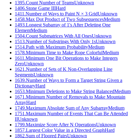
1395
.
Count Number of Teams
Unknown
1406
.
Stone Game III
Hard
1411
.
Number of Ways to Paint N × 3 Grid
Unknown
1458
.
Max Dot Product of Two Subsequences
Medium
1493
.
Longest Subarray of 1's After Deleting One
Element
Medium
1504
.
Count Submatrices With All Ones
Unknown
1513
.
Number of Substrings With Only 1s
Unknown
1514
.
Path with Maximum Probability
Medium
1578
.
Minimum Time to Make Rope Colorful
Medium
1611
.
Minimum One Bit Operations to Make Integers
Zero
Unknown
1621
.
Number of Sets of K Non-Overlapping Line
Segments
Unknown
1639
.
Number of Ways to Form a Target String Given a
Dictionary
Hard
1653
.
Minimum Deletions to Make String Balanced
Medium
1671
.
Minimum Number of Removals to Make Mountain
Array
Hard
1749
.
Maximum Absolute Sum of Any Subarray
Medium
1751
.
Maximum Number of Events That Can Be Attended
II
Unknown
1799
.
Maximize Score After N Operations
Unknown
1857
.
Largest Color Value in a Directed Graph
Hard
1862
.
Sum of Floored Pairs
Unknown