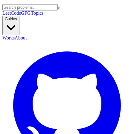
↵
LeetCode
GFG
Topics
Guides
Works
About