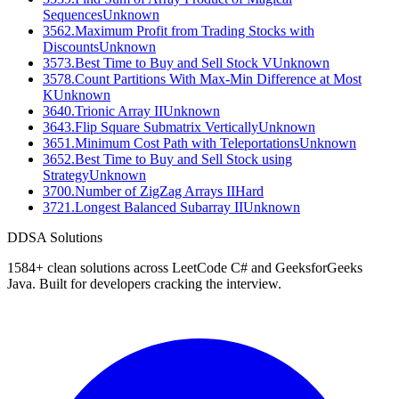
Sequences
Unknown
3562
.
Maximum Profit from Trading Stocks with
Discounts
Unknown
3573
.
Best Time to Buy and Sell Stock V
Unknown
3578
.
Count Partitions With Max-Min Difference at Most
K
Unknown
3640
.
Trionic Array II
Unknown
3643
.
Flip Square Submatrix Vertically
Unknown
3651
.
Minimum Cost Path with Teleportations
Unknown
3652
.
Best Time to Buy and Sell Stock using
Strategy
Unknown
3700
.
Number of ZigZag Arrays II
Hard
3721
.
Longest Balanced Subarray II
Unknown
D
DSA Solutions
1584
+ clean solutions across LeetCode C# and GeeksforGeeks
Java. Built for developers cracking the interview.