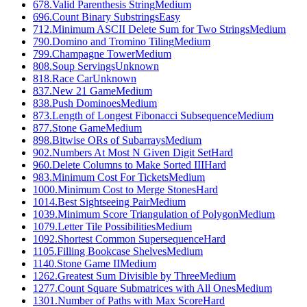
678
.
Valid Parenthesis String
Medium
696
.
Count Binary Substrings
Easy
712
.
Minimum ASCII Delete Sum for Two Strings
Medium
790
.
Domino and Tromino Tiling
Medium
799
.
Champagne Tower
Medium
808
.
Soup Servings
Unknown
818
.
Race Car
Unknown
837
.
New 21 Game
Medium
838
.
Push Dominoes
Medium
873
.
Length of Longest Fibonacci Subsequence
Medium
877
.
Stone Game
Medium
898
.
Bitwise ORs of Subarrays
Medium
902
.
Numbers At Most N Given Digit Set
Hard
960
.
Delete Columns to Make Sorted III
Hard
983
.
Minimum Cost For Tickets
Medium
1000
.
Minimum Cost to Merge Stones
Hard
1014
.
Best Sightseeing Pair
Medium
1039
.
Minimum Score Triangulation of Polygon
Medium
1079
.
Letter Tile Possibilities
Medium
1092
.
Shortest Common Supersequence
Hard
1105
.
Filling Bookcase Shelves
Medium
1140
.
Stone Game II
Medium
1262
.
Greatest Sum Divisible by Three
Medium
1277
.
Count Square Submatrices with All Ones
Medium
1301
.
Number of Paths with Max Score
Hard