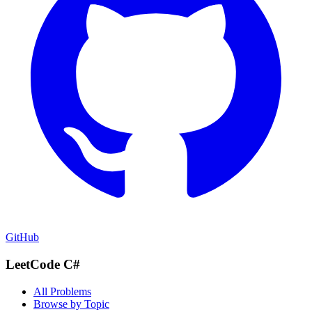
GitHub
LeetCode C#
All Problems
Browse by Topic