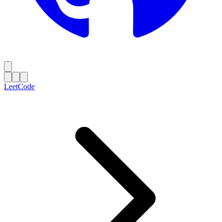
LeetCode