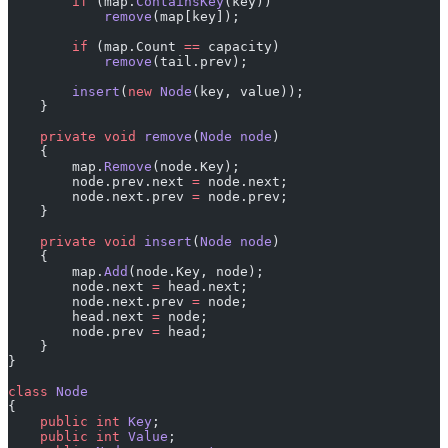
        if
 (map.
ContainsKey
(key))
            remove
(map[key]);
        if
 (map.Count 
==
 capacity)
            remove
(tail.prev);
        insert
(
new
 Node
(key, value));
    }
    private
 void
 remove
(
Node
 node
)
    {
        map.
Remove
(node.Key);
        node.prev.next 
=
 node.next;
        node.next.prev 
=
 node.prev;
    }
    private
 void
 insert
(
Node
 node
)
    {
        map.
Add
(node.Key, node);
        node.next 
=
 head.next;
        node.next.prev 
=
 node;
        head.next 
=
 node;
        node.prev 
=
 head;
    }
}
class
 Node
{
    public
 int
 Key
;
    public
 int
 Value
;