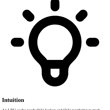
Intuition