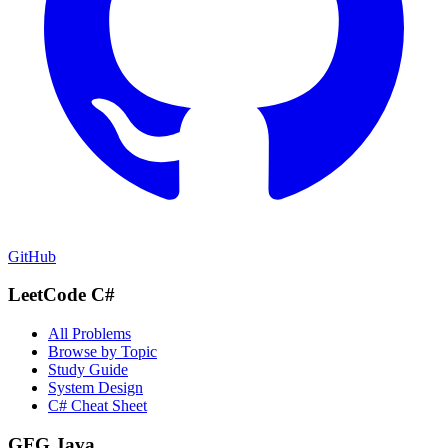
GitHub
LeetCode C#
All Problems
Browse by Topic
Study Guide
System Design
C# Cheat Sheet
GFG Java