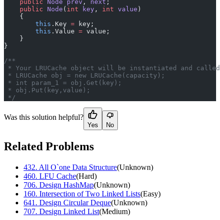
    public
 Node
 prev
, 
next
;
    public
 Node
(
int
 key
, 
int
 value
)
    {
        this
.Key 
=
 key;
        this
.Value 
=
 value;
    }
}
/**
 * Your LRUCache object will be instantiated and called
 * LRUCache obj = new LRUCache(capacity);
 * int param_1 = obj.Get(key);
 * obj.Put(key,value);
 */
Was this solution helpful?
Yes
No
Related Problems
432
.
All O`one Data Structure
(
Unknown
)
460
.
LFU Cache
(
Hard
)
706
.
Design HashMap
(
Unknown
)
160
.
Intersection of Two Linked Lists
(
Easy
)
641
.
Design Circular Deque
(
Unknown
)
707
.
Design Linked List
(
Medium
)