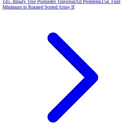
145
.
Binary Tree Postorder Traversal
All Problems
154
.
Find
Minimum in Rotated Sorted Array II