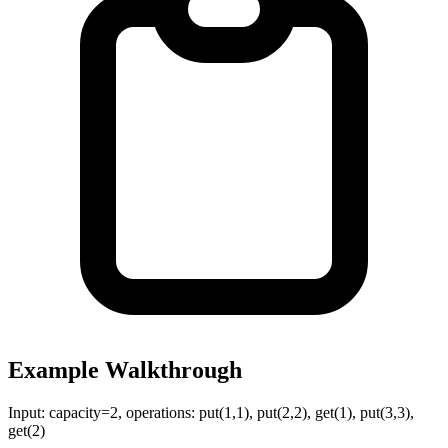
Example Walkthrough
Input:
capacity=2, operations: put(1,1), put(2,2), get(1), put(3,3),
get(2)