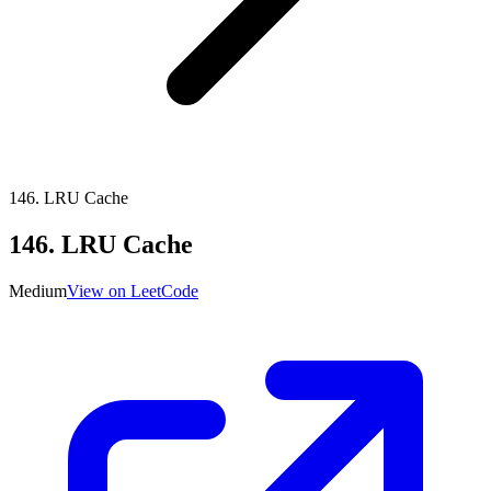
146
.
LRU Cache
146
.
LRU Cache
Medium
View on LeetCode