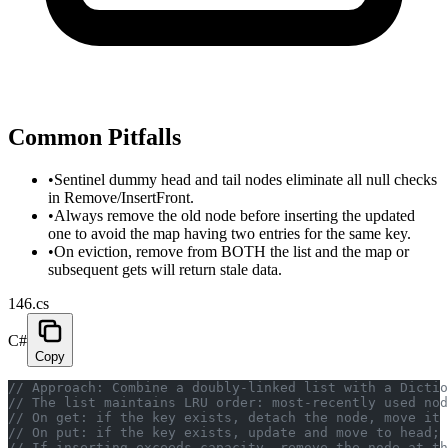
Common Pitfalls
•
Sentinel dummy head and tail nodes eliminate all null checks
in Remove/InsertFront.
•
Always remove the old node before inserting the updated
one to avoid the map having two entries for the same key.
•
On eviction, remove from BOTH the list and the map or
subsequent gets will return stale data.
146.cs
C#
Copy
// Approach: Combine a doubly-linked list with a Dictio
// The list maintains LRU order: most-recently used nod
// On get: if the key exists, detach the node, move it
// On put: if the key exists, update and move to head; 
// If inserting exceeds capacity, remove the node at th