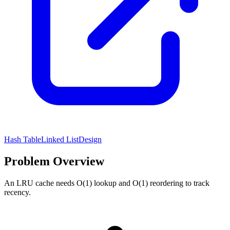
Hash Table
Linked List
Design
Problem Overview
An LRU cache needs O(1) lookup and O(1) reordering to track
recency.