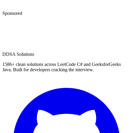
Sponsored
D
DSA Solutions
1586
+ clean solutions across LeetCode C# and GeeksforGeeks
Java. Built for developers cracking the interview.