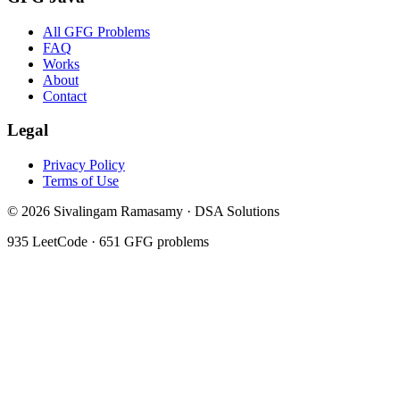
All GFG Problems
FAQ
Works
About
Contact
Legal
Privacy Policy
Terms of Use
©
2026
Sivalingam Ramasamy · DSA Solutions
935
LeetCode ·
651
GFG problems