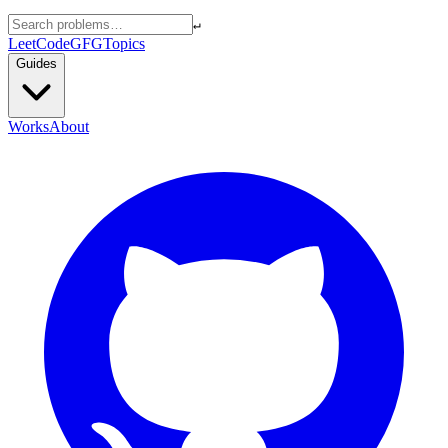
↵
LeetCode
GFG
Topics
Guides
Works
About