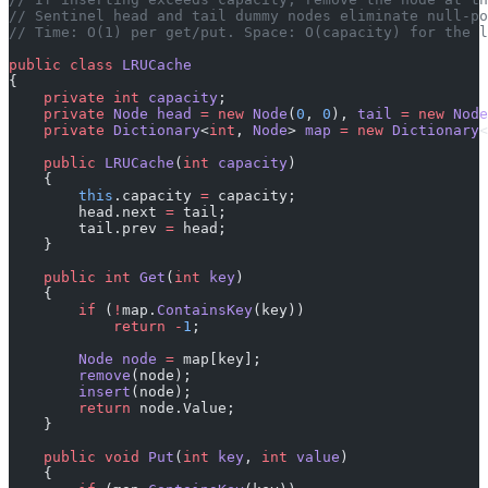
// Sentinel head and tail dummy nodes eliminate null-po
// Time: O(1) per get/put. Space: O(capacity) for the l
public
 class
 LRUCache
{
    private
 int
 capacity
;
    private
 Node
 head
 =
 new
 Node
(
0
, 
0
), 
tail
 =
 new
 Node
    private
 Dictionary
<
int
, 
Node
> 
map
 =
 new
 Dictionary
<
    public
 LRUCache
(
int
 capacity
)
    {
        this
.capacity 
=
 capacity;
        head.next 
=
 tail;
        tail.prev 
=
 head;
    }
    public
 int
 Get
(
int
 key
)
    {
        if
 (
!
map.
ContainsKey
(key))
            return
 -
1
;
        Node
 node
 =
 map[key];
        remove
(node);
        insert
(node);
        return
 node.Value;
    }
    public
 void
 Put
(
int
 key
, 
int
 value
)
    {