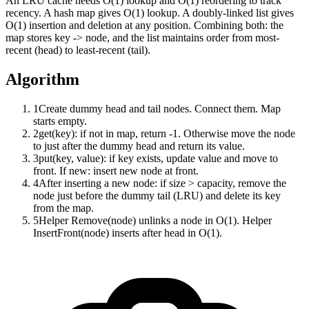
An LRU cache needs O(1) lookup and O(1) reordering to track
recency. A hash map gives O(1) lookup. A doubly-linked list gives
O(1) insertion and deletion at any position. Combining both: the
map stores key -> node, and the list maintains order from most-
recent (head) to least-recent (tail).
Algorithm
1
Create dummy head and tail nodes. Connect them. Map
starts empty.
2
get(key): if not in map, return -1. Otherwise move the node
to just after the dummy head and return its value.
3
put(key, value): if key exists, update value and move to
front. If new: insert new node at front.
4
After inserting a new node: if size > capacity, remove the
node just before the dummy tail (LRU) and delete its key
from the map.
5
Helper Remove(node) unlinks a node in O(1). Helper
InsertFront(node) inserts after head in O(1).