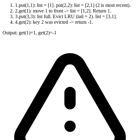
1
.
put(1,1): list = [1]. put(2,2): list = [2,1] (2 is most recent).
2
.
get(1): move 1 to front -> list = [1,2]. Return 1.
3
.
put(3,3): list full. Evict LRU (tail = 2). list = [3,1].
4
.
get(2): key 2 was evicted -> return -1.
Output:
get(1)=1, get(2)=-1