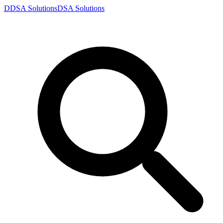
D
DSA
Solutions
DSA
Solutions