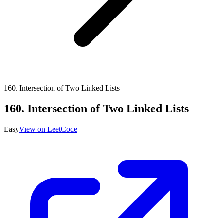
160
.
Intersection of Two Linked Lists
160
.
Intersection of Two Linked Lists
Easy
View on LeetCode