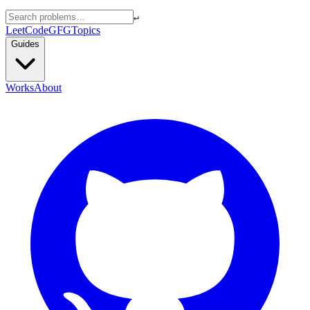
↵
LeetCode
GFG
Topics
Guides
Works
About