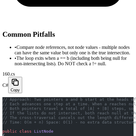
Common Pitfalls
•
Compare node references, not node values - multiple nodes
can have the same value but only one is the true intersection.
•
The loop exits when a == b (including both being null for
non-intersecting lists). Do NOT check a != null.
160.cs
C#
Copy
// Approach: Two pointers a and b start at the heads of
// Each advances one step at a time. When a reaches nul
// Both pointers travel a total of |A| + |B| steps, so 
// If the lists do not intersect, both reach null at th
// The cross-traversal cancels out the length differenc
// Time: O(m + n) Space: O(1) - no extra data structure
public
 class
 ListNode
{