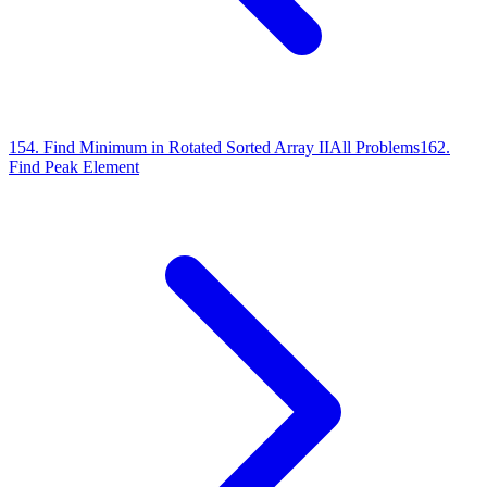
154
.
Find Minimum in Rotated Sorted Array II
All Problems
162
.
Find Peak Element