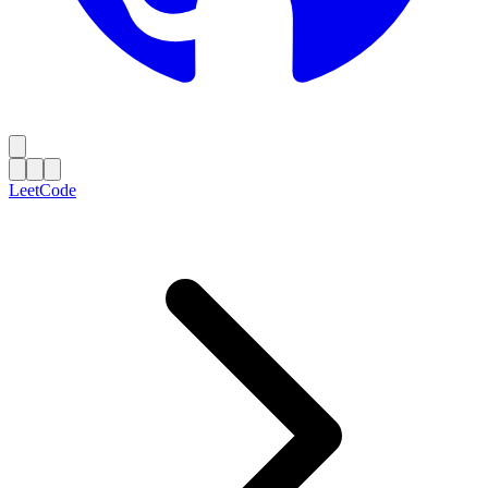
LeetCode