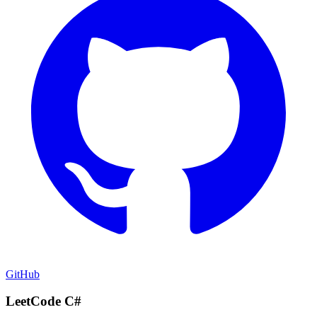
GitHub
LeetCode C#