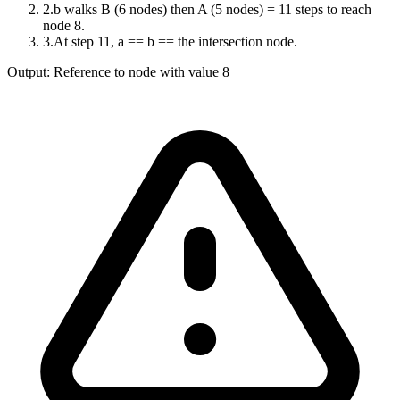
2
.
b walks B (6 nodes) then A (5 nodes) = 11 steps to reach
node 8.
3
.
At step 11, a == b == the intersection node.
Output:
Reference to node with value 8