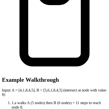
Example Walkthrough
Input:
A = [4,1,8,4,5], B = [5,6,1,8,4,5] (intersect at node with value
8)
1
.
a walks A (5 nodes) then B (6 nodes) = 11 steps to reach
node 8.