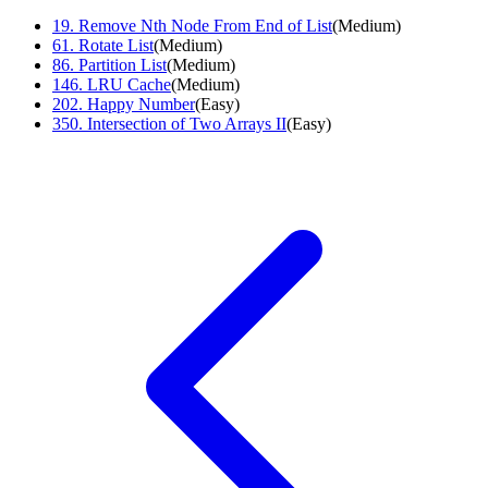
19
.
Remove Nth Node From End of List
(
Medium
)
61
.
Rotate List
(
Medium
)
86
.
Partition List
(
Medium
)
146
.
LRU Cache
(
Medium
)
202
.
Happy Number
(
Easy
)
350
.
Intersection of Two Arrays II
(
Easy
)