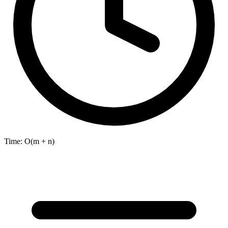
Time:
O(m + n)