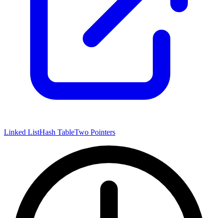
Linked List
Hash Table
Two Pointers