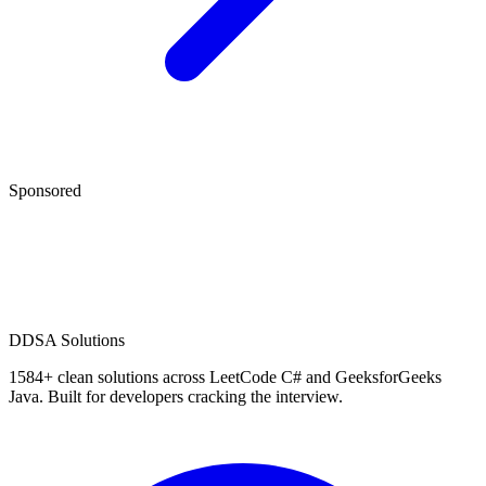
Sponsored
D
DSA Solutions
1584
+ clean solutions across LeetCode C# and GeeksforGeeks
Java. Built for developers cracking the interview.