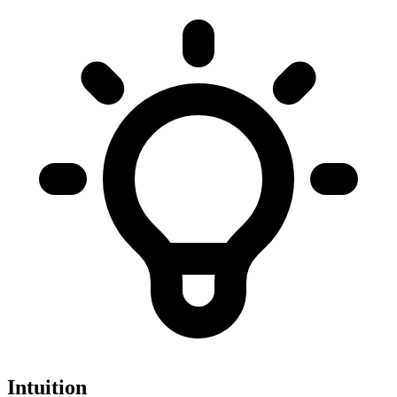
Intuition