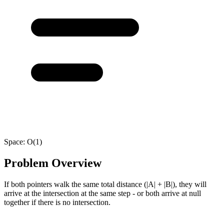
Space:
O(1)
Problem Overview
If both pointers walk the same total distance (|A| + |B|), they will
arrive at the intersection at the same step - or both arrive at null
together if there is no intersection.