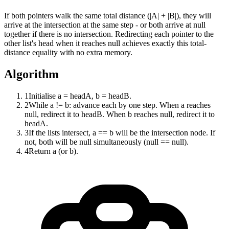
If both pointers walk the same total distance (|A| + |B|), they will
arrive at the intersection at the same step - or both arrive at null
together if there is no intersection. Redirecting each pointer to the
other list's head when it reaches null achieves exactly this total-
distance equality with no extra memory.
Algorithm
1
Initialise a = headA, b = headB.
2
While a != b: advance each by one step. When a reaches
null, redirect it to headB. When b reaches null, redirect it to
headA.
3
If the lists intersect, a == b will be the intersection node. If
not, both will be null simultaneously (null == null).
4
Return a (or b).