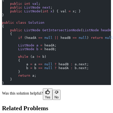
    public
 int
 val
;
    public
 ListNode
 next
;
    public
 ListNode
(
int
 x
) { val 
=
 x; }
}
public
 class
 Solution
{
    public
 ListNode
 GetIntersectionNode
(
ListNode
 headA
,
    {
        if
 (headA 
==
 null
 ||
 headB 
==
 null
) 
return
 null
        ListNode
 a
 =
 headA;
        ListNode
 b
 =
 headB;
        while
 (a 
!=
 b)
        {
            a 
=
 a 
==
 null
 ?
 headB 
:
 a.next;
            b 
=
 b 
==
 null
 ?
 headA 
:
 b.next;
        }
        return
 a;
    }
}
Was this solution helpful?
Yes
No
Related Problems