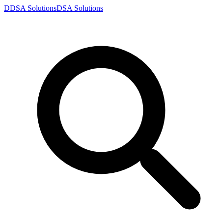
D
DSA
Solutions
DSA
Solutions