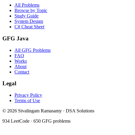
All Problems
Browse by Topic
Study Guide
System Design
C# Cheat Sheet
GFG Java
All GFG Problems
FAQ
Works
About
Contact
Legal
Privacy Policy
Terms of Use
©
2026
Sivalingam Ramasamy · DSA Solutions
934
LeetCode ·
650
GFG problems