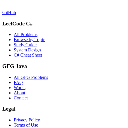
GitHub
LeetCode C#
All Problems
Browse by Topic
Study Guide
System Design
C# Cheat Sheet
GFG Java
All GFG Problems
FAQ
Works
About
Contact
Legal
Privacy Policy
Terms of Use