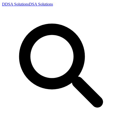
D
DSA
Solutions
DSA
Solutions