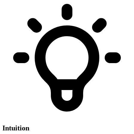
Intuition