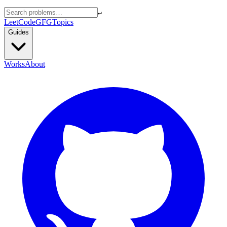
↵
LeetCode
GFG
Topics
Guides
Works
About