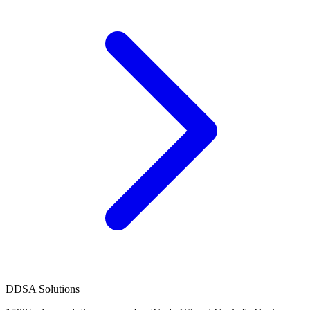
D
DSA Solutions