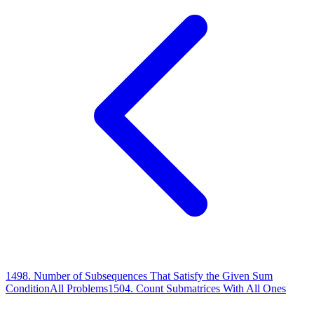
1498
.
Number of Subsequences That Satisfy the Given Sum
Condition
All Problems
1504
.
Count Submatrices With All Ones