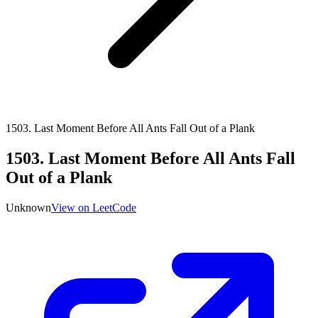
1503
.
Last Moment Before All Ants Fall Out of a Plank
1503
.
Last Moment Before All Ants Fall
Out of a Plank
Unknown
View on LeetCode