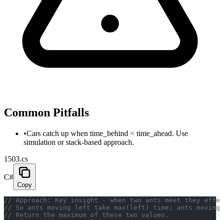
Common Pitfalls
•
Cars catch up when time_behind < time_ahead. Use
simulation or stack-based approach.
1503.cs
C#
Copy
// Approach: Key insight - when two ants meet they effe
// So ants moving left take max(left) time; ants moving
// Return the maximum of these two values.