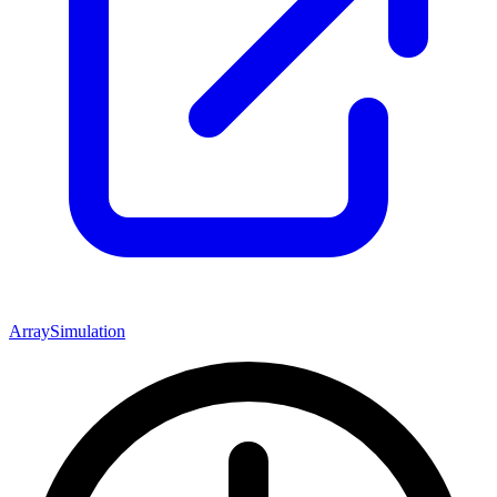
Array
Simulation