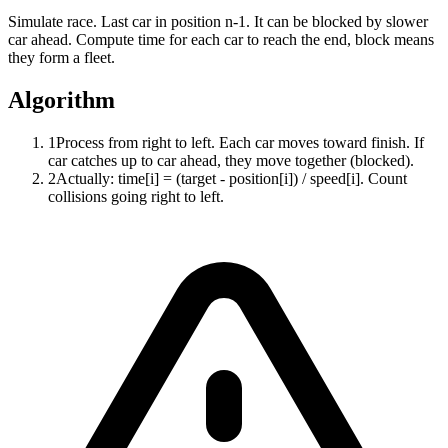
Simulate race. Last car in position n-1. It can be blocked by slower
car ahead. Compute time for each car to reach the end, block means
they form a fleet.
Algorithm
1
Process from right to left. Each car moves toward finish. If
car catches up to car ahead, they move together (blocked).
2
Actually: time[i] = (target - position[i]) / speed[i]. Count
collisions going right to left.