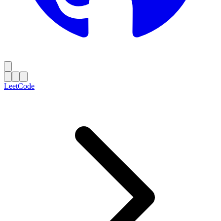
LeetCode