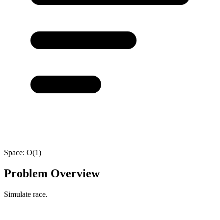
Space:
O(1)
Problem Overview
Simulate race.