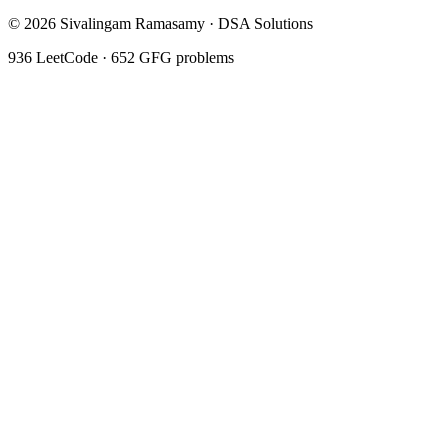
©
2026
Sivalingam Ramasamy · DSA Solutions
936
LeetCode ·
652
GFG problems