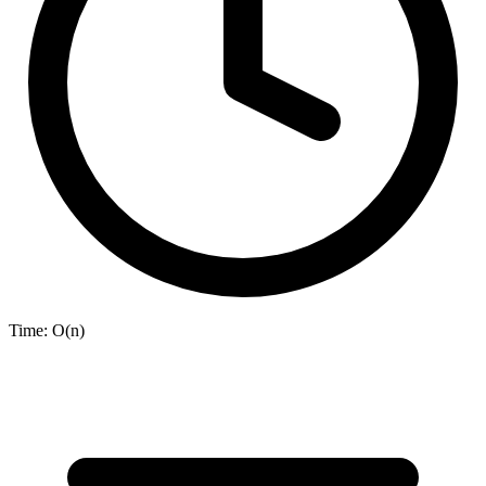
Time:
O(n)