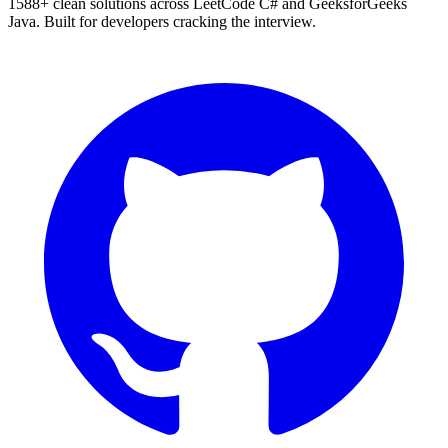
1588
+ clean solutions across LeetCode C# and GeeksforGeeks
Java. Built for developers cracking the interview.