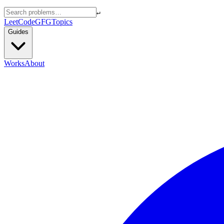
↵
LeetCode
GFG
Topics
Guides
Works
About