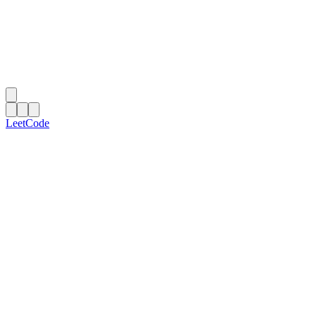
LeetCode