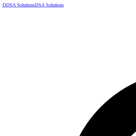
D
DSA
Solutions
DSA
Solutions