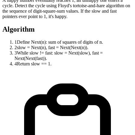
A happy number eventually reaches 1; an unhappy one enters a
cycle. Detect the cycle using Floyd's tortoise-and-hare algorithm on
the sequence of digit-square-sum values. If the slow and fast
pointers ever point to 1, it's happy.
Algorithm
1
Define Next(n): sum of squares of digits of n.
2
slow = Next(n), fast = Next(Next(n)).
3
While slow != fast: slow = Next(slow), fast =
Next(Next(fast)).
4
Return slow == 1.