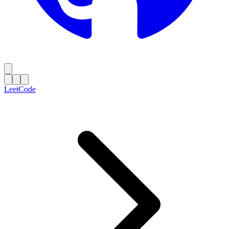
LeetCode