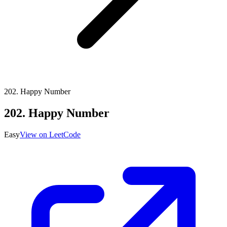
202
.
Happy Number
202
.
Happy Number
Easy
View on LeetCode