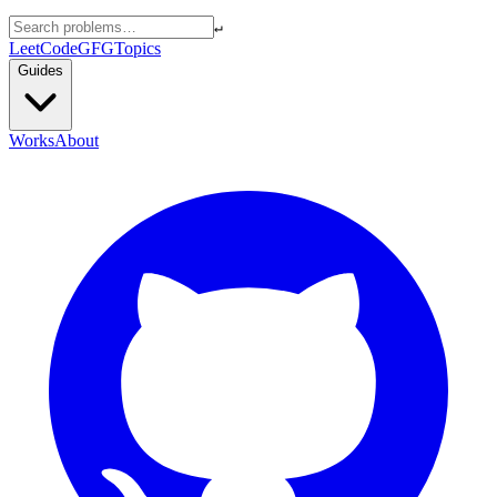
↵
LeetCode
GFG
Topics
Guides
Works
About