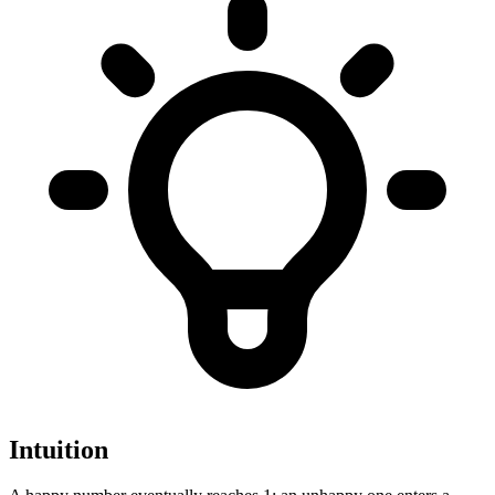
Intuition