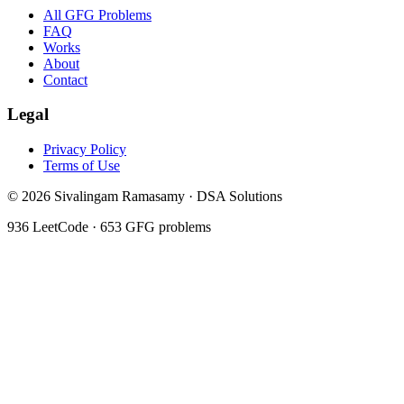
All GFG Problems
FAQ
Works
About
Contact
Legal
Privacy Policy
Terms of Use
©
2026
Sivalingam Ramasamy · DSA Solutions
936
LeetCode ·
653
GFG problems