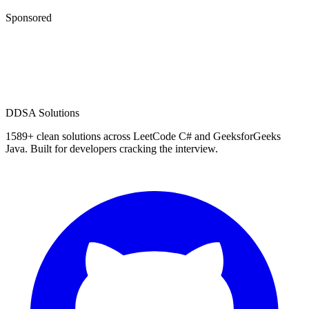
Sponsored
D
DSA Solutions
1589
+ clean solutions across LeetCode C# and GeeksforGeeks
Java. Built for developers cracking the interview.