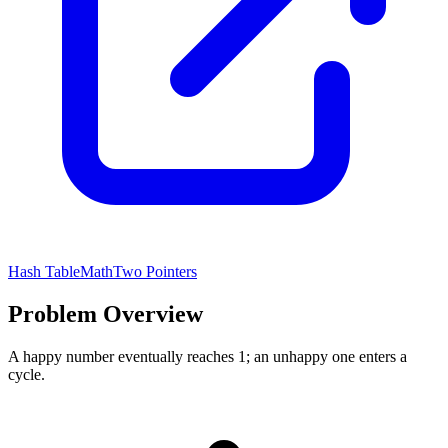
Hash Table
Math
Two Pointers
Problem Overview
A happy number eventually reaches 1; an unhappy one enters a
cycle.