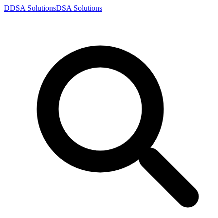
D
DSA
Solutions
DSA
Solutions