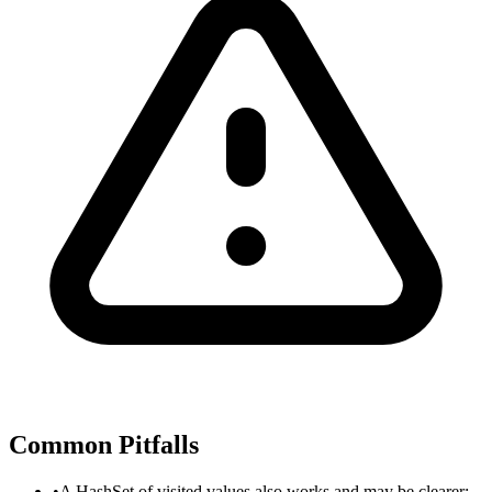
Common Pitfalls
•
A HashSet of visited values also works and may be clearer;