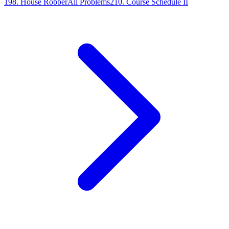
198
.
House Robber
All Problems
210
.
Course Schedule II