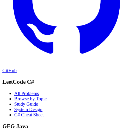
GitHub
LeetCode C#
All Problems
Browse by Topic
Study Guide
System Design
C# Cheat Sheet
GFG Java