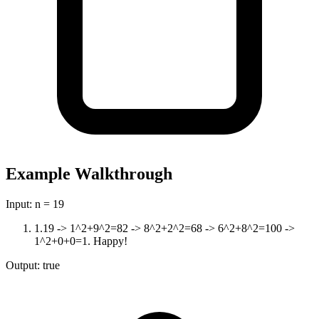
Example Walkthrough
Input:
n = 19
1
.
19 -> 1^2+9^2=82 -> 8^2+2^2=68 -> 6^2+8^2=100 ->
1^2+0+0=1. Happy!
Output:
true