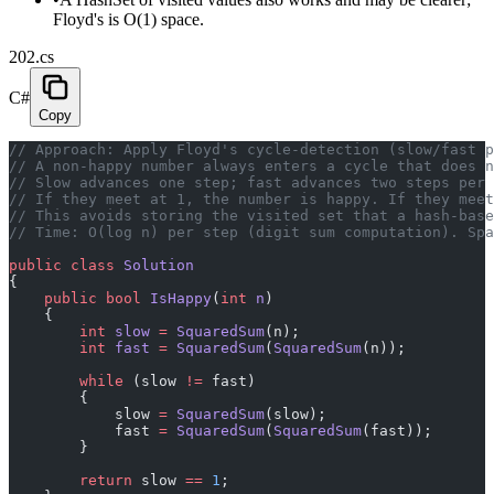
Floyd's is O(1) space.
202.cs
C#
Copy
// Approach: Apply Floyd's cycle-detection (slow/fast p
// A non-happy number always enters a cycle that does n
// Slow advances one step; fast advances two steps per 
// If they meet at 1, the number is happy. If they meet
// This avoids storing the visited set that a hash-base
// Time: O(log n) per step (digit sum computation). Spa
public
 class
 Solution
{
    public
 bool
 IsHappy
(
int
 n
)
    {
        int
 slow
 =
 SquaredSum
(n);
        int
 fast
 =
 SquaredSum
(
SquaredSum
(n));
        while
 (slow 
!=
 fast)
        {
            slow 
=
 SquaredSum
(slow);
            fast 
=
 SquaredSum
(
SquaredSum
(fast));
        }
        return
 slow 
==
 1
;