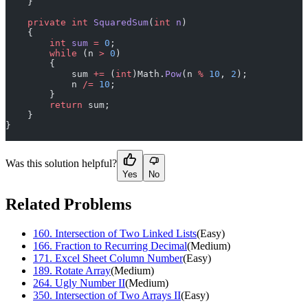
    }
    private
 int
 SquaredSum
(
int
 n
)
    {
        int
 sum
 =
 0
;
        while
 (n 
>
 0
)
        {
            sum 
+=
 (
int
)Math.
Pow
(n 
%
 10
, 
2
);
            n 
/=
 10
;
        }
        return
 sum;
    }
}
Was this solution helpful?
Yes
No
Related Problems
160
.
Intersection of Two Linked Lists
(
Easy
)
166
.
Fraction to Recurring Decimal
(
Medium
)
171
.
Excel Sheet Column Number
(
Easy
)
189
.
Rotate Array
(
Medium
)
264
.
Ugly Number II
(
Medium
)
350
.
Intersection of Two Arrays II
(
Easy
)