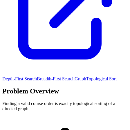
Depth-First Search
Breadth-First Search
Graph
Topological Sort
Problem Overview
Finding a valid course order is exactly topological sorting of a
directed graph.