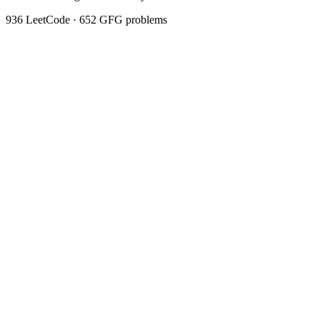
936
LeetCode ·
652
GFG problems