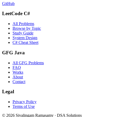
GitHub
LeetCode C#
All Problems
Browse by Topic
Study Guide
System Design
C# Cheat Sheet
GFG Java
All GFG Problems
FAQ
Works
About
Contact
Legal
Privacy Policy
Terms of Use
©
2026
Sivalingam Ramasamy · DSA Solutions