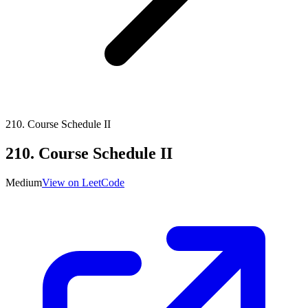
210
.
Course Schedule II
210
.
Course Schedule II
Medium
View on LeetCode