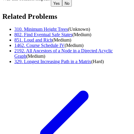
Yes
No
Related Problems
310
.
Minimum Height Trees
(
Unknown
)
802
.
Find Eventual Safe States
(
Medium
)
851
.
Loud and Rich
(
Medium
)
1462
.
Course Schedule IV
(
Medium
)
2192
.
All Ancestors of a Node in a Directed Acyclic
Graph
(
Medium
)
329
.
Longest Increasing Path in a Matrix
(
Hard
)