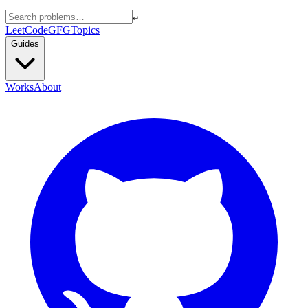
↵
LeetCode
GFG
Topics
Guides
Works
About