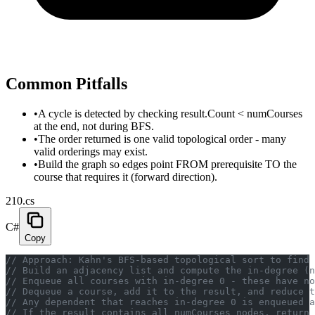
Common Pitfalls
•
A cycle is detected by checking result.Count < numCourses
at the end, not during BFS.
•
The order returned is one valid topological order - many
valid orderings may exist.
•
Build the graph so edges point FROM prerequisite TO the
course that requires it (forward direction).
210.cs
C#
Copy
// Approach: Kahn's BFS-based topological sort to find 
// Build an adjacency list and compute the in-degree (n
// Enqueue all courses with in-degree 0 - these have no
// Dequeue a course, add it to the result, and reduce t
// Any dependent that reaches in-degree 0 is enqueued a
// If the result contains all numCourses nodes, return 