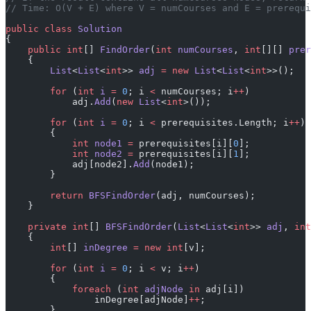
// Time: O(V + E) where V = numCourses and E = prerequi
public
 class
 Solution
{
    public
 int
[] 
FindOrder
(
int
 numCourses
, 
int
[][] 
prer
    {
        List
<
List
<
int
>> 
adj
 =
 new
 List
<
List
<
int
>>();
        for
 (
int
 i
 =
 0
; i 
<
 numCourses; i
++
)
            adj.
Add
(
new
 List
<
int
>());
        for
 (
int
 i
 =
 0
; i 
<
 prerequisites.Length; i
++
)
        {
            int
 node1
 =
 prerequisites[i][
0
];
            int
 node2
 =
 prerequisites[i][
1
];
            adj[node2].
Add
(node1);
        }
        return
 BFSFindOrder
(adj, numCourses);
    }
    private
 int
[] 
BFSFindOrder
(
List
<
List
<
int
>> 
adj
, 
int
    {
        int
[] 
inDegree
 =
 new
 int
[v];
        for
 (
int
 i
 =
 0
; i 
<
 v; i
++
)
        {
            foreach
 (
int
 adjNode
 in
 adj[i])
                inDegree[adjNode]
++
;
        }