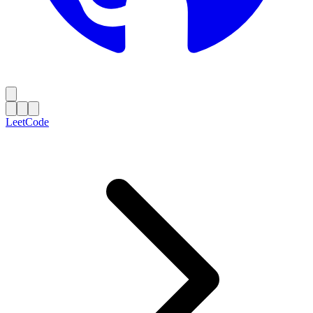
LeetCode