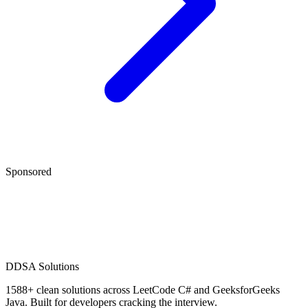
Sponsored
D
DSA Solutions
1588
+ clean solutions across LeetCode C# and GeeksforGeeks
Java. Built for developers cracking the interview.