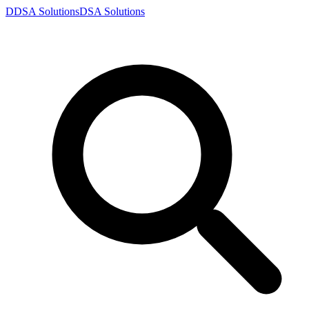
D
DSA
Solutions
DSA
Solutions