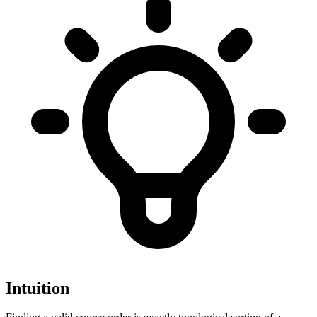
Intuition