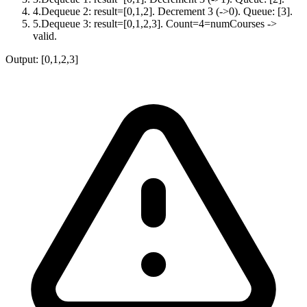
4
.
Dequeue 2: result=[0,1,2]. Decrement 3 (->0). Queue: [3].
5
.
Dequeue 3: result=[0,1,2,3]. Count=4=numCourses ->
valid.
Output:
[0,1,2,3]