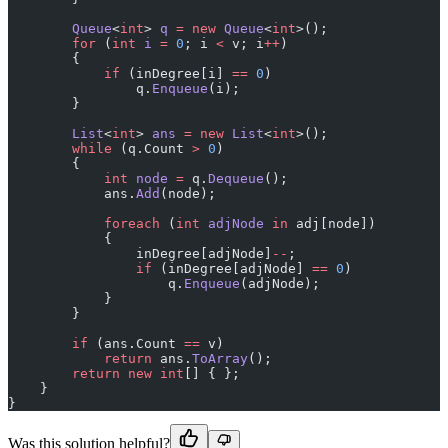
        Queue
<
int
> 
q
 =
 new
 Queue
<
int
>();
        for
 (
int
 i
 =
 0
; i 
<
 v; i
++
)
        {
            if
 (inDegree[i] 
==
 0
)
                q.
Enqueue
(i);
        }
        List
<
int
> 
ans
 =
 new
 List
<
int
>();
        while
 (q.Count 
>
 0
)
        {
            int
 node
 =
 q.
Dequeue
();
            ans.
Add
(node);
            foreach
 (
int
 adjNode
 in
 adj[node])
            {
                inDegree[adjNode]
--
;
                if
 (inDegree[adjNode] 
==
 0
)
                    q.
Enqueue
(adjNode);
            }
        }
        if
 (ans.Count 
==
 v)
            return
 ans.
ToArray
();
        return
 new
 int
[] { };
    }
}
Was this solution helpful?