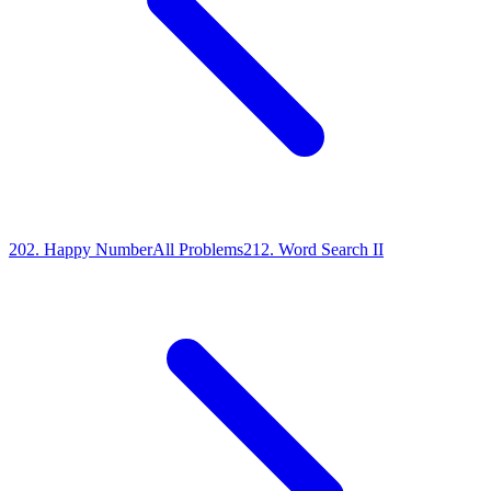
202
.
Happy Number
All Problems
212
.
Word Search II