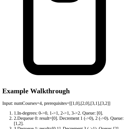
Example Walkthrough
Input:
numCourses=4, prerequisites=[[1,0],[2,0],[3,1],[3,2]]
1
.
In-degrees: 0->0, 1->1, 2->1, 3->2. Queue: [0].
2
.
Dequeue 0: result=[0]. Decrement 1 (->0), 2 (->0). Queue:
[1,2].
3
.
Dequeue 1: result=[0,1]. Decrement 3 (->1). Queue: [2].