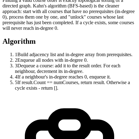
Finding a valid course order is exactly topological sorting of a
directed graph. Kahn's algorithm (BFS-based) is the cleaner
approach: start with all courses that have no prerequisites (in-degree
0), process them one by one, and "unlock" courses whose last
prerequisite has just been completed. If a cycle exists, some courses
will never reach in-degree 0.
Algorithm
1
Build adjacency list and in-degree array from prerequisites.
2
Enqueue all nodes with in-degree 0.
3
Dequeue a course: add it to the result order. For each
neighbour, decrement its in-degree.
4
If a neighbour's in-degree reaches 0, enqueue it.
5
If result.Count == numCourses, return result. Otherwise a
cycle exists - return [].