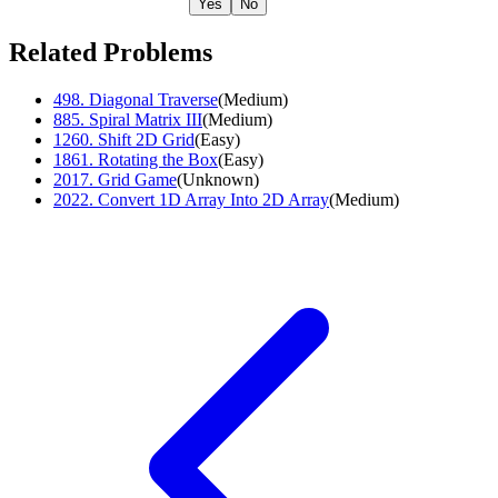
Yes
No
Related Problems
498
.
Diagonal Traverse
(
Medium
)
885
.
Spiral Matrix III
(
Medium
)
1260
.
Shift 2D Grid
(
Easy
)
1861
.
Rotating the Box
(
Easy
)
2017
.
Grid Game
(
Unknown
)
2022
.
Convert 1D Array Into 2D Array
(
Medium
)