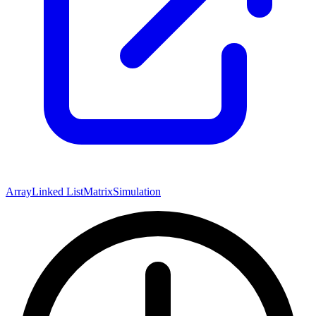
Array
Linked List
Matrix
Simulation