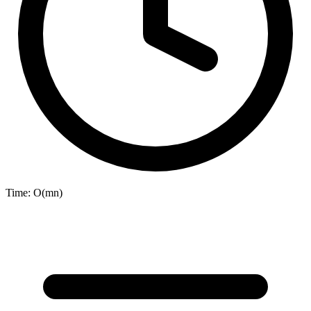
Time:
O(mn)