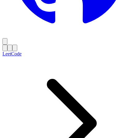
LeetCode