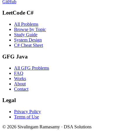
GitHub
LeetCode C#
All Problems
Browse by Topic
Study Guide
System Design
C# Cheat Sheet
GFG Java
All GFG Problems
FAQ
Works
About
Contact
Legal
Privacy Policy
Terms of Use
©
2026
Sivalingam Ramasamy · DSA Solutions