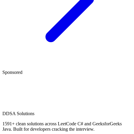
Sponsored
D
DSA Solutions
1591
+ clean solutions across LeetCode C# and GeeksforGeeks
Java. Built for developers cracking the interview.