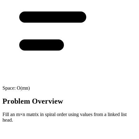
Space:
O(mn)
Problem Overview
Fill an m×n matrix in spiral order using values from a linked list
head.