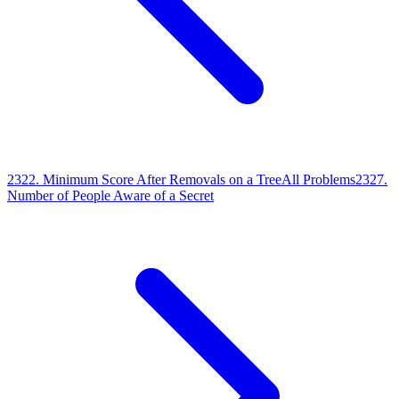
2322
.
Minimum Score After Removals on a Tree
All Problems
2327
.
Number of People Aware of a Secret