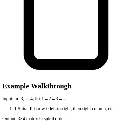
Example Walkthrough
Input:
m=3, n=4, list 1→2→3→...
1
.
Spiral fills row 0 left-to-right, then right column, etc.
Output:
3×4 matrix in spiral order