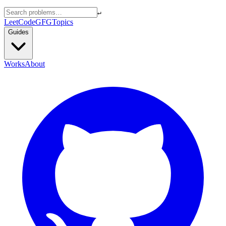
↵
LeetCode
GFG
Topics
Guides
Works
About