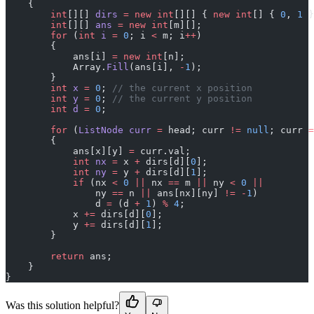
    {
        int
[][] 
dirs
 =
 new
 int
[][] { 
new
 int
[] { 
0
, 
1
 }
        int
[][] 
ans
 =
 new
 int
[m][];
        for
 (
int
 i
 =
 0
; i 
<
 m; i
++
)
        {
            ans[i] 
=
 new
 int
[n];
            Array.
Fill
(ans[i], 
-
1
);
        }
        int
 x
 =
 0
; 
// the current x position
        int
 y
 =
 0
; 
// the current y position
        int
 d
 =
 0
;
        for
 (
ListNode
 curr
 =
 head; curr 
!=
 null
; curr 
=
        {
            ans[x][y] 
=
 curr.val;
            int
 nx
 =
 x 
+
 dirs[d][
0
];
            int
 ny
 =
 y 
+
 dirs[d][
1
];
            if
 (nx 
<
 0
 ||
 nx 
==
 m 
||
 ny 
<
 0
 ||
                ny 
==
 n 
||
 ans[nx][ny] 
!=
 -
1
)
                d 
=
 (d 
+
 1
) 
%
 4
;
            x 
+=
 dirs[d][
0
];
            y 
+=
 dirs[d][
1
];
        }
        return
 ans;
    }
}
Was this solution helpful?