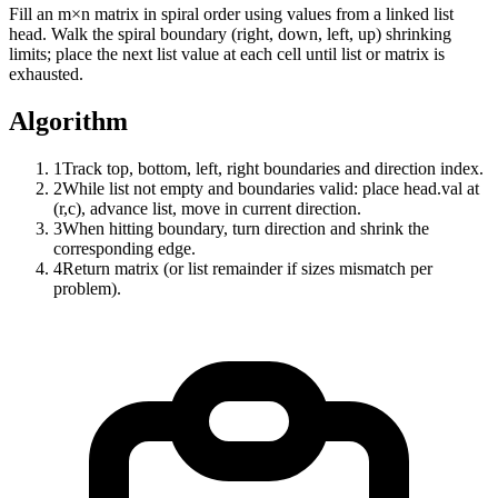
Fill an m×n matrix in spiral order using values from a linked list
head. Walk the spiral boundary (right, down, left, up) shrinking
limits; place the next list value at each cell until list or matrix is
exhausted.
Algorithm
1
Track top, bottom, left, right boundaries and direction index.
2
While list not empty and boundaries valid: place head.val at
(r,c), advance list, move in current direction.
3
When hitting boundary, turn direction and shrink the
corresponding edge.
4
Return matrix (or list remainder if sizes mismatch per
problem).