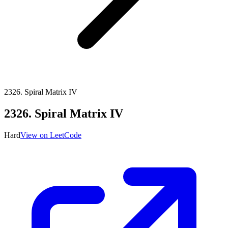
2326
.
Spiral Matrix IV
2326
.
Spiral Matrix IV
Hard
View on LeetCode