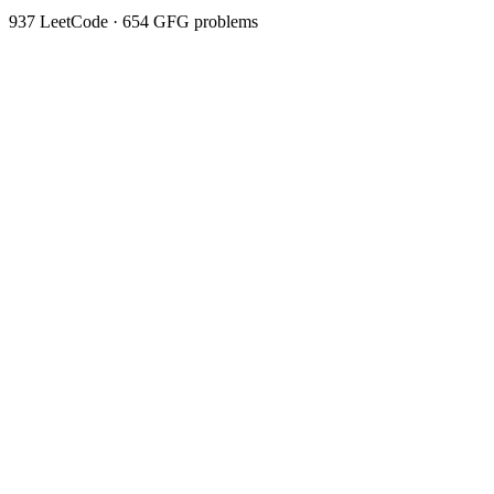
937
LeetCode ·
654
GFG problems