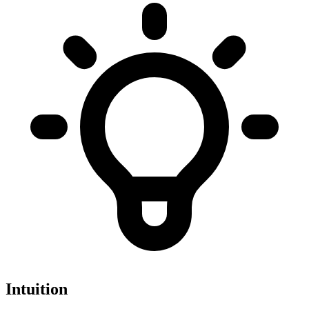
Intuition