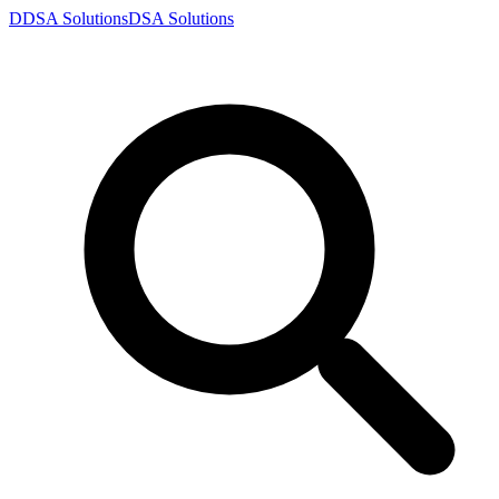
D
DSA
Solutions
DSA
Solutions