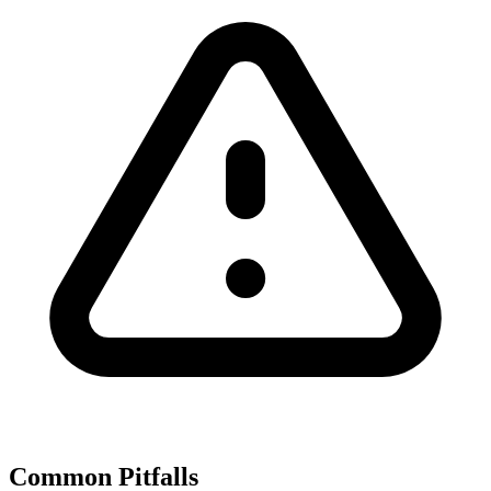
Common Pitfalls