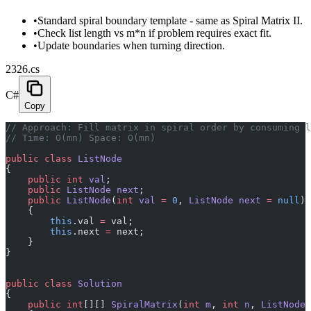
•
Standard spiral boundary template - same as Spiral Matrix II.
•
Check list length vs m*n if problem requires exact fit.
•
Update boundaries when turning direction.
2326.cs
C#
Copy
// Approach: Fill matrix in spiral order by consuming l
// Time: O(mn) Space: O(mn)
public
 class
 ListNode
{
    public
 int
 val
;
    public
 ListNode
 next
;
    public
 ListNode
(
int
 val
 =
 0
, 
ListNode
 next
 =
 null
)
    {
        this
.val 
=
 val;
        this
.next 
=
 next;
    }
}
public
 class
 Solution
{
    public
 int
[][] 
SpiralMatrix
(
int
 m
, 
int
 n
, 
ListNode
 