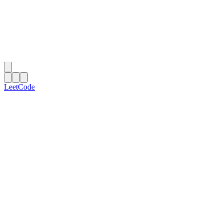
LeetCode