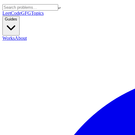
↵
LeetCode
GFG
Topics
Guides
Works
About