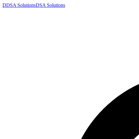
D
DSA
Solutions
DSA
Solutions