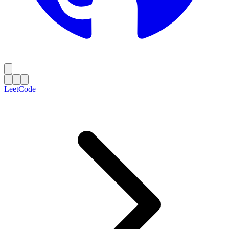
LeetCode