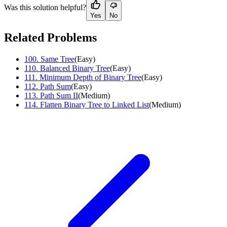
Was this solution helpful?
Yes
No
Related Problems
100
.
Same Tree
(
Easy
)
110
.
Balanced Binary Tree
(
Easy
)
111
.
Minimum Depth of Binary Tree
(
Easy
)
112
.
Path Sum
(
Easy
)
113
.
Path Sum II
(
Medium
)
114
.
Flatten Binary Tree to Linked List
(
Medium
)