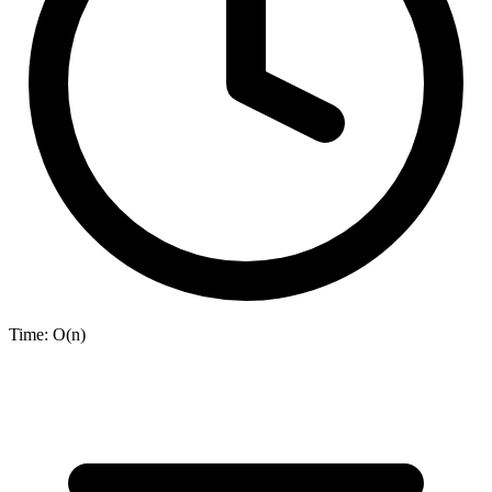
Time:
O(n)