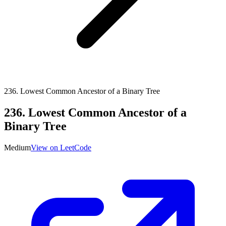
236
.
Lowest Common Ancestor of a Binary Tree
236
.
Lowest Common Ancestor of a
Binary Tree
Medium
View on LeetCode