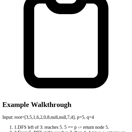
Example Walkthrough
Input:
root=[3,5,1,6,2,0,8,null,null,7,4], p=5, q=4
1
.
DFS left of 3: reaches 5. 5 == p -> return node 5.