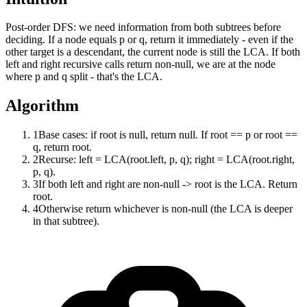
Post-order DFS: we need information from both subtrees before
deciding. If a node equals p or q, return it immediately - even if the
other target is a descendant, the current node is still the LCA. If both
left and right recursive calls return non-null, we are at the node
where p and q split - that's the LCA.
Algorithm
1
Base cases: if root is null, return null. If root == p or root ==
q, return root.
2
Recurse: left = LCA(root.left, p, q); right = LCA(root.right,
p, q).
3
If both left and right are non-null -> root is the LCA. Return
root.
4
Otherwise return whichever is non-null (the LCA is deeper
in that subtree).