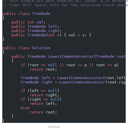
// This single DFS pass handles all cases: p is ancesto
// Time: O(n) Space: O(h) for the recursion stack where
public
 class
 TreeNode
{
    public
 int
 val
;
    public
 TreeNode
 left
;
    public
 TreeNode
 right
;
    public
 TreeNode
(
int
 x
) { val 
=
 x; }
}
public
 class
 Solution
{
    public
 TreeNode
 LowestCommonAncestor
(
TreeNode
 root
,
    {
        if
 (root 
==
 null
 ||
 root 
==
 p 
||
 root 
==
 q)
            return
 root;
        TreeNode
 left
 =
 LowestCommonAncestor
(root.left,
        TreeNode
 right
 =
 LowestCommonAncestor
(root.righ
        if
 (left 
==
 null
)
            return
 right;
        if
 (right 
==
 null
)
            return
 left;
        else
            return
 root;
    }
}