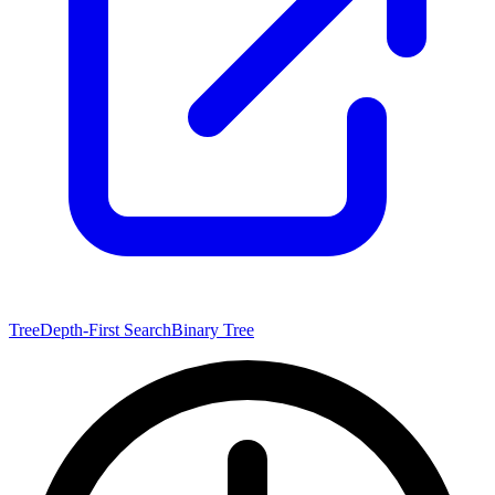
Tree
Depth-First Search
Binary Tree