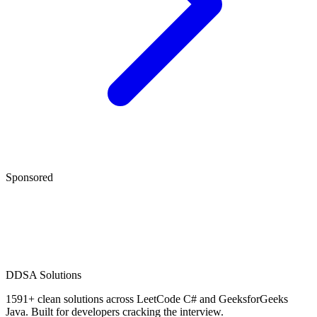
Sponsored
D
DSA Solutions
1591
+ clean solutions across LeetCode C# and GeeksforGeeks
Java. Built for developers cracking the interview.