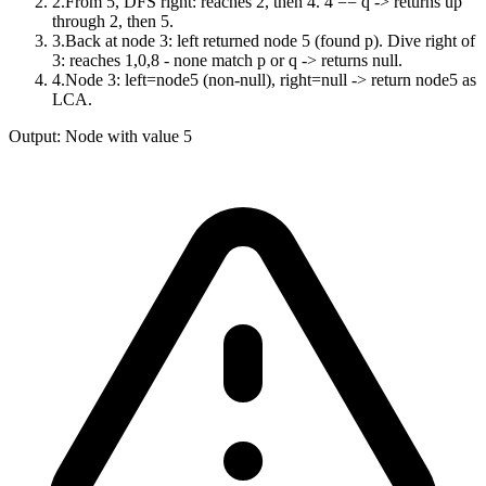
2
.
From 5, DFS right: reaches 2, then 4. 4 == q -> returns up
through 2, then 5.
3
.
Back at node 3: left returned node 5 (found p). Dive right of
3: reaches 1,0,8 - none match p or q -> returns null.
4
.
Node 3: left=node5 (non-null), right=null -> return node5 as
LCA.
Output:
Node with value 5