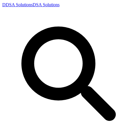
D
DSA
Solutions
DSA
Solutions