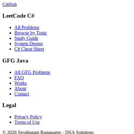
GitHub
LeetCode C#
All Problems
Browse by Topic
Study Guide
System Design
C# Cheat Sheet
GFG Java
All GFG Problems
FAQ
Works
About
Contact
Legal
Privacy Policy
Terms of Use
©
2026
Sivalingam Ramasamy · DSA Solutions