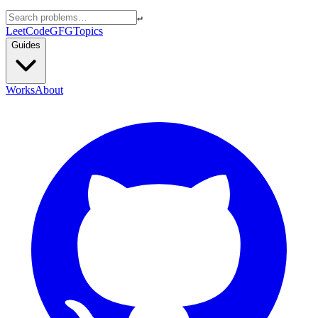
↵
LeetCode
GFG
Topics
Guides
Works
About