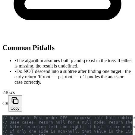
Common Pitfalls
•
The algorithm assumes both p and q exist in the tree. If either
is missing, the result is undefined.
•
Do NOT descend into a subtree after finding one target - the
early return `if root == p || root == q` handles the ancestor
case correctly.
236.cs
C#
Copy
// Approach: Post-order DFS - recurse into both subtree
// Base cases: return null for a null node; return the 
// After recursing left and right: if both return non-n
// If only one side is non-null, that value is the LCA 