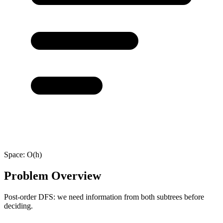
Space:
O(h)
Problem Overview
Post-order DFS: we need information from both subtrees before
deciding.