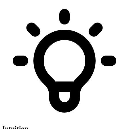
Intuition