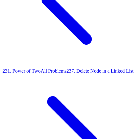
231
.
Power of Two
All Problems
237
.
Delete Node in a Linked List