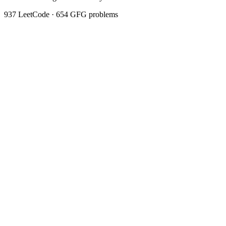
937
LeetCode ·
654
GFG problems