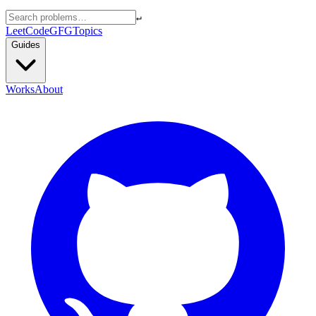
↵
LeetCode
GFG
Topics
Guides
Works
About