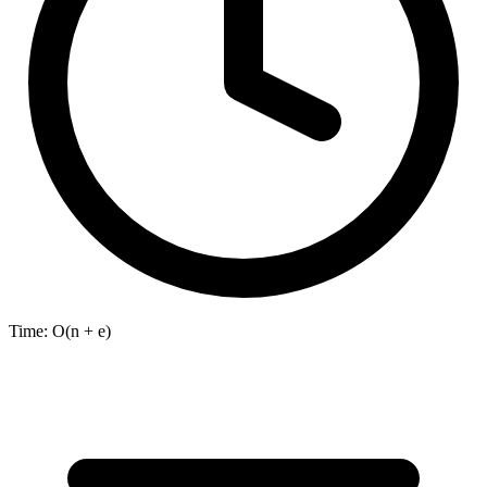
Time:
O(n + e)