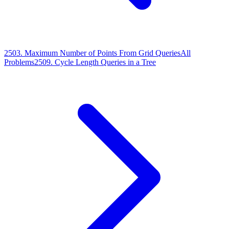
2503
.
Maximum Number of Points From Grid Queries
All
Problems
2509
.
Cycle Length Queries in a Tree