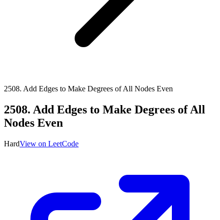
2508
.
Add Edges to Make Degrees of All Nodes Even
2508
.
Add Edges to Make Degrees of All
Nodes Even
Hard
View on LeetCode