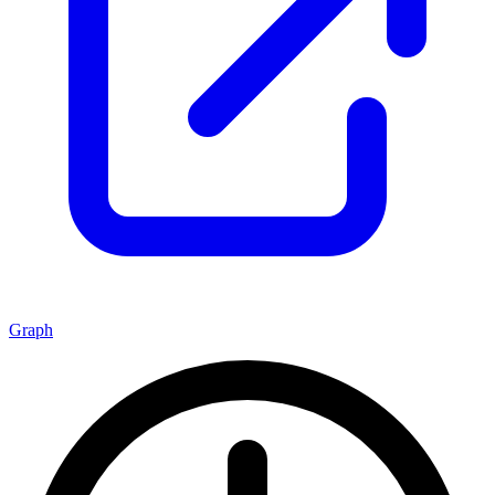
Graph