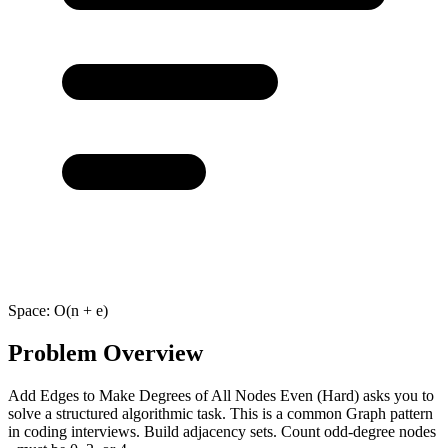
Space:
O(n + e)
Problem Overview
Add Edges to Make Degrees of All Nodes Even (Hard) asks you to
solve a structured algorithmic task. This is a common Graph pattern
in coding interviews. Build adjacency sets. Count odd-degree nodes