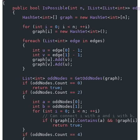
{
    public
 bool
 IsPossible
(
int
 n
, 
IList
<
IList
<
int
>> 
edg
    {
        HashSet
<
int
>[] 
graph
 =
 new
 HashSet
<
int
>[n];
        for
 (
int
 i
 =
 0
; i 
<
 n; 
++
i)
            graph[i] 
=
 new
 HashSet
<
int
>();
        foreach
 (
List
<
int
> 
edge
 in
 edges)
        {
            int
 u
 =
 edge[
0
] 
-
 1
;
            int
 v
 =
 edge[
1
] 
-
 1
;
            graph[u].
Add
(v);
            graph[v].
Add
(u);
        }
        List
<
int
> 
oddNodes
 =
 GetOddNodes
(graph);
        if
 (oddNodes.Count 
==
 0
)
            return
 true
;
        if
 (oddNodes.Count 
==
 2
)
        {
            int
 a
 =
 oddNodes[
0
];
            int
 b
 =
 oddNodes[
1
];
            for
 (
int
 i
 =
 0
; i 
<
 n; 
++
i)
                // Can connect i with a and i with b.
                if
 (
!
graph[i].
Contains
(a) 
&&
 !
graph[i].
                    return
 true
;
        }
        if
 (oddNodes.Count 
==
 4
)
        {