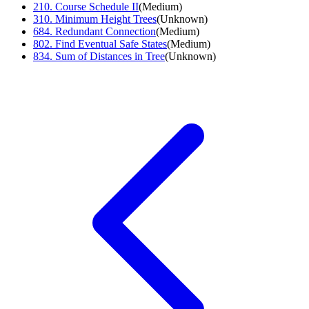
210
.
Course Schedule II
(
Medium
)
310
.
Minimum Height Trees
(
Unknown
)
684
.
Redundant Connection
(
Medium
)
802
.
Find Eventual Safe States
(
Medium
)
834
.
Sum of Distances in Tree
(
Unknown
)