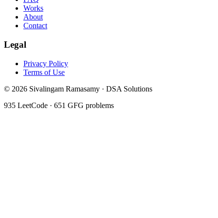
Works
About
Contact
Legal
Privacy Policy
Terms of Use
©
2026
Sivalingam Ramasamy · DSA Solutions
935
LeetCode ·
651
GFG problems