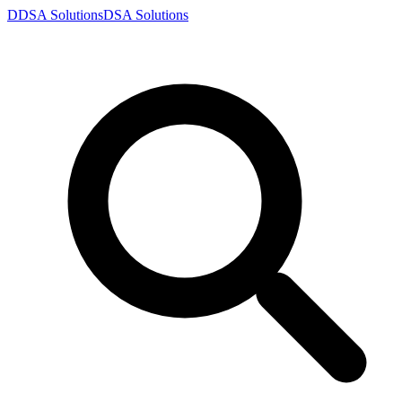
D
DSA
Solutions
DSA
Solutions