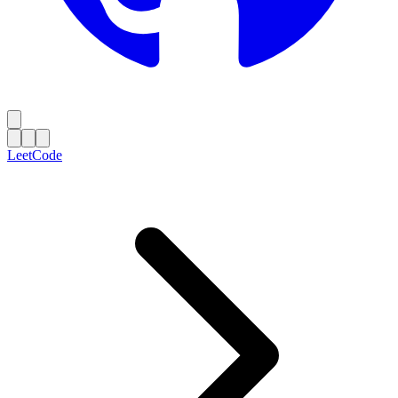
LeetCode