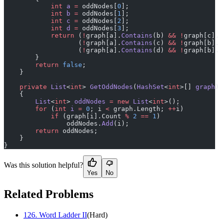
            int
 a
 =
 oddNodes[
0
];
            int
 b
 =
 oddNodes[
1
];
            int
 c
 =
 oddNodes[
2
];
            int
 d
 =
 oddNodes[
3
];
            return
 (
!
graph[a].
Contains
(b) 
&&
 !
graph[c].
                   (
!
graph[a].
Contains
(c) 
&&
 !
graph[b].
                   (
!
graph[a].
Contains
(d) 
&&
 !
graph[b].
        }
        return
 false
;
    }
    private
 List
<
int
> 
GetOddNodes
(
HashSet
<
int
>[] 
graph
)
    {
        List
<
int
> 
oddNodes
 =
 new
 List
<
int
>();
        for
 (
int
 i
 =
 0
; i 
<
 graph.Length; 
++
i)
            if
 (graph[i].Count 
%
 2
 ==
 1
)
                oddNodes.
Add
(i);
        return
 oddNodes;
    }
}
Was this solution helpful?
Yes
No
Related Problems
126
.
Word Ladder II
(
Hard
)