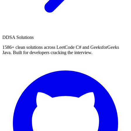
D
DSA Solutions
1586
+ clean solutions across LeetCode C# and GeeksforGeeks
Java. Built for developers cracking the interview.