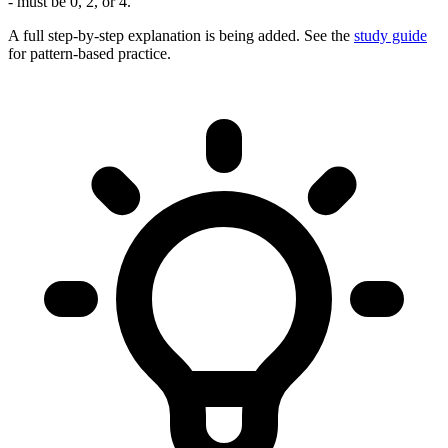
- must be 0, 2, or 4.
A full step-by-step explanation is being added. See the
study guide
for pattern-based practice.