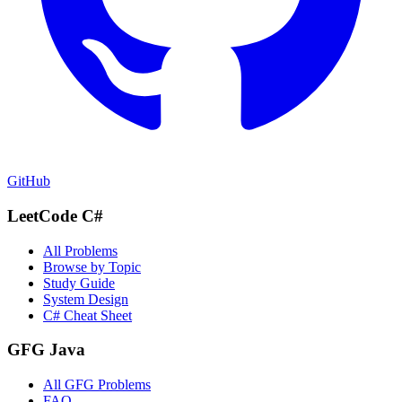
GitHub
LeetCode C#
All Problems
Browse by Topic
Study Guide
System Design
C# Cheat Sheet
GFG Java
All GFG Problems
FAQ