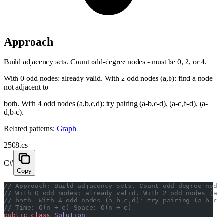
Approach
Build adjacency sets. Count odd-degree nodes - must be 0, 2, or 4.
With 0 odd nodes: already valid. With 2 odd nodes (a,b): find a node
not adjacent to
both. With 4 odd nodes (a,b,c,d): try pairing (a-b,c-d), (a-c,b-d), (a-
d,b-c).
Related patterns:
Graph
2508.cs
C#
Copy
// Approach: Build adjacency sets. Count odd-degree nod
// With 0 odd nodes: already valid. With 2 odd nodes (a
// both. With 4 odd nodes (a,b,c,d): try pairing (a-b,c
// Time: O(n + e) Space: O(n + e)
public
 class
 Solution