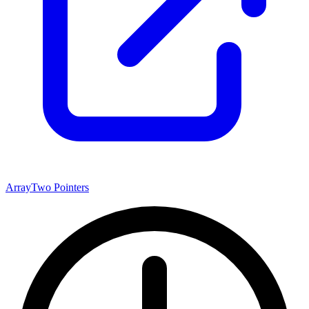
Array
Two Pointers