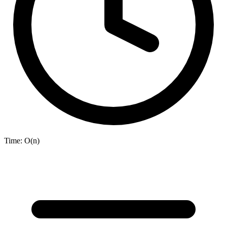
Time:
O(n)