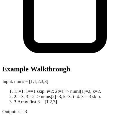
Example Walkthrough
Input:
nums = [1,1,2,3,3]
1
.
i=1: 1==1 skip. i=2: 2!=1 -> nums[1]=2, k=2.
2
.
i=3: 3!=2 -> nums[2]=3, k=3. i=4: 3==3 skip.
3
.
Array first 3 = [1,2,3].
Output:
k = 3