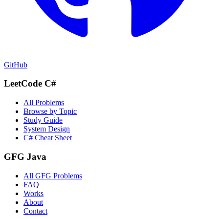
GitHub
LeetCode C#
All Problems
Browse by Topic
Study Guide
System Design
C# Cheat Sheet
GFG Java
All GFG Problems
FAQ
Works
About
Contact