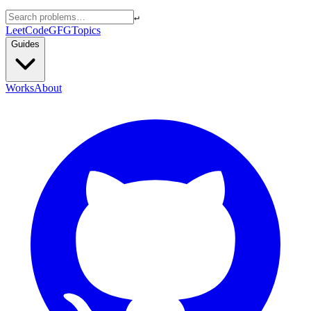
↵
LeetCode
GFG
Topics
Guides
Works
About