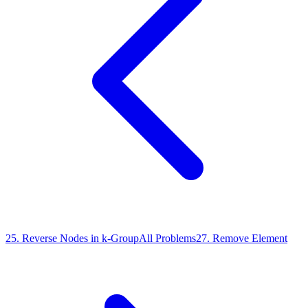
25
.
Reverse Nodes in k-Group
All Problems
27
.
Remove Element