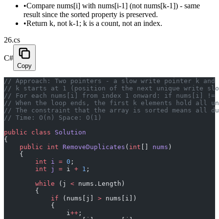
•
Compare nums[i] with nums[i-1] (not nums[k-1]) - same
result since the sorted property is preserved.
•
Return k, not k-1; k is a count, not an index.
26.cs
C#
Copy
// Approach: Two pointers - a slow write pointer k and 
// k starts at 1 (position of the next unique write slo
// For each nums[i] from index 1 onward: if nums[i] != 
// When the loop ends, the first k elements hold all un
// The constraint that the array is sorted means all du
// Time: O(n) Space: O(1)
public
 class
 Solution
{
    public
 int
 RemoveDuplicates
(
int
[] 
nums
)
    {
        int
 i
 =
 0
;
        int
 j
 =
 i 
+
 1
;
        while
 (j 
<
 nums.Length)
        {
            if
 (nums[j] 
>
 nums[i])
            {
                i
++
;