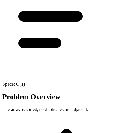
Space:
O(1)
Problem Overview
The array is sorted, so duplicates are adjacent.