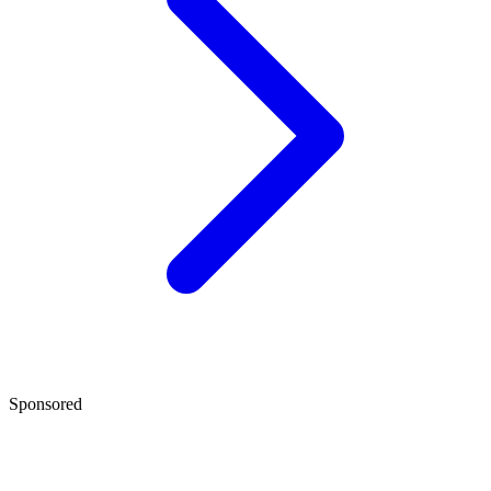
Sponsored