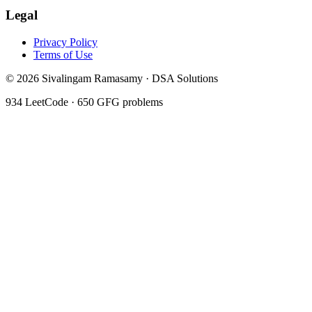
Legal
Privacy Policy
Terms of Use
©
2026
Sivalingam Ramasamy · DSA Solutions
934
LeetCode ·
650
GFG problems