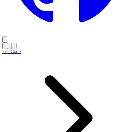
LeetCode