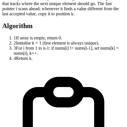
that tracks where the next unique element should go. The fast
pointer i scans ahead; whenever it finds a value different from the
last accepted value, copy it to position k.
Algorithm
1
If array is empty, return 0.
2
Initialise k = 1 (first element is always unique).
3
For i from 1 to n-1: if nums[i] != nums[i-1], set nums[k] =
nums[i], k++.
4
Return k.