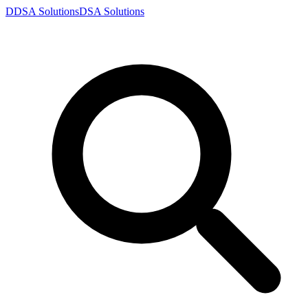
D
DSA
Solutions
DSA
Solutions