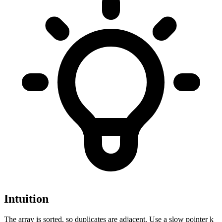
Intuition
The array is sorted, so duplicates are adjacent. Use a slow pointer k