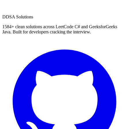
D
DSA Solutions
1584
+ clean solutions across LeetCode C# and GeeksforGeeks
Java. Built for developers cracking the interview.