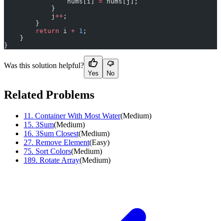
                nums[i] 
=
 nums[j];
            }
            j
++
;
        }
        return
 i 
+
 1
;
    }
}
Was this solution helpful?
Yes
No
Related Problems
11
.
Container With Most Water
(
Medium
)
15
.
3Sum
(
Medium
)
16
.
3Sum Closest
(
Medium
)
27
.
Remove Element
(
Easy
)
75
.
Sort Colors
(
Medium
)
189
.
Rotate Array
(
Medium
)