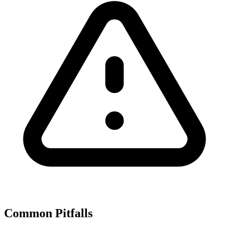
Common Pitfalls