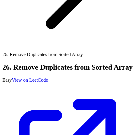
26
.
Remove Duplicates from Sorted Array
26
.
Remove Duplicates from Sorted Array
Easy
View on LeetCode