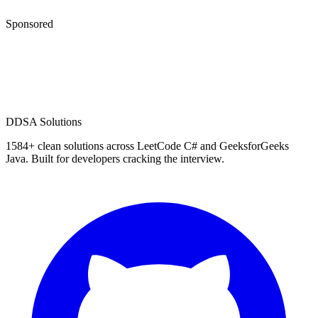
Sponsored
D
DSA Solutions
1584
+ clean solutions across LeetCode C# and GeeksforGeeks
Java. Built for developers cracking the interview.