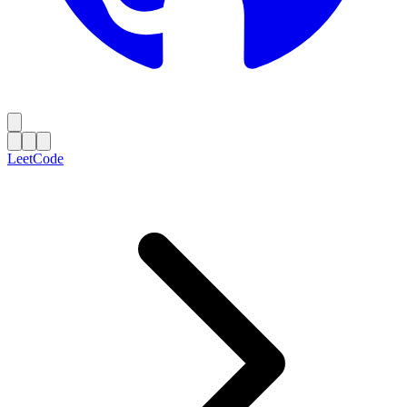
LeetCode