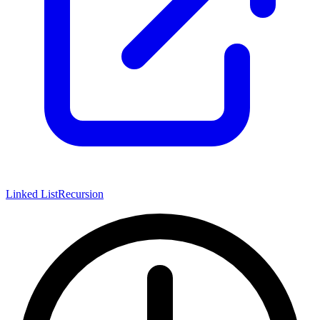
Linked List
Recursion