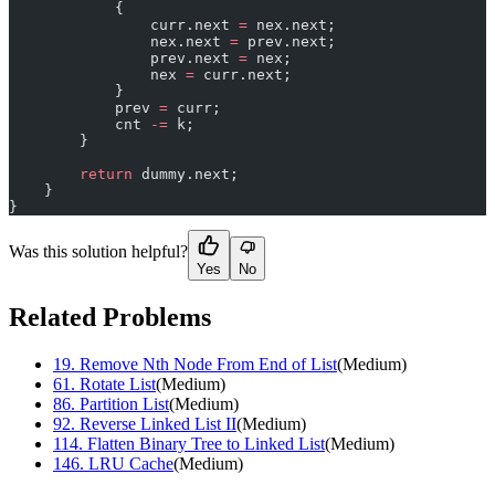
            {
                curr.next 
=
 nex.next;
                nex.next 
=
 prev.next;
                prev.next 
=
 nex;
                nex 
=
 curr.next;
            }
            prev 
=
 curr;
            cnt 
-=
 k;
        }
        return
 dummy.next;
    }
}
Was this solution helpful?
Yes
No
Related Problems
19
.
Remove Nth Node From End of List
(
Medium
)
61
.
Rotate List
(
Medium
)
86
.
Partition List
(
Medium
)
92
.
Reverse Linked List II
(
Medium
)
114
.
Flatten Binary Tree to Linked List
(
Medium
)
146
.
LRU Cache
(
Medium
)