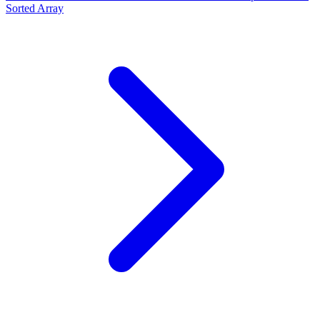
Sorted Array