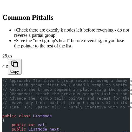
Common Pitfalls
•
Check there are exactly k nodes left before reversing - do not
reverse a partial group.
•
Save the "next group's head" before reversing, or you lose
the pointer to the rest of the list.
25.cs
C#
Copy
// Approach: Iterative k-group reversal using a dummy 
// For each group: first walk ahead k steps to verify e
// Reverse the k-node segment in-place using the standa
// Reconnect: attach the previous group's tail to the n
// Advance the 'group tail' pointer and repeat for the 
// Leaves any final partial group (length < k) in its o
// Time: O(n) Space: O(1) - purely iterative with no re
public
 class
 ListNode
{
    public
 int
 val
;
    public
 ListNode
 next
;