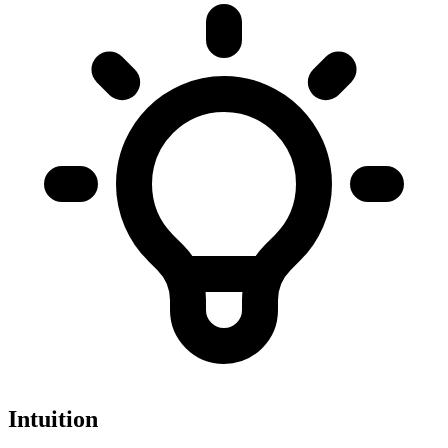
Intuition