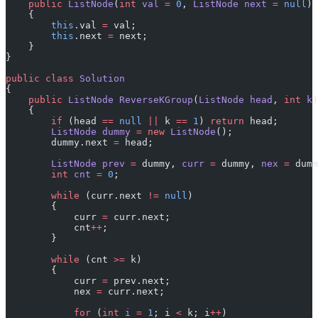
    public
 ListNode
(
int
 val
 =
 0
, 
ListNode
 next
 =
 null
)
    {
        this
.val 
=
 val;
        this
.next 
=
 next;
    }
}
public
 class
 Solution
{
    public
 ListNode
 ReverseKGroup
(
ListNode
 head
, 
int
 k
)
    {
        if
 (head 
==
 null
 ||
 k 
==
 1
) 
return
 head;
        ListNode
 dummy
 =
 new
 ListNode
();
        dummy.next 
=
 head;
        ListNode
 prev
 =
 dummy, 
curr
 =
 dummy, 
nex
 =
 dumm
        int
 cnt
 =
 0
;
        while
 (curr.next 
!=
 null
)
        {
            curr 
=
 curr.next;
            cnt
++
;
        }
        while
 (cnt 
>=
 k)
        {
            curr 
=
 prev.next;
            nex 
=
 curr.next;
            for
 (
int
 i
 =
 1
; i 
<
 k; i
++
)