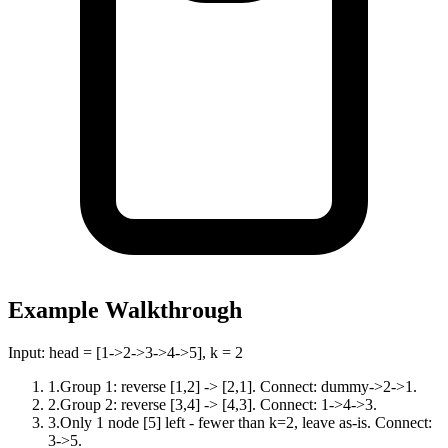
Example Walkthrough
Input:
head = [1->2->3->4->5], k = 2
1
.
Group 1: reverse [1,2] -> [2,1]. Connect: dummy->2->1.
2
.
Group 2: reverse [3,4] -> [4,3]. Connect: 1->4->3.
3
.
Only 1 node [5] left - fewer than k=2, leave as-is. Connect:
3->5.