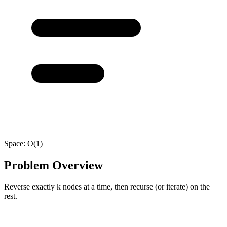
Space:
O(1)
Problem Overview
Reverse exactly k nodes at a time, then recurse (or iterate) on the
rest.