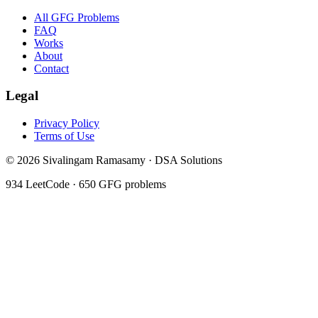
All GFG Problems
FAQ
Works
About
Contact
Legal
Privacy Policy
Terms of Use
©
2026
Sivalingam Ramasamy · DSA Solutions
934
LeetCode ·
650
GFG problems