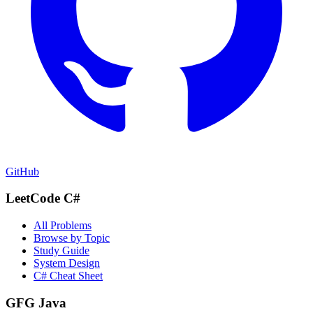
GitHub
LeetCode C#
All Problems
Browse by Topic
Study Guide
System Design
C# Cheat Sheet
GFG Java