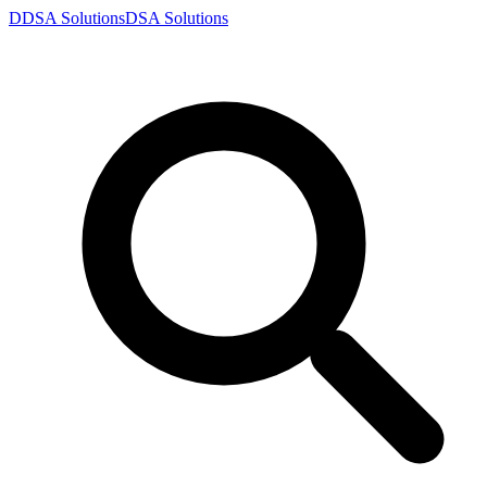
D
DSA
Solutions
DSA
Solutions