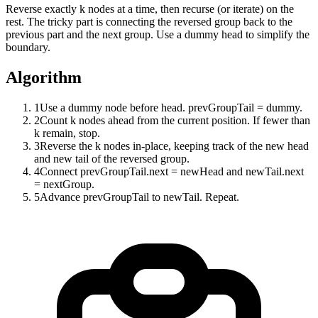
Reverse exactly k nodes at a time, then recurse (or iterate) on the
rest. The tricky part is connecting the reversed group back to the
previous part and the next group. Use a dummy head to simplify the
boundary.
Algorithm
1
Use a dummy node before head. prevGroupTail = dummy.
2
Count k nodes ahead from the current position. If fewer than
k remain, stop.
3
Reverse the k nodes in-place, keeping track of the new head
and new tail of the reversed group.
4
Connect prevGroupTail.next = newHead and newTail.next
= nextGroup.
5
Advance prevGroupTail to newTail. Repeat.