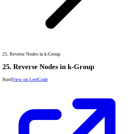
25
.
Reverse Nodes in k-Group
25
.
Reverse Nodes in k-Group
Hard
View on LeetCode