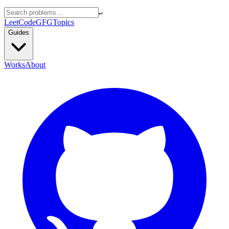
↵
LeetCode
GFG
Topics
Guides
Works
About