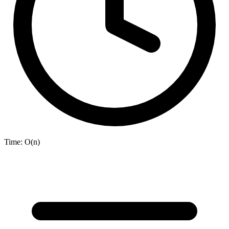
Time:
O(n)