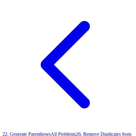
22
.
Generate Parentheses
All Problems
26
.
Remove Duplicates from