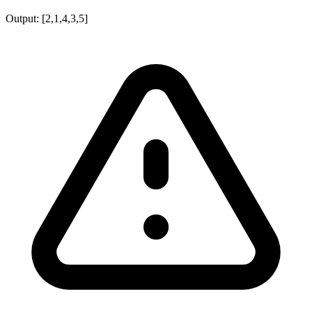
Output:
[2,1,4,3,5]