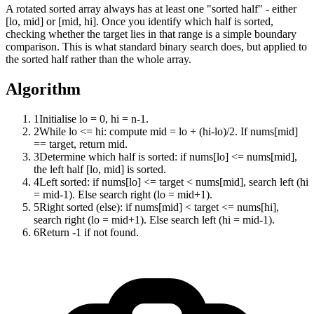
A rotated sorted array always has at least one "sorted half" - either
[lo, mid] or [mid, hi]. Once you identify which half is sorted,
checking whether the target lies in that range is a simple boundary
comparison. This is what standard binary search does, but applied to
the sorted half rather than the whole array.
Algorithm
1
Initialise lo = 0, hi = n-1.
2
While lo <= hi: compute mid = lo + (hi-lo)/2. If nums[mid]
== target, return mid.
3
Determine which half is sorted: if nums[lo] <= nums[mid],
the left half [lo, mid] is sorted.
4
Left sorted: if nums[lo] <= target < nums[mid], search left (hi
= mid-1). Else search right (lo = mid+1).
5
Right sorted (else): if nums[mid] < target <= nums[hi],
search right (lo = mid+1). Else search left (hi = mid-1).
6
Return -1 if not found.