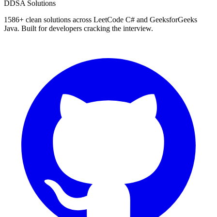
D
DSA Solutions
1586
+ clean solutions across LeetCode C# and GeeksforGeeks
Java. Built for developers cracking the interview.