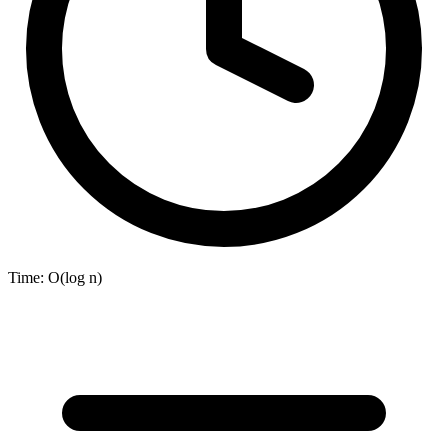
Time:
O(log n)