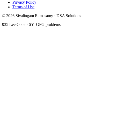
Privacy Policy
Terms of Use
©
2026
Sivalingam Ramasamy · DSA Solutions
935
LeetCode ·
651
GFG problems