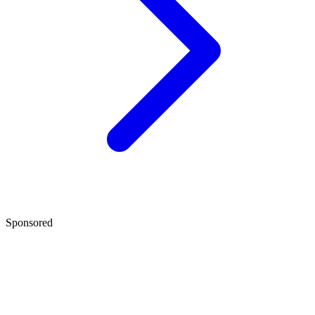
Sponsored