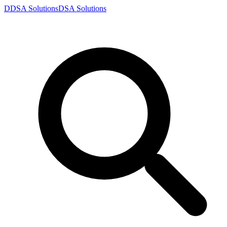
D
DSA
Solutions
DSA
Solutions