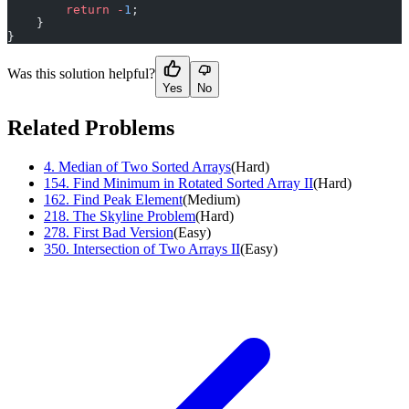
        return
 -
1
;
    }
}
Was this solution helpful?
Yes
No
Related Problems
4
.
Median of Two Sorted Arrays
(
Hard
)
154
.
Find Minimum in Rotated Sorted Array II
(
Hard
)
162
.
Find Peak Element
(
Medium
)
218
.
The Skyline Problem
(
Hard
)
278
.
First Bad Version
(
Easy
)
350
.
Intersection of Two Arrays II
(
Easy
)