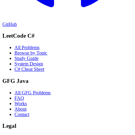
GitHub
LeetCode C#
All Problems
Browse by Topic
Study Guide
System Design
C# Cheat Sheet
GFG Java
All GFG Problems
FAQ
Works
About
Contact
Legal