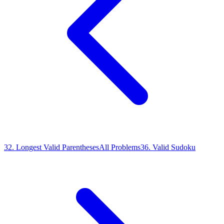
32
.
Longest Valid Parentheses
All Problems
36
.
Valid Sudoku