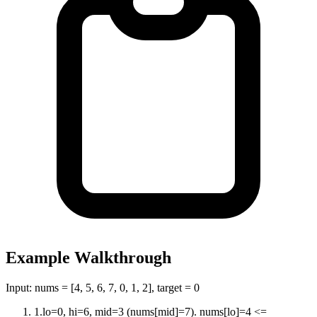
Example Walkthrough
Input:
nums = [4, 5, 6, 7, 0, 1, 2], target = 0
1
.
lo=0, hi=6, mid=3 (nums[mid]=7). nums[lo]=4 <=