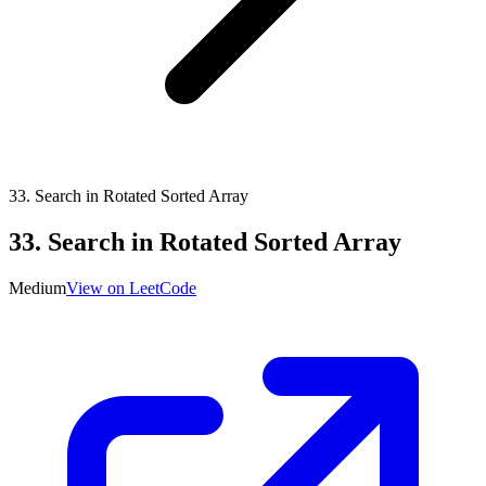
33
.
Search in Rotated Sorted Array
33
.
Search in Rotated Sorted Array
Medium
View on LeetCode