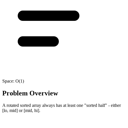
Space:
O(1)
Problem Overview
A rotated sorted array always has at least one "sorted half" - either
[lo, mid] or [mid, hi].