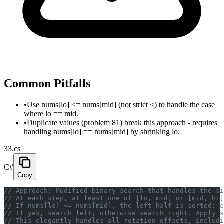
Common Pitfalls
•
Use nums[lo] <= nums[mid] (not strict <) to handle the case
where lo == mid.
•
Duplicate values (problem 81) break this approach - requires
handling nums[lo] == nums[mid] by shrinking lo.
33.cs
C#
Copy
// Approach: Modified binary search that handles the si
// At each step, at least one of [lo, mid] or [mid, hi]
// If nums[lo] <= nums[mid], the left half is sorted: 
// If yes, search left; otherwise search right. Apply s
// This elegantly handles all rotation offsets, includi