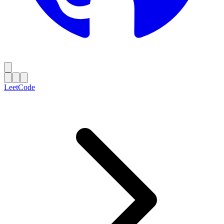
LeetCode