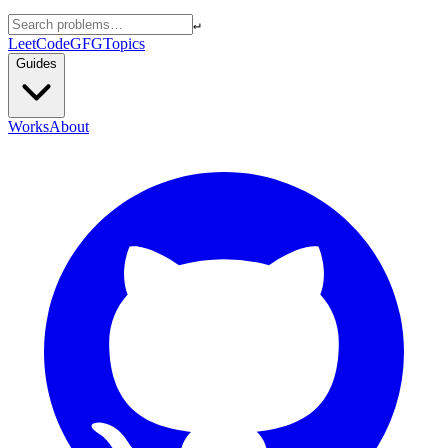
↵
LeetCode
GFG
Topics
Guides
Works
About