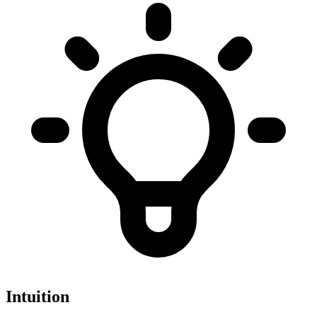
Intuition