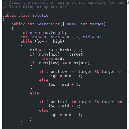
// Avoid the pitfall of using strict equality for bound
// Time: O(log n) Space: O(1)
public
 class
 Solution
{
    public
 int
 Search
(
int
[] 
nums
, 
int
 target
)
    {
        int
 n
 =
 nums.Length;
        int
 low
 =
 0
, 
high
 =
 n 
-
 1
, 
mid
 =
 0
;
        while
 (low 
<=
 high)
        {
            mid 
=
 (low 
+
 high) 
/
 2
;
            if
 (nums[mid] 
==
 target)
                return
 mid;
            if
 (nums[low] 
<=
 nums[mid])
            {
                if
 (nums[low] 
<=
 target 
&&
 target 
<=
 nu
                    high 
=
 mid 
-
 1
;
                else
                    low 
=
 mid 
+
 1
;
            }
            else
            {
                if
 (nums[mid] 
<=
 target 
&&
 target 
<=
 nu
                    low 
=
 mid 
+
 1
;
                else
                    high 
=
 mid 
-
 1
;
            }
        }