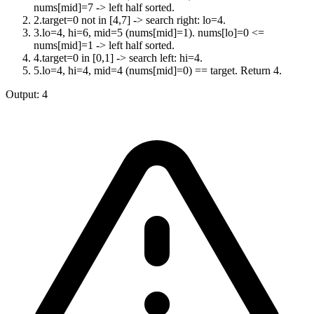
nums[mid]=7 -> left half sorted.
2
.
target=0 not in [4,7] -> search right: lo=4.
3
.
lo=4, hi=6, mid=5 (nums[mid]=1). nums[lo]=0 <=
nums[mid]=1 -> left half sorted.
4
.
target=0 in [0,1] -> search left: hi=4.
5
.
lo=4, hi=4, mid=4 (nums[mid]=0) == target. Return 4.
Output:
4