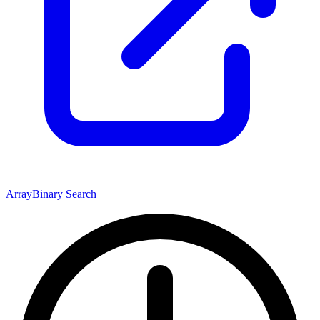
Array
Binary Search