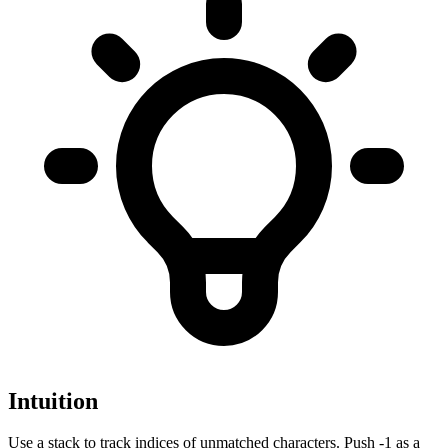
Intuition
Use a stack to track indices of unmatched characters. Push -1 as a