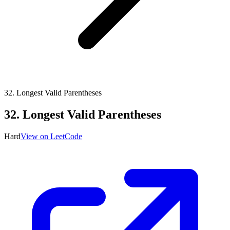
32
.
Longest Valid Parentheses
32
.
Longest Valid Parentheses
Hard
View on LeetCode