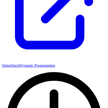
String
Stack
Dynamic Programming