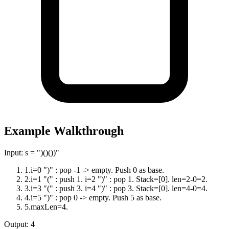
Example Walkthrough
Input:
s = ")()())"
1
.
i=0 ")" : pop -1 -> empty. Push 0 as base.
2
.
i=1 "(" : push 1. i=2 ")" : pop 1. Stack=[0]. len=2-0=2.
3
.
i=3 "(" : push 3. i=4 ")" : pop 3. Stack=[0]. len=4-0=4.
4
.
i=5 ")" : pop 0 -> empty. Push 5 as base.
5
.
maxLen=4.
Output:
4