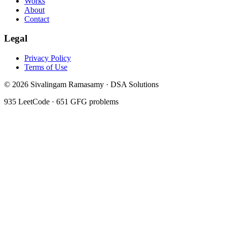
Works
About
Contact
Legal
Privacy Policy
Terms of Use
©
2026
Sivalingam Ramasamy · DSA Solutions
935
LeetCode ·
651
GFG problems