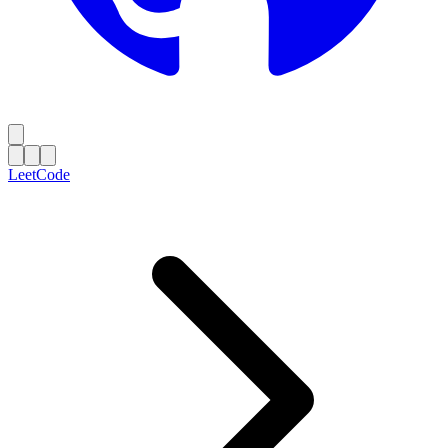
LeetCode