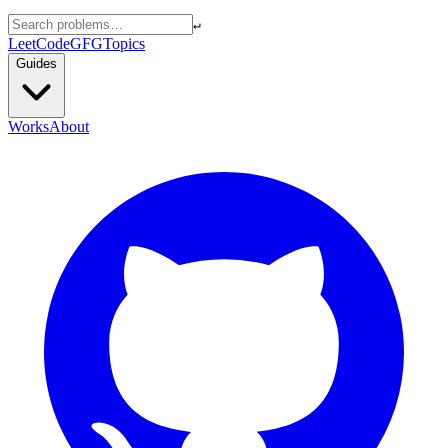
↵
LeetCode
GFG
Topics
Guides
Works
About