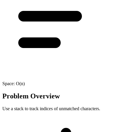
Space:
O(n)
Problem Overview
Use a stack to track indices of unmatched characters.