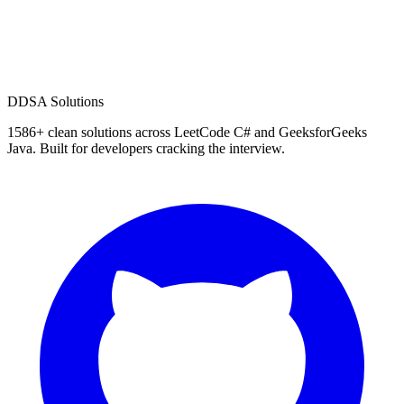
D
DSA Solutions
1586
+ clean solutions across LeetCode C# and GeeksforGeeks
Java. Built for developers cracking the interview.