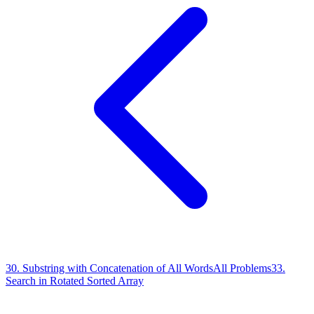
30
.
Substring with Concatenation of All Words
All Problems
33
.
Search in Rotated Sorted Array