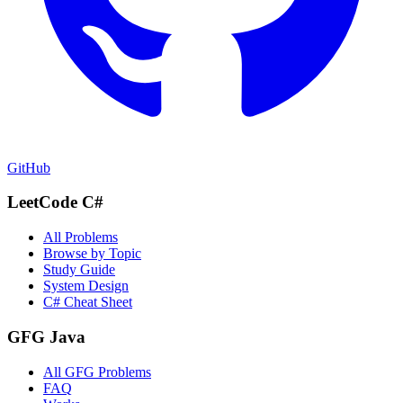
GitHub
LeetCode C#
All Problems
Browse by Topic
Study Guide
System Design
C# Cheat Sheet
GFG Java
All GFG Problems
FAQ