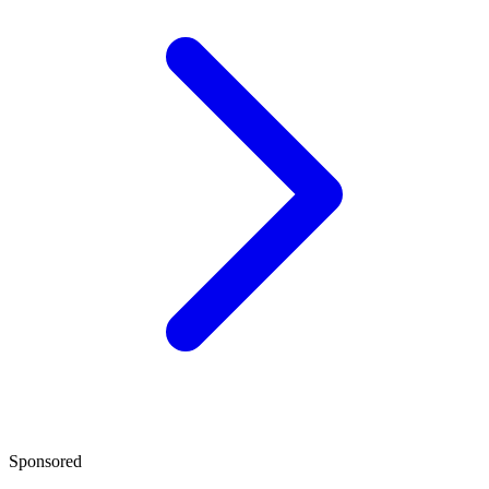
Sponsored