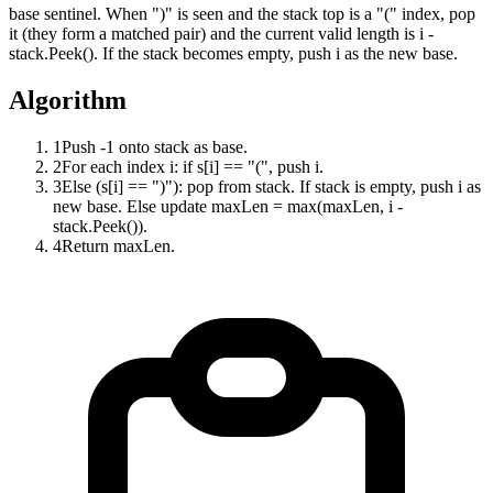
base sentinel. When ")" is seen and the stack top is a "(" index, pop
it (they form a matched pair) and the current valid length is i -
stack.Peek(). If the stack becomes empty, push i as the new base.
Algorithm
1
Push -1 onto stack as base.
2
For each index i: if s[i] == "(", push i.
3
Else (s[i] == ")"): pop from stack. If stack is empty, push i as
new base. Else update maxLen = max(maxLen, i -
stack.Peek()).
4
Return maxLen.