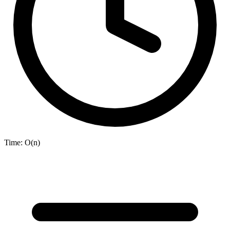
Time:
O(n)