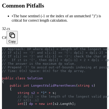
Common Pitfalls
•
The base sentinel (-1 or the index of an unmatched ")") is
critical for correct length calculation.
32.cs
C#
Copy
// Approach: DP where dp[i] = length of the longest val
// If s[i] == ')' and s[i-1] == '(': dp[i] = dp[i-2] + 
// If s[i] == ')' and s[i-1] == ')': check the char at 
//   If it is '(', then dp[i] = dp[i-1] + 2 + dp[i - dp
// The answer is the maximum dp value.
// Prepend ')' to avoid out-of-bounds indexing at posit
// Time: O(n) Space: O(n) for the dp array.
public
 class
 Solution
{
    public
 int
 LongestValidParentheses
(
string
 s
)
    {
        string
 s2
 =
 ")"
 +
 s;
        // dp[i] := the length of the longest valid par
        // s2[1..i]
        int
[] 
dp
 =
 new
 int
[s2.Length];