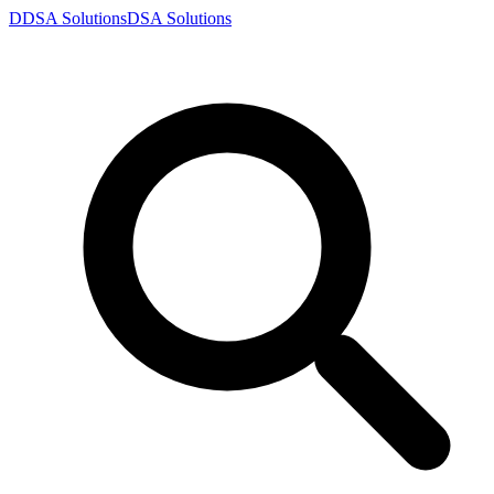
D
DSA
Solutions
DSA
Solutions