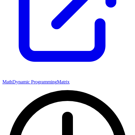
Math
Dynamic Programming
Matrix