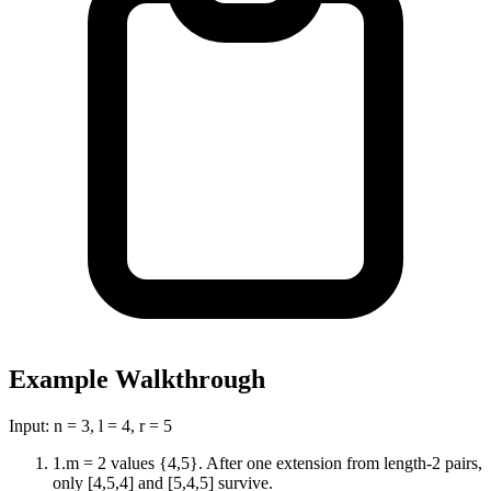
Example Walkthrough
Input:
n = 3, l = 4, r = 5
1
.
m = 2 values {4,5}. After one extension from length-2 pairs,
only [4,5,4] and [5,4,5] survive.