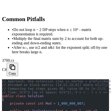
Common Pitfalls
•
Do not loop n − 2 DP steps when n ≤ 10⁹ - matrix
exponentiation is required.
•
Multiply the final matrix sum by 2 to account for both up-
ending and down-ending states.
•
After n--, use n/2 and n&1 for the exponent split; off-by-one
here breaks large n.
3700.cs
C#
Copy
// Approach: One extension step is nextUp = prefix(down
// Encoded as block matrix [[0,U],[D,0]] where U[i][j]=
// Composing two steps gives UD; raise UD to (n-1)/2, 
// Time: O(V^3 log n) Space: O(V^2), V = r - l + 1 <= 7
public
 class
 Solution
{
    private
 const
 int
 Mod
 =
 1_000_000_007
;
    public
 int
 ZigZagArrays
(
int
 n
, 
int
 l
, 
int
 r
)