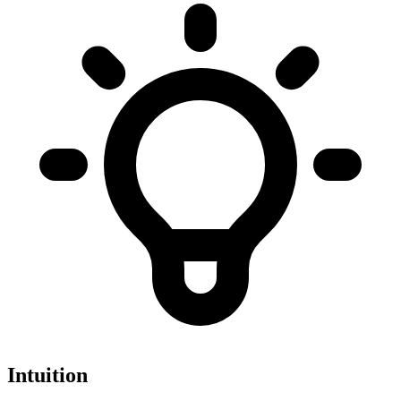
Intuition