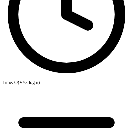
Time:
O(V^3 log n)