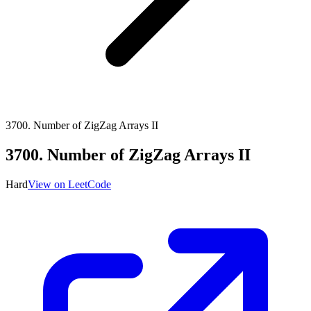
3700
.
Number of ZigZag Arrays II
3700
.
Number of ZigZag Arrays II
Hard
View on LeetCode