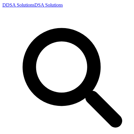
D
DSA
Solutions
DSA
Solutions