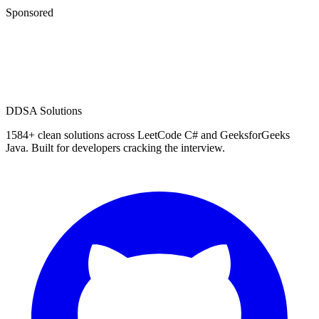
Sponsored
D
DSA Solutions
1584
+ clean solutions across LeetCode C# and GeeksforGeeks
Java. Built for developers cracking the interview.