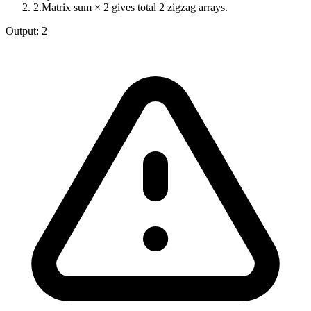
2
.
Matrix sum × 2 gives total 2 zigzag arrays.
Output:
2