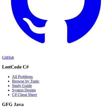
GitHub
LeetCode C#
All Problems
Browse by Topic
Study Guide
System Design
C# Cheat Sheet
GFG Java