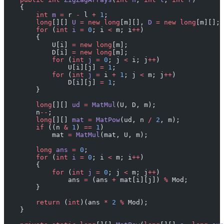
    {
        int
 m
 =
 r 
-
 l 
+
 1
;
        long
[][] 
U
 =
 new
 long
[m][], 
D
 =
 new
 long
[m][];
        for
 (
int
 i
 =
 0
; i 
<
 m; i
++
)
        {
            U[i] 
=
 new
 long
[m];
            D[i] 
=
 new
 long
[m];
            for
 (
int
 j
 =
 0
; j 
<
 i; j
++
) 
                U[i][j] 
=
 1
;
            for
 (
int
 j
 =
 i 
+
 1
; j 
<
 m; j
++
) 
                D[i][j] 
=
 1
;
        }
        long
[][] 
ud
 =
 MatMul
(U, D, m);
        n
--
;
        long
[][] 
mat
 =
 MatPow
(ud, n 
/
 2
, m);
        if
 ((n 
&
 1
) 
==
 1
)
            mat 
=
 MatMul
(mat, U, m);
        long
 ans
 =
 0
;
        for
 (
int
 i
 =
 0
; i 
<
 m; i
++
)
        {
            for
 (
int
 j
 =
 0
; j 
<
 m; j
++
)
                ans 
=
 (ans 
+
 mat[i][j]) 
%
 Mod;
        }
        return
 (
int
)(ans 
*
 2
 %
 Mod);
    }