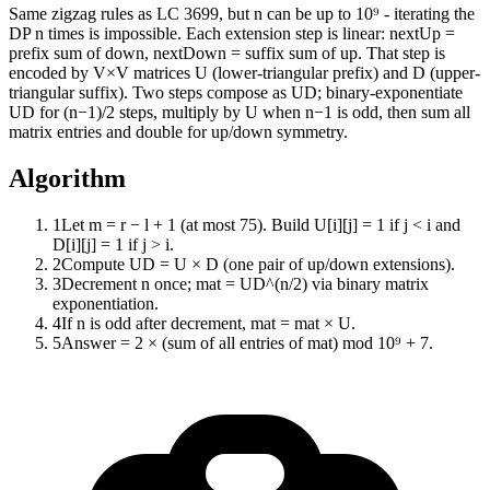
Same zigzag rules as LC 3699, but n can be up to 10⁹ - iterating the
DP n times is impossible. Each extension step is linear: nextUp =
prefix sum of down, nextDown = suffix sum of up. That step is
encoded by V×V matrices U (lower-triangular prefix) and D (upper-
triangular suffix). Two steps compose as UD; binary-exponentiate
UD for (n−1)/2 steps, multiply by U when n−1 is odd, then sum all
matrix entries and double for up/down symmetry.
Algorithm
1
Let m = r − l + 1 (at most 75). Build U[i][j] = 1 if j < i and
D[i][j] = 1 if j > i.
2
Compute UD = U × D (one pair of up/down extensions).
3
Decrement n once; mat = UD^(n/2) via binary matrix
exponentiation.
4
If n is odd after decrement, mat = mat × U.
5
Answer = 2 × (sum of all entries of mat) mod 10⁹ + 7.