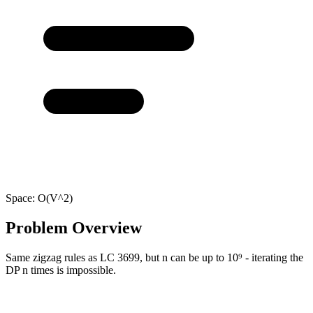
Space:
O(V^2)
Problem Overview
Same zigzag rules as LC 3699, but n can be up to 10⁹ - iterating the
DP n times is impossible.