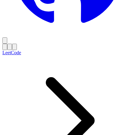
LeetCode