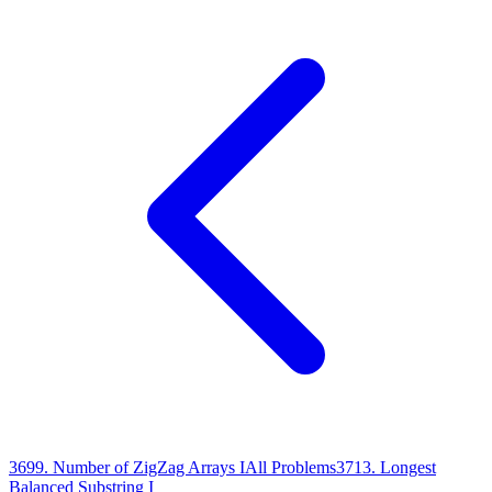
3699
.
Number of ZigZag Arrays I
All Problems
3713
.
Longest
Balanced Substring I