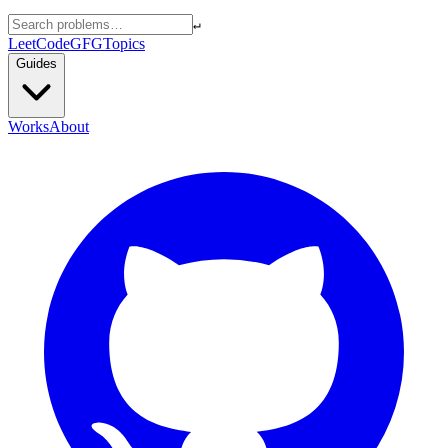
↵
LeetCode
GFG
Topics
Guides
Works
About