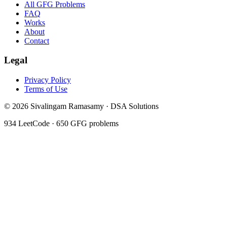
All GFG Problems
FAQ
Works
About
Contact
Legal
Privacy Policy
Terms of Use
©
2026
Sivalingam Ramasamy · DSA Solutions
934
LeetCode ·
650
GFG problems