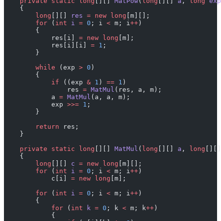
    private
 static
 long
[][] 
MatPow
(
long
[][] 
a
, 
long
 exp
    {
        long
[][] 
res
 =
 new
 long
[m][];
        for
 (
int
 i
 =
 0
; i 
<
 m; i
++
)
        {
            res[i] 
=
 new
 long
[m];
            res[i][i] 
=
 1
;
        }
        while
 (exp 
>
 0
)
        {
            if
 ((exp 
&
 1
) 
==
 1
)
                res 
=
 MatMul
(res, a, m);
            a 
=
 MatMul
(a, a, m);
            exp 
>>=
 1
;
        }
        return
 res;
    }
    private
 static
 long
[][] 
MatMul
(
long
[][] 
a
, 
long
[][]
    {
        long
[][] 
c
 =
 new
 long
[m][];
        for
 (
int
 i
 =
 0
; i 
<
 m; i
++
)
            c[i] 
=
 new
 long
[m];
        for
 (
int
 i
 =
 0
; i 
<
 m; i
++
)
        {
            for
 (
int
 k
 =
 0
; k 
<
 m; k
++
)
            {