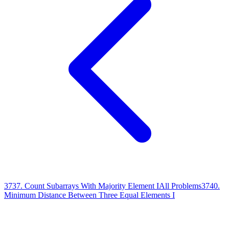
3737
.
Count Subarrays With Majority Element I
All Problems
3740
.
Minimum Distance Between Three Equal Elements I