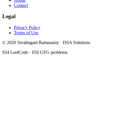
About
Contact
Legal
Privacy Policy
Terms of Use
©
2026
Sivalingam Ramasamy · DSA Solutions
934
LeetCode ·
650
GFG problems