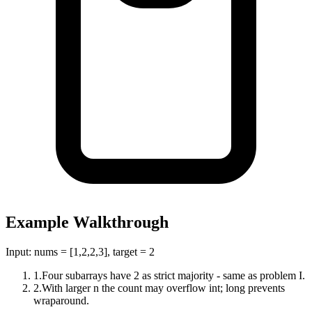
Example Walkthrough
Input:
nums = [1,2,2,3], target = 2
1
.
Four subarrays have 2 as strict majority - same as problem I.
2
.
With larger n the count may overflow int; long prevents
wraparound.