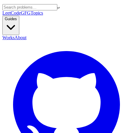
↵
LeetCode
GFG
Topics
Guides
Works
About