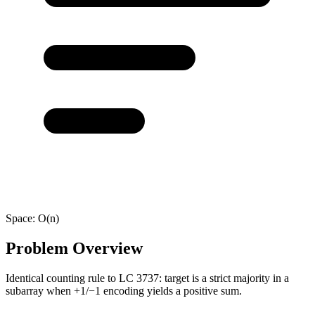
Space:
O(n)
Problem Overview
Identical counting rule to LC 3737: target is a strict majority in a
subarray when +1/−1 encoding yields a positive sum.