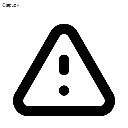
Output:
4