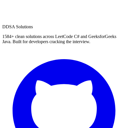
D
DSA Solutions
1584
+ clean solutions across LeetCode C# and GeeksforGeeks
Java. Built for developers cracking the interview.