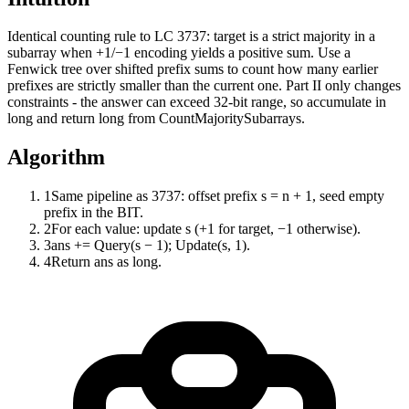
Identical counting rule to LC 3737: target is a strict majority in a
subarray when +1/−1 encoding yields a positive sum. Use a
Fenwick tree over shifted prefix sums to count how many earlier
prefixes are strictly smaller than the current one. Part II only changes
constraints - the answer can exceed 32-bit range, so accumulate in
long and return long from CountMajoritySubarrays.
Algorithm
1
Same pipeline as 3737: offset prefix s = n + 1, seed empty
prefix in the BIT.
2
For each value: update s (+1 for target, −1 otherwise).
3
ans += Query(s − 1); Update(s, 1).
4
Return ans as long.