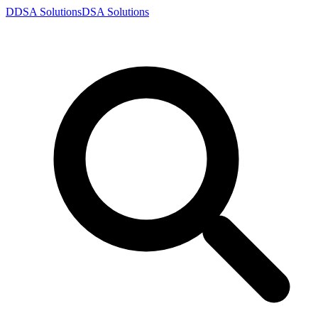
D
DSA
Solutions
DSA
Solutions