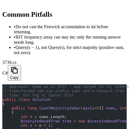
Common Pitfalls
•
Do not cast the Fenwick accumulation to int before
returning.
•
BIT frequency array can stay int; only the running answer
needs long.
•
Query(s − 1), not Query(s), for strict majority (positive sum,
not zero).
3739.cs
C#
Copy
// Approach: Same as LC 3737 - map target to +1, others
// transformed sum via prefix sums and a Fenwick tree. 
// Time: O(n log n) Space: O(n)
public
 class
 Solution
{
    public
 long
 CountMajoritySubarrays
(
int
[] 
nums
, 
int
 
    {
        int
 n
 =
 nums.Length;
        BinaryIndexedTree
 tree
 =
 new
 BinaryIndexedTree
(
        int
 s
 =
 n 
+
 1
;