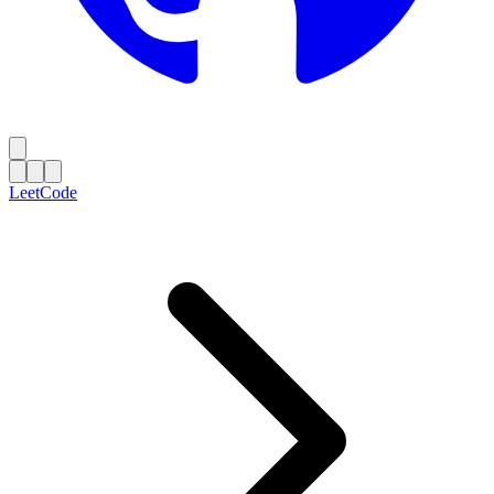
LeetCode