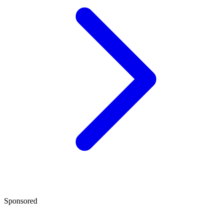
Sponsored