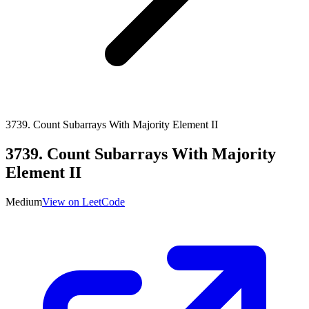
3739
.
Count Subarrays With Majority Element II
3739
.
Count Subarrays With Majority
Element II
Medium
View on LeetCode