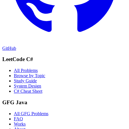
GitHub
LeetCode C#
All Problems
Browse by Topic
Study Guide
System Design
C# Cheat Sheet
GFG Java
All GFG Problems
FAQ
Works