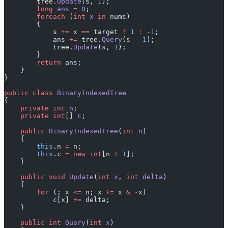
        tree.
Update
(s, 
1
);
        long
 ans
 =
 0
;
        foreach
 (
int
 x
 in
 nums)
        {
            s 
+=
 x 
==
 target 
?
 1
 :
 -
1
;
            ans 
+=
 tree.
Query
(s 
-
 1
);
            tree.
Update
(s, 
1
);
        }
        return
 ans;
    }
}
public
 class
 BinaryIndexedTree
{
    private
 int
 n
;
    private
 int
[] 
c
;
    public
 BinaryIndexedTree
(
int
 n
)
    {
        this
.n 
=
 n;
        this
.c 
=
 new
 int
[n 
+
 1
];
    }
    public
 void
 Update
(
int
 x
, 
int
 delta
)
    {
        for
 (; x 
<=
 n; x 
+=
 x 
&
 -
x)
            c[x] 
+=
 delta;
    }
    public
 int
 Query
(
int
 x
)