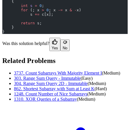
    {
        int
 s
 =
 0
;
        for
 (; x 
>
 0
; x 
-=
 x 
&
 -
x)
            s 
+=
 c[x];
        return
 s;
    }
}
Was this solution helpful?
Yes
No
Related Problems
3737
.
Count Subarrays With Majority Element I
(
Medium
)
303
.
Range Sum Query - Immutable
(
Easy
)
304
.
Range Sum Query 2D - Immutable
(
Medium
)
862
.
Shortest Subarray with Sum at Least K
(
Hard
)
1248
.
Count Number of Nice Subarrays
(
Medium
)
1310
.
XOR Queries of a Subarray
(
Medium
)