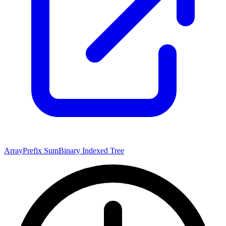
Array
Prefix Sum
Binary Indexed Tree