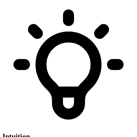
Intuition