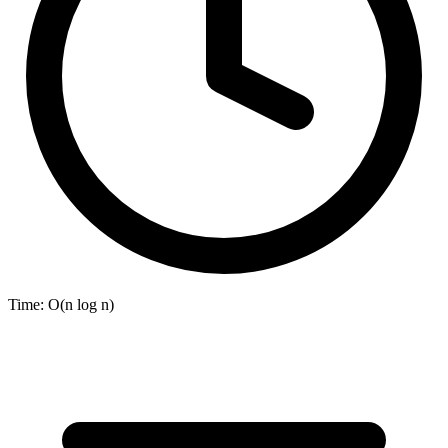
Time:
O(n log n)