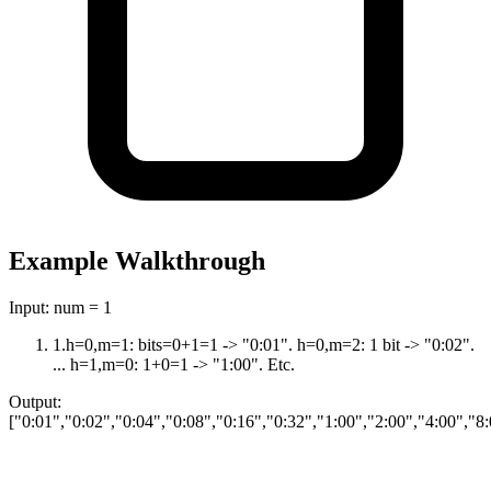
Example Walkthrough
Input:
num = 1
1
.
h=0,m=1: bits=0+1=1 -> "0:01". h=0,m=2: 1 bit -> "0:02".
... h=1,m=0: 1+0=1 -> "1:00". Etc.
Output:
["0:01","0:02","0:04","0:08","0:16","0:32","1:00","2:00","4:00","8: