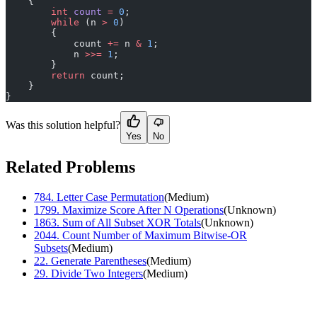
    {
        int
 count
 =
 0
;
        while
 (n 
>
 0
)
        {
            count 
+=
 n 
&
 1
;
            n 
>>=
 1
;
        }
        return
 count;
    }
}
Was this solution helpful?
Yes
No
Related Problems
784
.
Letter Case Permutation
(
Medium
)
1799
.
Maximize Score After N Operations
(
Unknown
)
1863
.
Sum of All Subset XOR Totals
(
Unknown
)
2044
.
Count Number of Maximum Bitwise-OR
Subsets
(
Medium
)
22
.
Generate Parentheses
(
Medium
)
29
.
Divide Two Integers
(
Medium
)