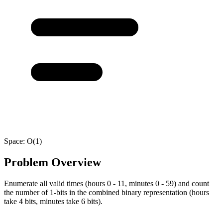
Space:
O(1)
Problem Overview
Enumerate all valid times (hours 0 - 11, minutes 0 - 59) and count
the number of 1-bits in the combined binary representation (hours
take 4 bits, minutes take 6 bits).