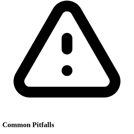
Common Pitfalls