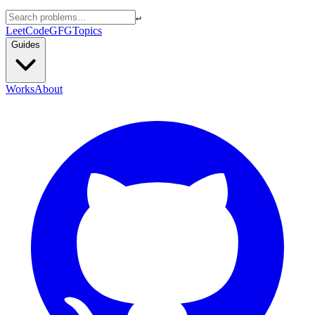
↵
LeetCode
GFG
Topics
Guides
Works
About