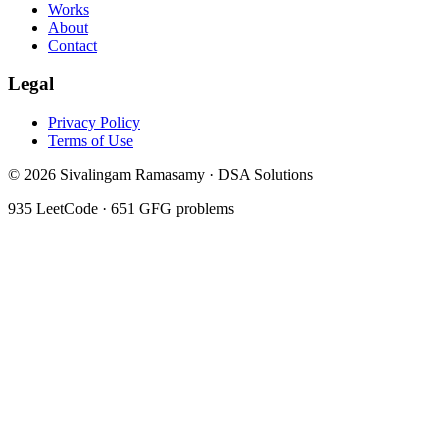
Works
About
Contact
Legal
Privacy Policy
Terms of Use
©
2026
Sivalingam Ramasamy · DSA Solutions
935
LeetCode ·
651
GFG problems