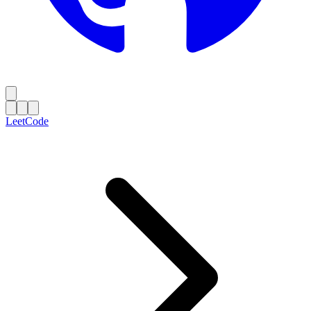
LeetCode