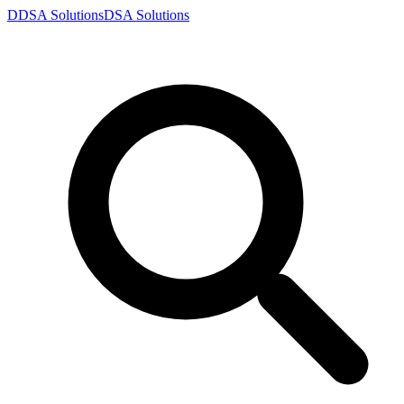
D
DSA
Solutions
DSA
Solutions