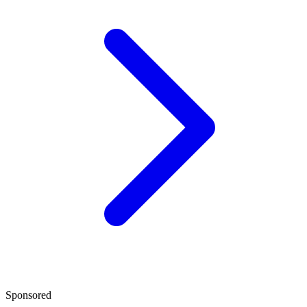
Sponsored