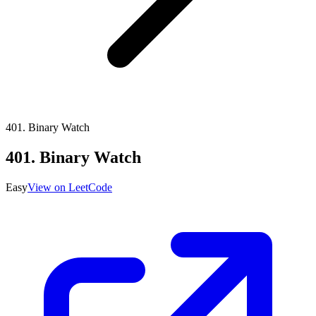
401
.
Binary Watch
401
.
Binary Watch
Easy
View on LeetCode