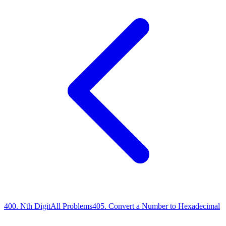
400
.
Nth Digit
All Problems
405
.
Convert a Number to Hexadecimal