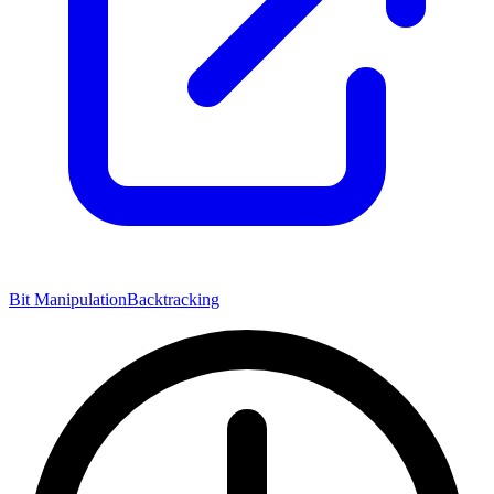
Bit Manipulation
Backtracking