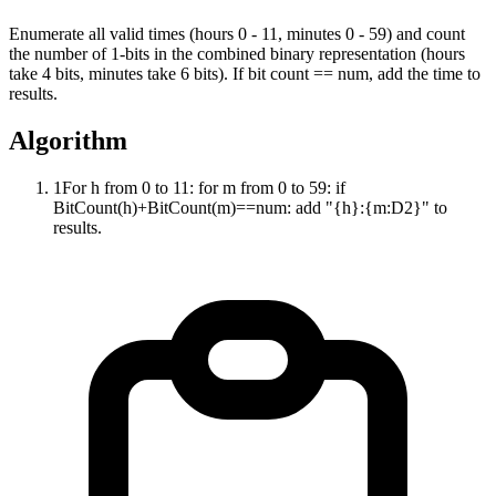
Enumerate all valid times (hours 0 - 11, minutes 0 - 59) and count
the number of 1-bits in the combined binary representation (hours
take 4 bits, minutes take 6 bits). If bit count == num, add the time to
results.
Algorithm
1
For h from 0 to 11: for m from 0 to 59: if
BitCount(h)+BitCount(m)==num: add "{h}:{m:D2}" to
results.