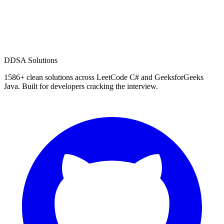
D
DSA Solutions
1586
+ clean solutions across LeetCode C# and GeeksforGeeks
Java. Built for developers cracking the interview.