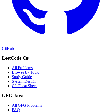
GitHub
LeetCode C#
All Problems
Browse by Topic
Study Guide
System Design
C# Cheat Sheet
GFG Java
All GFG Problems
FAQ