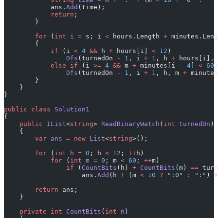
            ans.
Add
(time);
            return
;
        }
        for
 (
int
 i
 =
 s; i 
<
 hours.Length 
+
 minutes.Leng
        {
            if
 (i 
<
 4
 &&
 h 
+
 hours[i] 
<
 12
)
                Dfs
(turnedOn 
-
 1
, i 
+
 1
, h 
+
 hours[i], 
            else
 if
 (i 
>=
 4
 &&
 m 
+
 minutes[i 
-
 4
] 
<
 60
)
                Dfs
(turnedOn 
-
 1
, i 
+
 1
, h, m 
+
 minutes
        }
    }
}
public
 class
 Solution1
{
    public
 IList
<
string
> 
ReadBinaryWatch
(
int
 turnedOn
)
    {
        var
 ans
 =
 new
 List
<
string
>();
        for
 (
int
 h
 =
 0
; h 
<
 12
; 
++
h)
            for
 (
int
 m
 =
 0
; m 
<
 60
; 
++
m)
                if
 (
CountBits
(h) 
+
 CountBits
(m) 
==
 turn
                    ans.
Add
(h 
+
 (m 
<
 10
 ?
 ":0"
 :
 ":"
) 
+
        return
 ans;
    }
    private
 int
 CountBits
(
int
 n
)