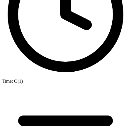
Time:
O(1)