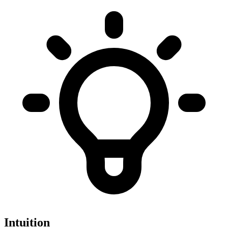
Intuition