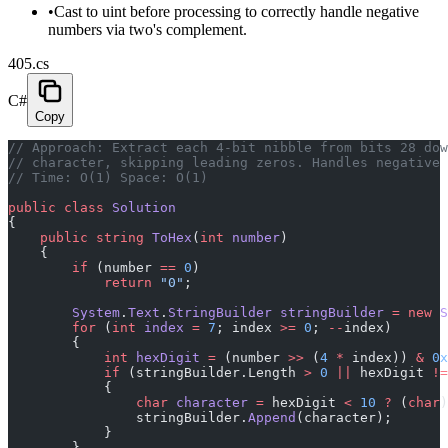
•
Cast to uint before processing to correctly handle negative
numbers via two's complement.
405.cs
C#
Copy
// Approach: Extract each 4-bit nibble from bits 28 dow
// character, skipping leading zeros. Handles negative 
// Time: O(1) Space: O(1)
public
 class
 Solution
{
    public
 string
 ToHex
(
int
 number
)
    {
        if
 (number 
==
 0
)
            return
 "0"
;
        System
.
Text
.
StringBuilder
 stringBuilder
 =
 new
 S
        for
 (
int
 index
 =
 7
; index 
>=
 0
; 
--
index)
        {
            int
 hexDigit
 =
 (number 
>>
 (
4
 *
 index)) 
&
 0x
            if
 (stringBuilder.Length 
>
 0
 ||
 hexDigit 
!=
            {
                char
 character
 =
 hexDigit 
<
 10
 ?
 (
char
)
                stringBuilder.
Append
(character);
            }
        }