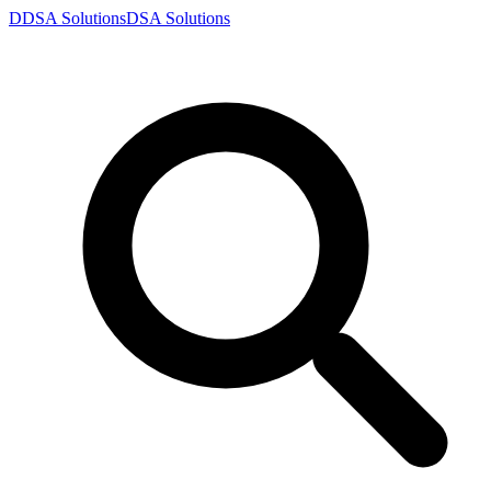
D
DSA
Solutions
DSA
Solutions