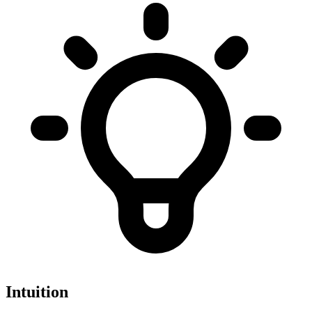
Intuition