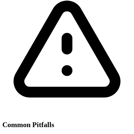
Common Pitfalls