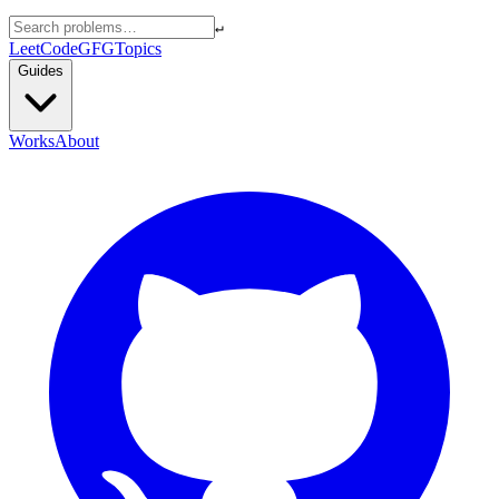
↵
LeetCode
GFG
Topics
Guides
Works
About