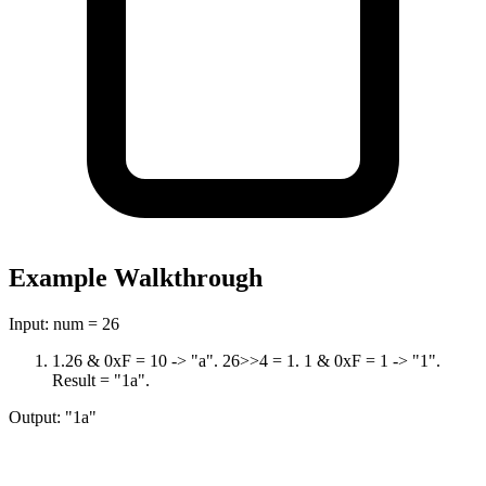
Example Walkthrough
Input:
num = 26
1
.
26 & 0xF = 10 -> "a". 26>>4 = 1. 1 & 0xF = 1 -> "1".
Result = "1a".
Output:
"1a"