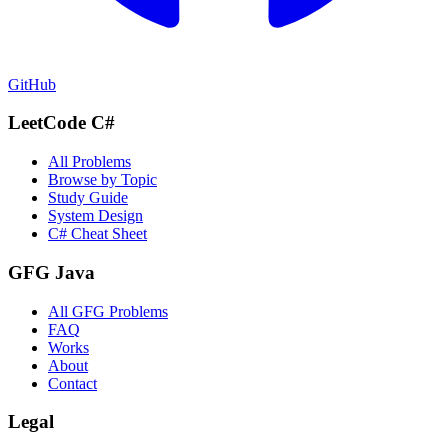
GitHub
LeetCode C#
All Problems
Browse by Topic
Study Guide
System Design
C# Cheat Sheet
GFG Java
All GFG Problems
FAQ
Works
About
Contact
Legal