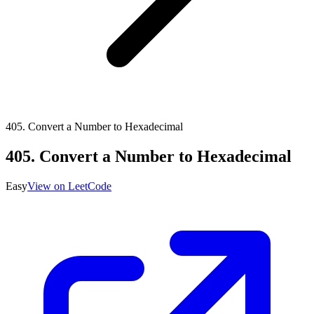
405
.
Convert a Number to Hexadecimal
405
.
Convert a Number to Hexadecimal
Easy
View on LeetCode