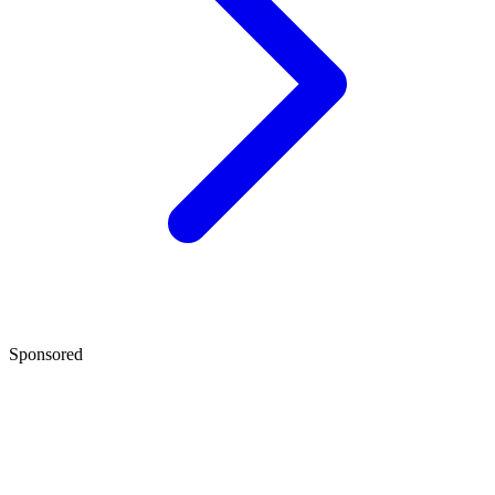
Sponsored