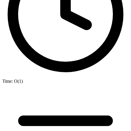
Time:
O(1)