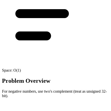
Space:
O(1)
Problem Overview
For negative numbers, use two's complement (treat as unsigned 32-
bit).