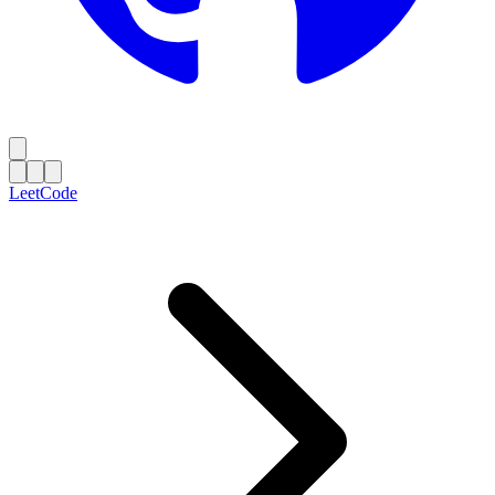
LeetCode