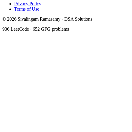
Privacy Policy
Terms of Use
©
2026
Sivalingam Ramasamy · DSA Solutions
936
LeetCode ·
652
GFG problems