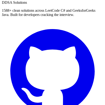
D
DSA Solutions
1588
+ clean solutions across LeetCode C# and GeeksforGeeks
Java. Built for developers cracking the interview.