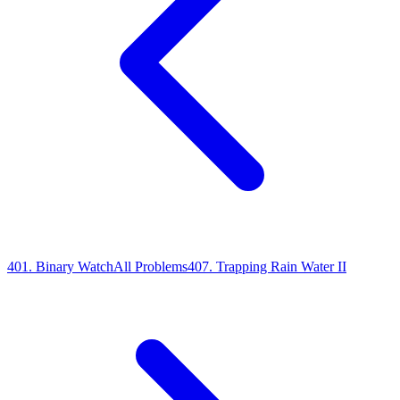
401
.
Binary Watch
All Problems
407
.
Trapping Rain Water II