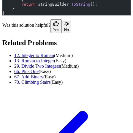
        return
 stringBuilder.
ToString
();
    }
}
Was this solution helpful?
Yes
No
Related Problems
12
.
Integer to Roman
(
Medium
)
13
.
Roman to Integer
(
Easy
)
29
.
Divide Two Integers
(
Medium
)
66
.
Plus One
(
Easy
)
67
.
Add Binary
(
Easy
)
70
.
Climbing Stairs
(
Easy
)