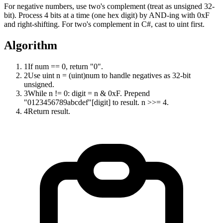
For negative numbers, use two's complement (treat as unsigned 32-
bit). Process 4 bits at a time (one hex digit) by AND-ing with 0xF
and right-shifting. For two's complement in C#, cast to uint first.
Algorithm
1
If num == 0, return "0".
2
Use uint n = (uint)num to handle negatives as 32-bit
unsigned.
3
While n != 0: digit = n & 0xF. Prepend
"0123456789abcdef"[digit] to result. n >>= 4.
4
Return result.