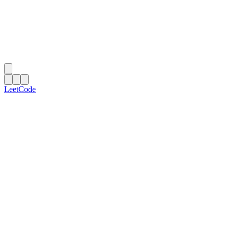
LeetCode