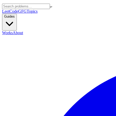
↵
LeetCode
GFG
Topics
Guides
Works
About