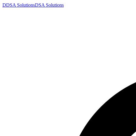
D
DSA
Solutions
DSA
Solutions