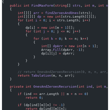
{
    public
 int
 FindMaxForm
(
string
[] 
strs
, 
int
 m
, 
int
 n
)
    {
        int
[][] 
arr
 =
 findZeroesAndOnes
(strs);
        int
[][][] 
dp
 =
 new
 int
[strs.Length][][];
        for
 (
int
 i
 =
 0
; i 
<
 strs.Length; i
++
)
        {
            dp[i] 
=
 new
 int
[m 
+
 1
][];
            for
 (
int
 j
 =
 0
; j 
<=
 m; j
++
)
            {
                for
 (
int
 k
 =
 0
; k 
<=
 n; k
++
)
                {
                    int
[] 
dpArr
 =
 new
 int
[n 
+
 1
];
                    Array.
Fill
(dpArr, 
-
1
);
                    dp[i][j] 
=
 dpArr;
                }
            }
        }
        // return OnesAndZeroesRecursion(0, m, n, arr, 
        return
 Tabulation
(m, n, arr);
    }
    private
 int
 OnesAndZeroesRecursion
(
int
 ind
, 
int
 m
, 
    {
        if
 (ind 
==
 arr.Length 
||
 m 
+
 n 
==
 0
)
            return
 0
;
        if
 (dp[ind][m][n] 
!=
 -
1
)
            return
 dp[ind][m][n];