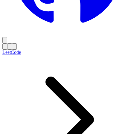
LeetCode