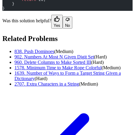
    }
}
Was this solution helpful?
Yes
No
Related Problems
838
.
Push Dominoes
(
Medium
)
902
.
Numbers At Most N Given Digit Set
(
Hard
)
960
.
Delete Columns to Make Sorted III
(
Hard
)
1578
.
Minimum Time to Make Rope Colorful
(
Medium
)
1639
.
Number of Ways to Form a Target String Given a
Dictionary
(
Hard
)
2707
.
Extra Characters in a String
(
Medium
)