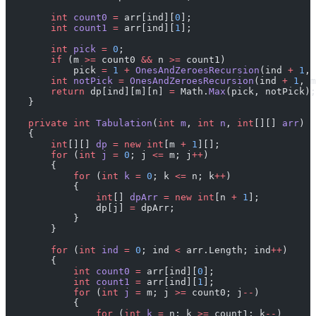
        int
 count0
 =
 arr[ind][
0
];
        int
 count1
 =
 arr[ind][
1
];
        int
 pick
 =
 0
;
        if
 (m 
>=
 count0 
&&
 n 
>=
 count1)
            pick 
=
 1
 +
 OnesAndZeroesRecursion
(ind 
+
 1
, 
        int
 notPick
 =
 OnesAndZeroesRecursion
(ind 
+
 1
, m
        return
 dp[ind][m][n] 
=
 Math.
Max
(pick, notPick);
    }
    private
 int
 Tabulation
(
int
 m
, 
int
 n
, 
int
[][] 
arr
)
    {
        int
[][] 
dp
 =
 new
 int
[m 
+
 1
][];
        for
 (
int
 j
 =
 0
; j 
<=
 m; j
++
)
        {
            for
 (
int
 k
 =
 0
; k 
<=
 n; k
++
)
            {
                int
[] 
dpArr
 =
 new
 int
[n 
+
 1
];
                dp[j] 
=
 dpArr;
            }
        }
        for
 (
int
 ind
 =
 0
; ind 
<
 arr.Length; ind
++
)
        {
            int
 count0
 =
 arr[ind][
0
];
            int
 count1
 =
 arr[ind][
1
];
            for
 (
int
 j
 =
 m; j 
>=
 count0; j
--
)
            {
                for
 (
int
 k
 =
 n; k 
>=
 count1; k
--
)