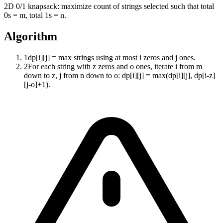
2D 0/1 knapsack: maximize count of strings selected such that total
0s = m, total 1s = n.
Algorithm
1
dp[i][j] = max strings using at most i zeros and j ones.
2
For each string with z zeros and o ones, iterate i from m
down to z, j from n down to o: dp[i][j] = max(dp[i][j], dp[i-z]
[j-o]+1).