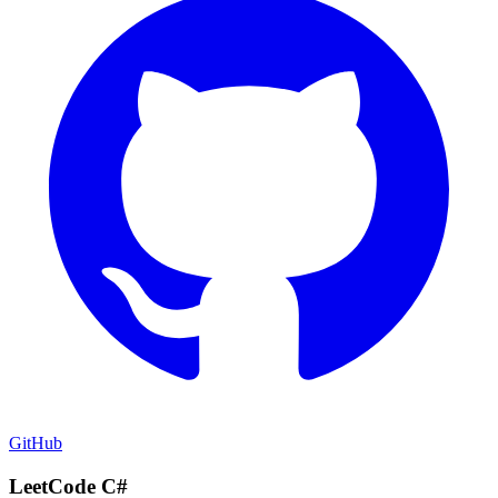
GitHub
LeetCode C#