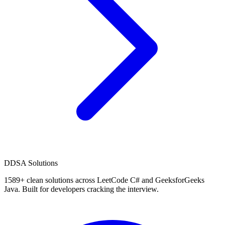
D
DSA Solutions
1589
+ clean solutions across LeetCode C# and GeeksforGeeks
Java. Built for developers cracking the interview.