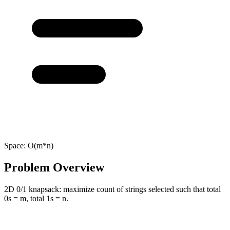
Space:
O(m*n)
Problem Overview
2D 0/1 knapsack: maximize count of strings selected such that total
0s = m, total 1s = n.