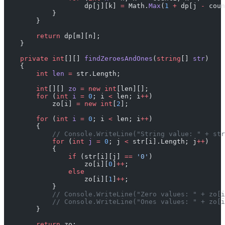
                    dp[j][k] 
=
 Math.
Max
(
1
 +
 dp[j 
-
 coun
            }
        }
        return
 dp[m][n];
    }
    private
 int
[][] 
findZeroesAndOnes
(
string
[] 
str
)
    {
        int
 len
 =
 str.Length;
        int
[][] 
zo
 =
 new
 int
[len][];
        for
 (
int
 i
 =
 0
; i 
<
 len; i
++
)
            zo[i] 
=
 new
 int
[
2
];
        for
 (
int
 i
 =
 0
; i 
<
 len; i
++
)
        {
            // Console.WriteLine("String value: " + str
            for
 (
int
 j
 =
 0
; j 
<
 str[i].Length; j
++
)
            {
                if
 (str[i][j] 
==
 '0'
)
                    zo[i][
0
]
++
;
                else
                    zo[i][
1
]
++
;
            }
            // Console.WriteLine("Zero values: " + zo[i
            // Console.WriteLine("Ones values: " + zo[i
        }
        return
 zo;