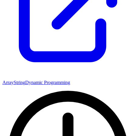
Array
String
Dynamic Programming