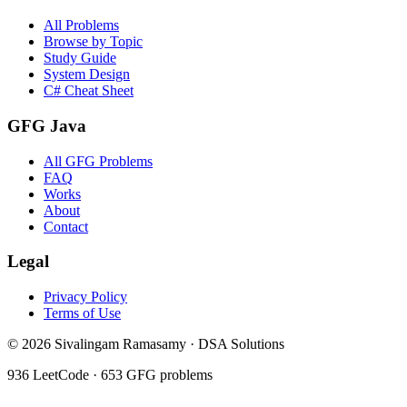
All Problems
Browse by Topic
Study Guide
System Design
C# Cheat Sheet
GFG Java
All GFG Problems
FAQ
Works
About
Contact
Legal
Privacy Policy
Terms of Use
©
2026
Sivalingam Ramasamy · DSA Solutions
936
LeetCode ·
653
GFG problems