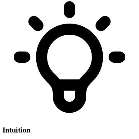
Intuition