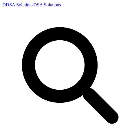
D
DSA
Solutions
DSA
Solutions