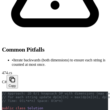
Common Pitfalls
•
Iterate backwards (both dimensions) to ensure each string is
counted at most once.
474.cs
C#
Copy
// Approach: 2D 0/1 knapsack DP with dimensions (max ze
// for each string update dp[m][n] = max(dp[m][n], dp[m
// Time: O(L*m*n) Space: O(m*n)
public
 class
 Solution