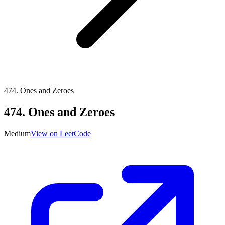
474
.
Ones and Zeroes
474
.
Ones and Zeroes
Medium
View on LeetCode