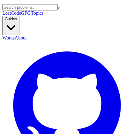
↵
LeetCode
GFG
Topics
Guides
Works
About