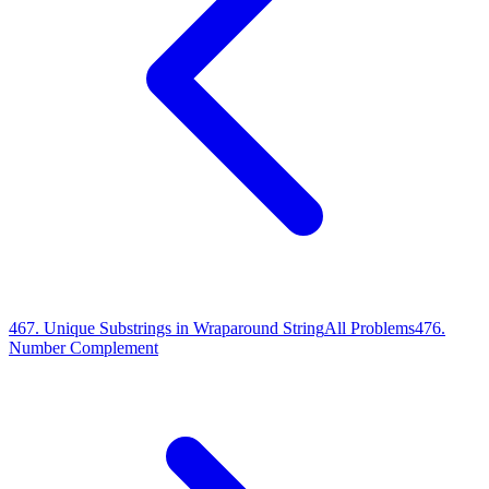
467
.
Unique Substrings in Wraparound String
All Problems
476
.
Number Complement