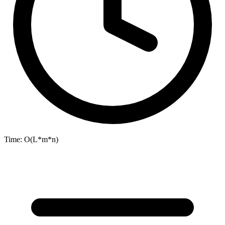
Time:
O(L*m*n)