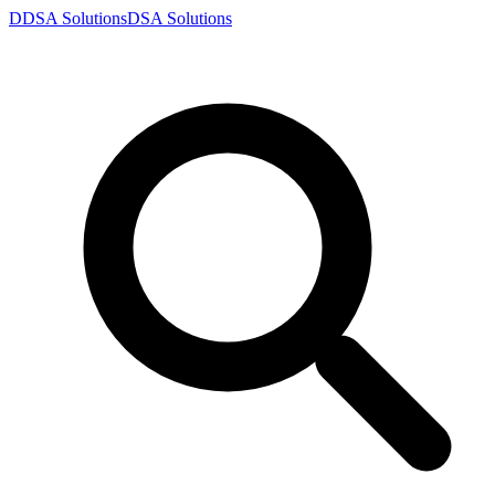
D
DSA
Solutions
DSA
Solutions