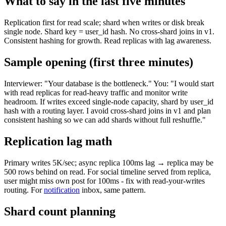
What to say in the last five minutes
Replication first for read scale; shard when writes or disk break
single node. Shard key = user_id hash. No cross-shard joins in v1.
Consistent hashing for growth. Read replicas with lag awareness.
Sample opening (first three minutes)
Interviewer: "Your database is the bottleneck." You: "I would start
with read replicas for read-heavy traffic and monitor write
headroom. If writes exceed single-node capacity, shard by user_id
hash with a routing layer. I avoid cross-shard joins in v1 and plan
consistent hashing so we can add shards without full reshuffle."
Replication lag math
Primary writes 5K/sec; async replica 100ms lag → replica may be
500 rows behind on read. For social timeline served from replica,
user might miss own post for 100ms - fix with read-your-writes
routing. For
notification
inbox, same pattern.
Shard count planning