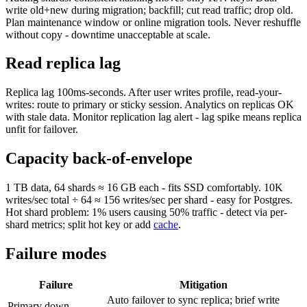
write old+new during migration; backfill; cut read traffic; drop old.
Plan maintenance window or online migration tools. Never reshuffle
without copy - downtime unacceptable at scale.
Read replica lag
Replica lag 100ms-seconds. After user writes profile, read-your-
writes: route to primary or sticky session. Analytics on replicas OK
with stale data. Monitor replication lag alert - lag spike means replica
unfit for failover.
Capacity back-of-envelope
1 TB data, 64 shards ≈ 16 GB each - fits SSD comfortably. 10K
writes/sec total ÷ 64 ≈ 156 writes/sec per shard - easy for Postgres.
Hot shard problem: 1% users causing 50% traffic - detect via per-
shard metrics; split hot key or add
cache
.
Failure modes
Failure
Mitigation
Auto failover to sync replica; brief write
Primary down