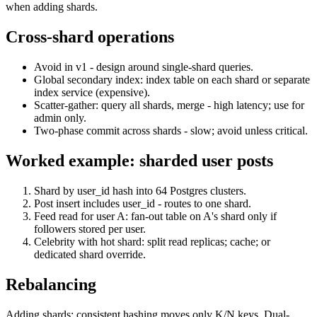
when adding shards.
Cross-shard operations
Avoid in v1 - design around single-shard queries.
Global secondary index: index table on each shard or separate
index service (expensive).
Scatter-gather: query all shards, merge - high latency; use for
admin only.
Two-phase commit across shards - slow; avoid unless critical.
Worked example: sharded user posts
Shard by user_id hash into 64 Postgres clusters.
Post insert includes user_id - routes to one shard.
Feed read for user A: fan-out table on A's shard only if
followers stored per user.
Celebrity with hot shard: split read replicas; cache; or
dedicated shard override.
Rebalancing
Adding shards: consistent hashing moves only K/N keys. Dual-