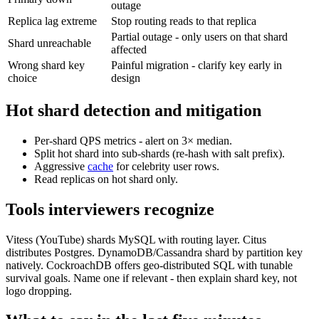
outage
Replica lag extreme
Stop routing reads to that replica
Partial outage - only users on that shard
Shard unreachable
affected
Wrong shard key
Painful migration - clarify key early in
choice
design
Hot shard detection and mitigation
Per-shard QPS metrics - alert on 3× median.
Split hot shard into sub-shards (re-hash with salt prefix).
Aggressive
cache
for celebrity user rows.
Read replicas on hot shard only.
Tools interviewers recognize
Vitess (YouTube) shards MySQL with routing layer. Citus
distributes Postgres. DynamoDB/Cassandra shard by partition key
natively. CockroachDB offers geo-distributed SQL with tunable
survival goals. Name one if relevant - then explain shard key, not
logo dropping.