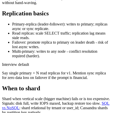
without hand-waving.
Replication basics
Primary-replica (leader-follower): writes to primary; replicas
async or sync replicate.
Read replicas: scale SELECT traffic; replication lag means
stale reads.
Failover: promote replica to primary on leader death - risk of
lost async writes.
Multi-primary: writes to any node - conflict resolution
required (harder).
Interview default
Say single primary + N read replicas for v1. Mention sync replica
for zero data loss on failover if the prompt is financial.
When to shard
Shard when vertical scale (bigger machine) fails or is too expensive.
Signals: disk full, write IOPS maxed, backup restore too slow.
SQL
vs NoSQL
: shard relational by tenant or user_id; Cassandra shards
by partition key natively.