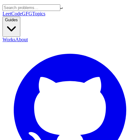
↵
LeetCode
GFG
Topics
Guides
Works
About