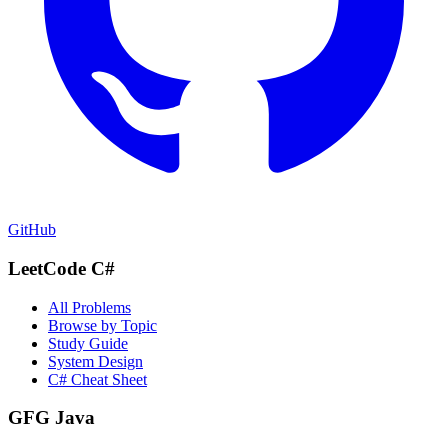
GitHub
LeetCode C#
All Problems
Browse by Topic
Study Guide
System Design
C# Cheat Sheet
GFG Java