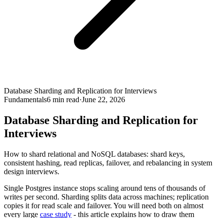
Database Sharding and Replication for Interviews
Fundamentals
6
min read
·
June 22, 2026
Database Sharding and Replication for
Interviews
How to shard relational and NoSQL databases: shard keys,
consistent hashing, read replicas, failover, and rebalancing in system
design interviews.
Single Postgres instance stops scaling around tens of thousands of
writes per second. Sharding splits data across machines; replication
copies it for read scale and failover. You will need both on almost
every large
case study
- this article explains how to draw them