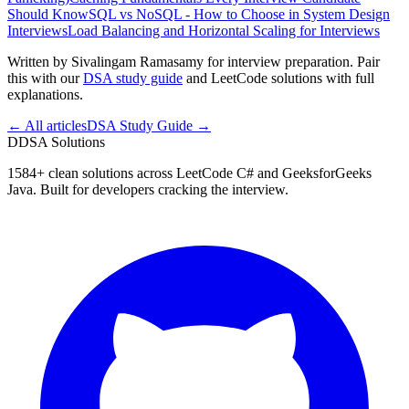
Should Know
SQL vs NoSQL - How to Choose in System Design
Interviews
Load Balancing and Horizontal Scaling for Interviews
Written by Sivalingam Ramasamy for interview preparation. Pair
this with our
DSA study guide
and LeetCode solutions with full
explanations.
← All articles
DSA Study Guide →
D
DSA Solutions
1584
+ clean solutions across LeetCode C# and GeeksforGeeks
Java. Built for developers cracking the interview.