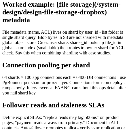
Worked example: [file storage](/system-
design/design-file-storage-dropbox)
metadata
File metadata (name, ACL) lives on shard by user_id - list folder is
single-shard query. Blob bytes in S3 are not sharded with metadata -
global object store. Cross-user share: sharee_id looks up file_id in
global share index (small table) then routes to owner shard for ACL
check. Say this when combining sharding with case studies.
Connection pooling per shard
64 shards × 100 app connections each = 6400 DB connections - use
PgBouncer per shard or proxy layer. Connection storms on deploy -
ramp slowly. Interviewers at FAANG care about this ops detail after
you nail shard key.
Follower reads and staleness SLAs
Define explicit SLAs: "replica reads may lag 500ms" on product
pages; "payment reads always from primary." Document in API
contracts. Auto-failover promotes replica - verify sync replication or