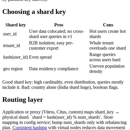
Choosing a shard key
Shard key
Pros
Cons
User data colocated; no cross-
Hot users create hot
user_id
shard user queries in v1
shards
B2B isolation; easy per-
Whale tenant
tenant_id
customer export
overloads one shard
Range queries
hash(user_id)
Even spread
across users hard
Uneven population
geo region
Data residency compliance
density
Good shard key: high cardinality, even distribution, queries mostly
include it. Bad: country alone (India shard huge), boolean flags.
Routing layer
Application or proxy (Vitess, Citus, custom) maps shard_key →
physical shard. `shard = hash(user_id) % num_shards`. Store
mapping in config service; bump num_shards only with rebalancing
plan.
Consistent hashing
with virtual nodes reduces data movement