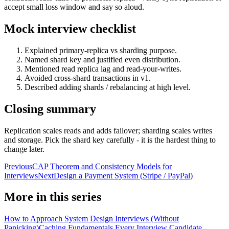
accept small loss window and say so aloud.
Mock interview checklist
Explained primary-replica vs sharding purpose.
Named shard key and justified even distribution.
Mentioned read replica lag and read-your-writes.
Avoided cross-shard transactions in v1.
Described adding shards / rebalancing at high level.
Closing summary
Replication scales reads and adds failover; sharding scales writes
and storage. Pick the shard key carefully - it is the hardest thing to
change later.
Previous
CAP Theorem and Consistency Models for
Interviews
Next
Design a Payment System (Stripe / PayPal)
More in this series
How to Approach System Design Interviews (Without
Panicking)
Caching Fundamentals Every Interview Candidate