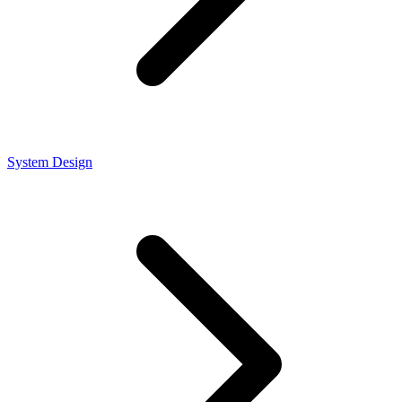
System Design