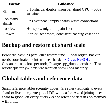
Factor
Guidance
8-16 shards; double when per-shard CPU > 60%
Start small
sustained
Too many
Ops overhead; empty shards waste connections
shards
Too few
Hot spots; migration pain later
Growth
Plan 2× headroom; consistent hashing eases add
Backup and restore at shard scale
Per-shard backups parallelize restore time. Global logical backup
needs coordinated point-in-time - harder.
SQL vs NoSQL
:
Cassandra snapshots per node; Postgres pg_dump per shard. Test
restore quarterly - interview mention shows ops maturity.
Global tables and reference data
Small reference tables (country codes, fare rules) replicate to every
shard or live in separate global DB with cache. Avoid joining user
shard to global on every query - cache reference data in app memory
with TTL.