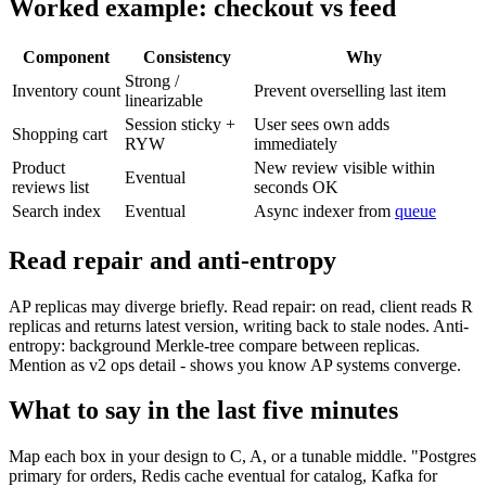
Worked example: checkout vs feed
Component
Consistency
Why
Strong /
Inventory count
Prevent overselling last item
linearizable
Session sticky +
User sees own adds
Shopping cart
RYW
immediately
Product
New review visible within
Eventual
reviews list
seconds OK
Search index
Eventual
Async indexer from
queue
Read repair and anti-entropy
AP replicas may diverge briefly. Read repair: on read, client reads R
replicas and returns latest version, writing back to stale nodes. Anti-
entropy: background Merkle-tree compare between replicas.
Mention as v2 ops detail - shows you know AP systems converge.
What to say in the last five minutes
Map each box in your design to C, A, or a tunable middle. "Postgres
primary for orders, Redis cache eventual for catalog, Kafka for