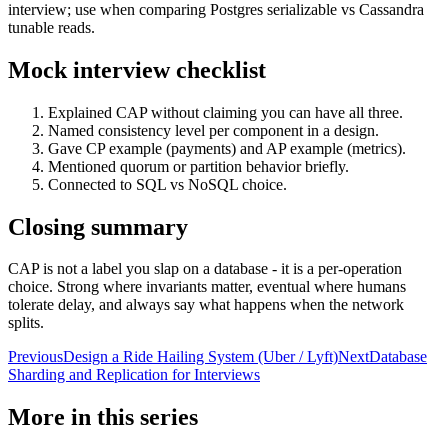
interview; use when comparing Postgres serializable vs Cassandra
tunable reads.
Mock interview checklist
Explained CAP without claiming you can have all three.
Named consistency level per component in a design.
Gave CP example (payments) and AP example (metrics).
Mentioned quorum or partition behavior briefly.
Connected to SQL vs NoSQL choice.
Closing summary
CAP is not a label you slap on a database - it is a per-operation
choice. Strong where invariants matter, eventual where humans
tolerate delay, and always say what happens when the network
splits.
Previous
Design a Ride Hailing System (Uber / Lyft)
Next
Database
Sharding and Replication for Interviews
More in this series