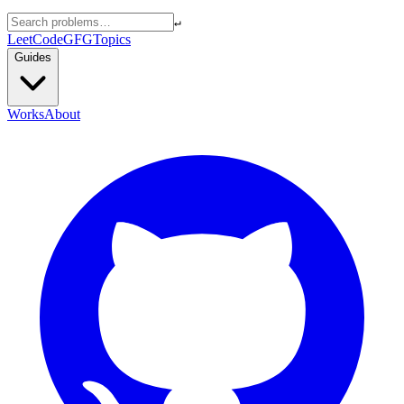
↵
LeetCode
GFG
Topics
Guides
Works
About