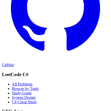
GitHub
LeetCode C#
All Problems
Browse by Topic
Study Guide
System Design
C# Cheat Sheet