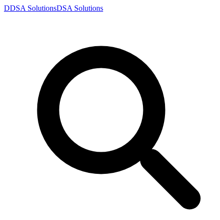
D
DSA
Solutions
DSA
Solutions