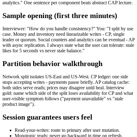
analytics." One sentence per component beats abstract CAP lecture.
Sample opening (first three minutes)
Interviewer: "How do you handle consistency?" You: "I split by use
case. Money and inventory need linearizable writes - CP, single
leader or quorum. Social counters and analytics can be eventual - AP
with async replication. I always state what the user can tolerate: stale
likes for 5 seconds vs never stale balance."
Partition behavior walkthrough
Network split isolates US-East and US-West. CP ledger: one side
stops accepting writes - payments pause briefly. AP catalog cache:
both sides serve reads; prices may disagree until heal. Interview
gold: name which side of the split loses availability for CP and what
user-visible symptom follows ("payment unavailable" vs "stale
product image").
Session guarantees users feel
Read-your-writes: route to primary after user mutation.
Monotonic reads: never go backward in time on refresh.