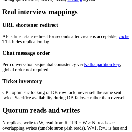
Real interview mappings
URL shortener redirect
AP is fine - stale redirect for seconds after create is acceptable;
cache
TTL hides replication lag.
Chat message order
Per-conversation sequential consistency via
Kafka partition key
;
global order not required.
Ticket inventory
CP - optimistic locking or DB row lock; never sell the same seat
twice. Sacrifice availability during DB failover rather than oversell.
Quorum reads and writes
N replicas, write to W, read from R. If R + W > N, reads see
overlapping writes (tunable strong-ish reads). W=1, R=1 is fast and