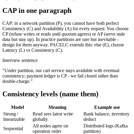
CAP in one paragraph
CAP: in a network partition (P), you cannot have both perfect
Consistency (C) and Availability (A) for every request. You choose
CP (refuse writes or reads until quorum agrees) or AP (serve stale
data but stay up). In practice partitions are rare but inevitable -
design for them anyway. PACELC extends this: else (E), choose
Latency (L) vs Consistency (C).
Interview sentence
"Under partition, our cart service stays available with eventual
consistency; payment ledger is CP - we fail closed rather than
double-charge."
Consistency levels (name them)
Model
Meaning
Example use
Strong /
Read sees latest write
Bank balance, inventory
linearizable
globally
deduct
All nodes agree on
Distributed logs (Kafka
Sequential
operation order
partition)