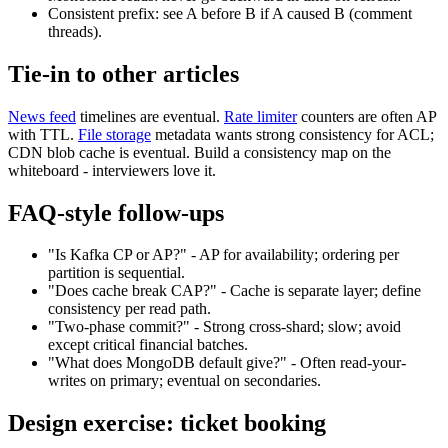
Consistent prefix: see A before B if A caused B (comment
threads).
Tie-in to other articles
News feed
timelines are eventual.
Rate limiter
counters are often AP
with TTL.
File storage
metadata wants strong consistency for ACL;
CDN blob cache is eventual. Build a consistency map on the
whiteboard - interviewers love it.
FAQ-style follow-ups
"Is Kafka CP or AP?" - AP for availability; ordering per
partition is sequential.
"Does cache break CAP?" - Cache is separate layer; define
consistency per read path.
"Two-phase commit?" - Strong cross-shard; slow; avoid
except critical financial batches.
"What does MongoDB default give?" - Often read-your-
writes on primary; eventual on secondaries.
Design exercise: ticket booking