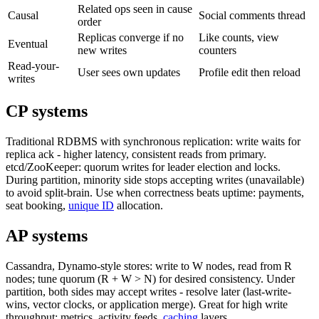
Related ops seen in cause
Causal
Social comments thread
order
Replicas converge if no
Like counts, view
Eventual
new writes
counters
Read-your-
User sees own updates
Profile edit then reload
writes
CP systems
Traditional RDBMS with synchronous replication: write waits for
replica ack - higher latency, consistent reads from primary.
etcd/ZooKeeper: quorum writes for leader election and locks.
During partition, minority side stops accepting writes (unavailable)
to avoid split-brain. Use when correctness beats uptime: payments,
seat booking,
unique ID
allocation.
AP systems
Cassandra, Dynamo-style stores: write to W nodes, read from R
nodes; tune quorum (R + W > N) for desired consistency. Under
partition, both sides may accept writes - resolve later (last-write-
wins, vector clocks, or application merge). Great for high write
throughput: metrics, activity feeds,
caching
layers.