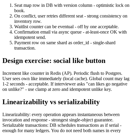
Seat map row in DB with version column - optimistic lock on
book.
On conflict, user retries different seat - strong consistency on
inventory row.
Waitlist counter can be eventual - off by one acceptable.
Confirmation email via async queue - at-least-once OK with
idempotent send.
Payment row on same shard as order_id - single-shard
transaction.
Design exercise: social like button
Increment like counter in Redis (AP). Periodic flush to Postgres.
User sees own like immediately (local cache). Global count may lag
1-2 seconds - acceptable. If interviewer asks "can likes go negative
on unlike?" - use clamp at zero and idempotent unlike key.
Linearizability vs serializability
Linearizability: every operation appears instantaneous between
invocation and response - strongest single-object guarantee.
Serializable transactions: DB schedules transactions as if serial -
enough for many ledgers. You do not need both names in every