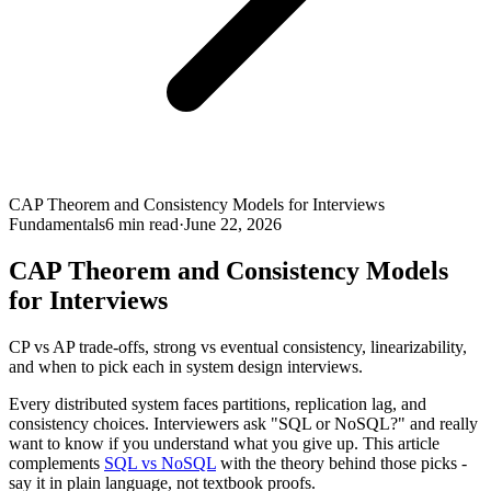
CAP Theorem and Consistency Models for Interviews
Fundamentals
6
min read
·
June 22, 2026
CAP Theorem and Consistency Models
for Interviews
CP vs AP trade-offs, strong vs eventual consistency, linearizability,
and when to pick each in system design interviews.
Every distributed system faces partitions, replication lag, and
consistency choices. Interviewers ask "SQL or NoSQL?" and really
want to know if you understand what you give up. This article
complements
SQL vs NoSQL
with the theory behind those picks -
say it in plain language, not textbook proofs.