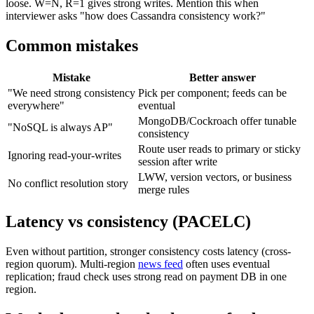
loose. W=N, R=1 gives strong writes. Mention this when
interviewer asks "how does Cassandra consistency work?"
Common mistakes
Mistake
Better answer
"We need strong consistency
Pick per component; feeds can be
everywhere"
eventual
MongoDB/Cockroach offer tunable
"NoSQL is always AP"
consistency
Route user reads to primary or sticky
Ignoring read-your-writes
session after write
LWW, version vectors, or business
No conflict resolution story
merge rules
Latency vs consistency (PACELC)
Even without partition, stronger consistency costs latency (cross-
region quorum). Multi-region
news feed
often uses eventual
replication; fraud check uses strong read on payment DB in one
region.