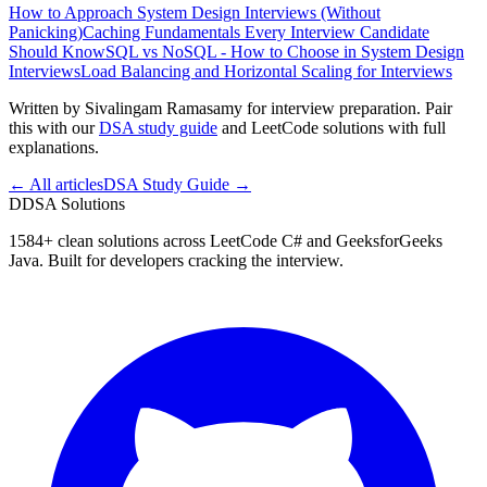
How to Approach System Design Interviews (Without
Panicking)
Caching Fundamentals Every Interview Candidate
Should Know
SQL vs NoSQL - How to Choose in System Design
Interviews
Load Balancing and Horizontal Scaling for Interviews
Written by Sivalingam Ramasamy for interview preparation. Pair
this with our
DSA study guide
and LeetCode solutions with full
explanations.
← All articles
DSA Study Guide →
D
DSA Solutions
1584
+ clean solutions across LeetCode C# and GeeksforGeeks
Java. Built for developers cracking the interview.