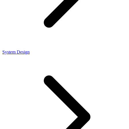
System Design