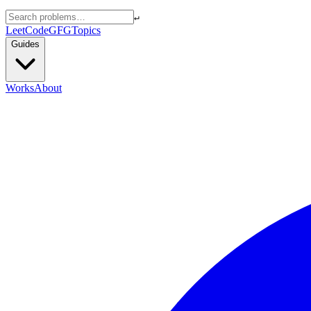
↵
LeetCode
GFG
Topics
Guides
Works
About