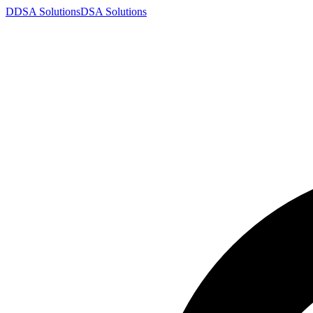
D
DSA
Solutions
DSA
Solutions