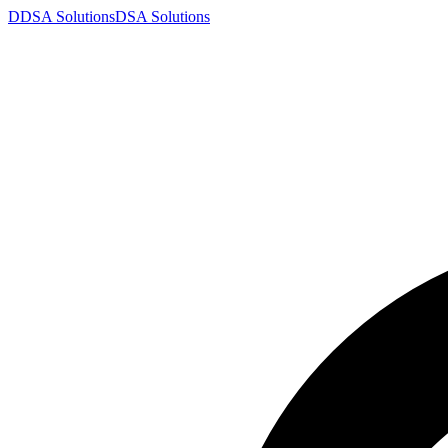
D
DSA
Solutions
DSA
Solutions