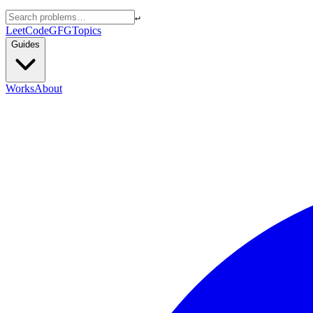
↵
LeetCode
GFG
Topics
Guides
Works
About