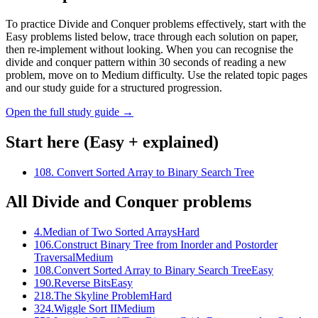
To practice Divide and Conquer problems effectively, start with the
Easy problems listed below, trace through each solution on paper,
then re-implement without looking. When you can recognise the
divide and conquer pattern within 30 seconds of reading a new
problem, move on to Medium difficulty. Use the related topic pages
and our study guide for a structured progression.
Open the full study guide →
Start here (Easy + explained)
108
.
Convert Sorted Array to Binary Search Tree
All
Divide and Conquer
problems
4
.
Median of Two Sorted Arrays
Hard
106
.
Construct Binary Tree from Inorder and Postorder
Traversal
Medium
108
.
Convert Sorted Array to Binary Search Tree
Easy
190
.
Reverse Bits
Easy
218
.
The Skyline Problem
Hard
324
.
Wiggle Sort II
Medium