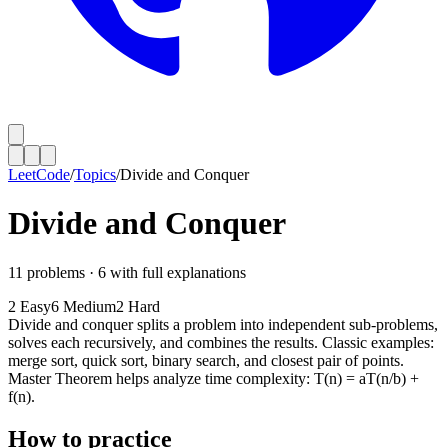
LeetCode
/
Topics
/
Divide and Conquer
Divide and Conquer
11
problems ·
6
with full explanations
2
Easy
6
Medium
2
Hard
Divide and conquer splits a problem into independent sub-problems,
solves each recursively, and combines the results. Classic examples:
merge sort, quick sort, binary search, and closest pair of points.
Master Theorem helps analyze time complexity: T(n) = aT(n/b) +
f(n).
How to practice