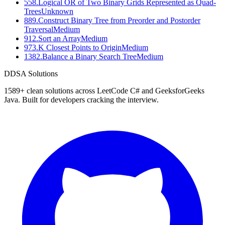
558
.
Logical OR of Two Binary Grids Represented as Quad-
Trees
Unknown
889
.
Construct Binary Tree from Preorder and Postorder
Traversal
Medium
912
.
Sort an Array
Medium
973
.
K Closest Points to Origin
Medium
1382
.
Balance a Binary Search Tree
Medium
D
DSA Solutions
1589
+ clean solutions across LeetCode C# and GeeksforGeeks
Java. Built for developers cracking the interview.