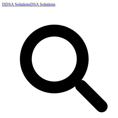
D
DSA
Solutions
DSA
Solutions