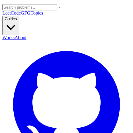
↵
LeetCode
GFG
Topics
Guides
Works
About