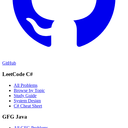
GitHub
LeetCode C#
All Problems
Browse by Topic
Study Guide
System Design
C# Cheat Sheet
GFG Java
All GFG Problems