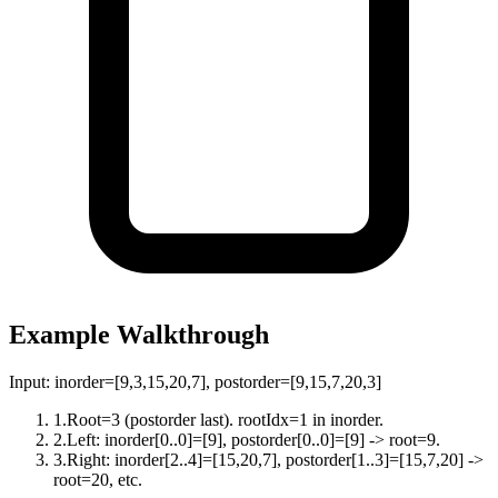
Example Walkthrough
Input:
inorder=[9,3,15,20,7], postorder=[9,15,7,20,3]
1
.
Root=3 (postorder last). rootIdx=1 in inorder.
2
.
Left: inorder[0..0]=[9], postorder[0..0]=[9] -> root=9.
3
.
Right: inorder[2..4]=[15,20,7], postorder[1..3]=[15,7,20] ->
root=20, etc.