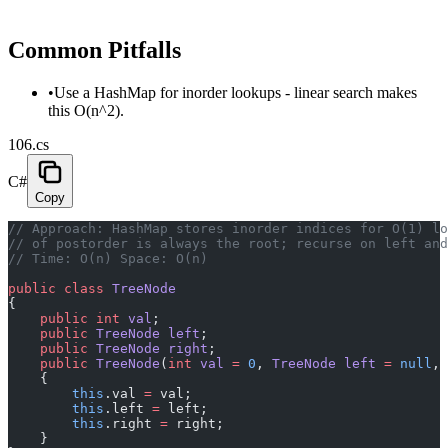
Common Pitfalls
•
Use a HashMap for inorder lookups - linear search makes
this O(n^2).
106.cs
C#
Copy
// Approach: HashMap stores inorder indices for O(1) lo
// of postorder is always the root; recurse on left and
// Time: O(n) Space: O(n)
public
 class
 TreeNode
{
    public
 int
 val
;
    public
 TreeNode
 left
;
    public
 TreeNode
 right
;
    public
 TreeNode
(
int
 val
 =
 0
, 
TreeNode
 left
 =
 null
, 
    {
        this
.val 
=
 val;
        this
.left 
=
 left;
        this
.right 
=
 right;
    }