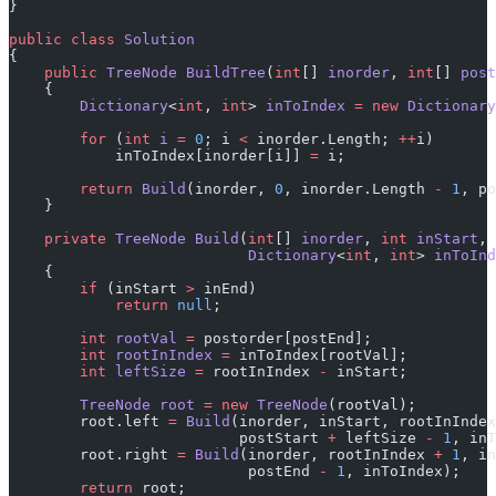
}
public
 class
 Solution
{
    public
 TreeNode
 BuildTree
(
int
[] 
inorder
, 
int
[] 
post
    {
        Dictionary
<
int
, 
int
> 
inToIndex
 =
 new
 Dictionary
        for
 (
int
 i
 =
 0
; i 
<
 inorder.Length; 
++
i)
            inToIndex[inorder[i]] 
=
 i;
        return
 Build
(inorder, 
0
, inorder.Length 
-
 1
, po
    }
    private
 TreeNode
 Build
(
int
[] 
inorder
, 
int
 inStart
, 
                           Dictionary
<
int
, 
int
> 
inToInd
    {
        if
 (inStart 
>
 inEnd)
            return
 null
;
        int
 rootVal
 =
 postorder[postEnd];
        int
 rootInIndex
 =
 inToIndex[rootVal];
        int
 leftSize
 =
 rootInIndex 
-
 inStart;
        TreeNode
 root
 =
 new
 TreeNode
(rootVal);
        root.left 
=
 Build
(inorder, inStart, rootInIndex
                          postStart 
+
 leftSize 
-
 1
, inT
        root.right 
=
 Build
(inorder, rootInIndex 
+
 1
, in
                           postEnd 
-
 1
, inToIndex);
        return
 root;