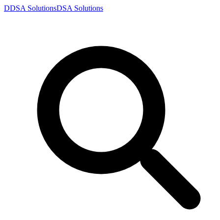
D
DSA
Solutions
DSA
Solutions