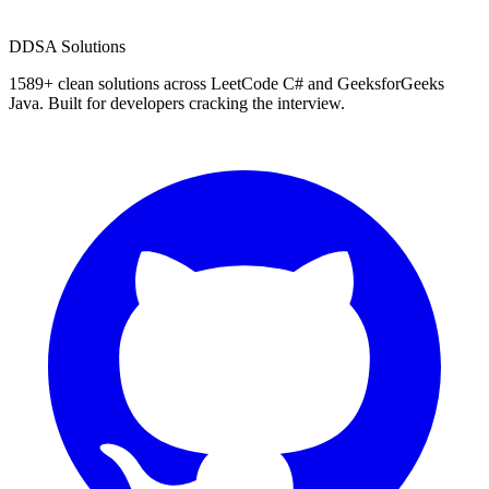
D
DSA Solutions
1589
+ clean solutions across LeetCode C# and GeeksforGeeks
Java. Built for developers cracking the interview.