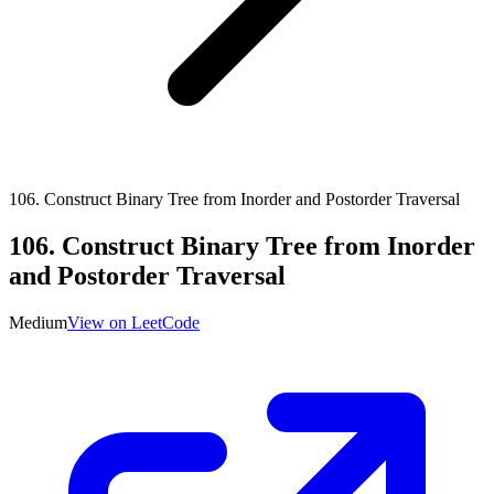
106
.
Construct Binary Tree from Inorder and Postorder Traversal
106
.
Construct Binary Tree from Inorder
and Postorder Traversal
Medium
View on LeetCode