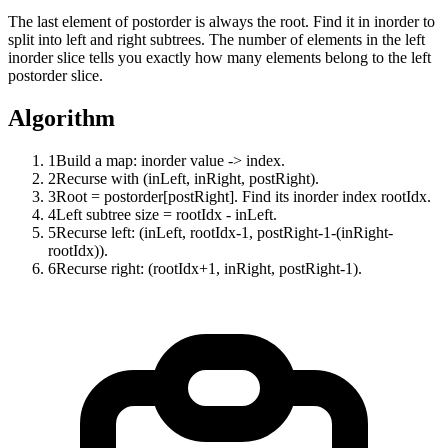
The last element of postorder is always the root. Find it in inorder to
split into left and right subtrees. The number of elements in the left
inorder slice tells you exactly how many elements belong to the left
postorder slice.
Algorithm
1
Build a map: inorder value -> index.
2
Recurse with (inLeft, inRight, postRight).
3
Root = postorder[postRight]. Find its inorder index rootIdx.
4
Left subtree size = rootIdx - inLeft.
5
Recurse left: (inLeft, rootIdx-1, postRight-1-(inRight-
rootIdx)).
6
Recurse right: (rootIdx+1, inRight, postRight-1).