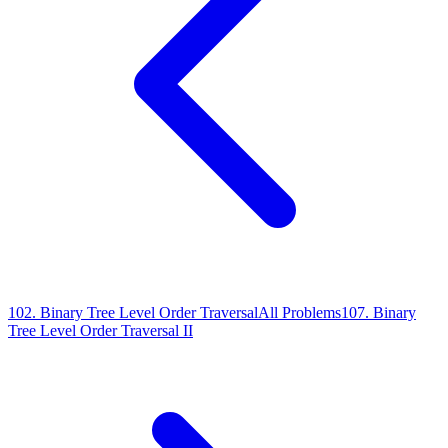
102
.
Binary Tree Level Order Traversal
All Problems
107
.
Binary
Tree Level Order Traversal II