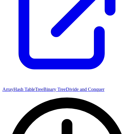
Array
Hash Table
Tree
Binary Tree
Divide and Conquer