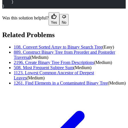
    }
}
Was this solution helpful?
Yes
No
Related Problems
108
.
Convert Sorted Array to Binary Search Tree
(
Easy
)
889
.
Construct Binary Tree from Preorder and Postorder
Traversal
(
Medium
)
2196
.
Create Binary Tree From Descriptions
(
Medium
)
508
.
Most Frequent Subtree Sum
(
Medium
)
1123
.
Lowest Common Ancestor of Deepest
Leaves
(
Medium
)
1261
.
Find Elements in a Contaminated Binary Tree
(
Medium
)