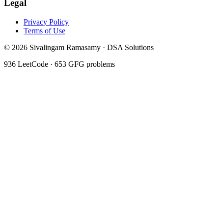
Legal
Privacy Policy
Terms of Use
©
2026
Sivalingam Ramasamy · DSA Solutions
936
LeetCode ·
653
GFG problems