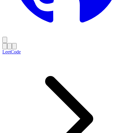
LeetCode