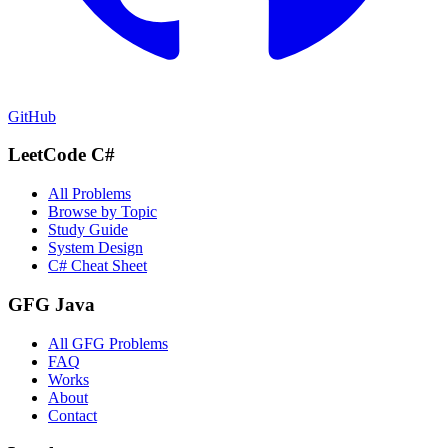
GitHub
LeetCode C#
All Problems
Browse by Topic
Study Guide
System Design
C# Cheat Sheet
GFG Java
All GFG Problems
FAQ
Works
About
Contact