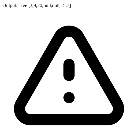
Output:
Tree [3,9,20,null,null,15,7]