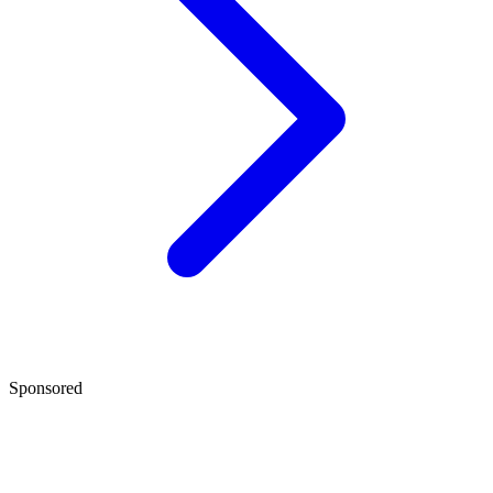
Sponsored