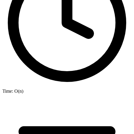
Time:
O(n)