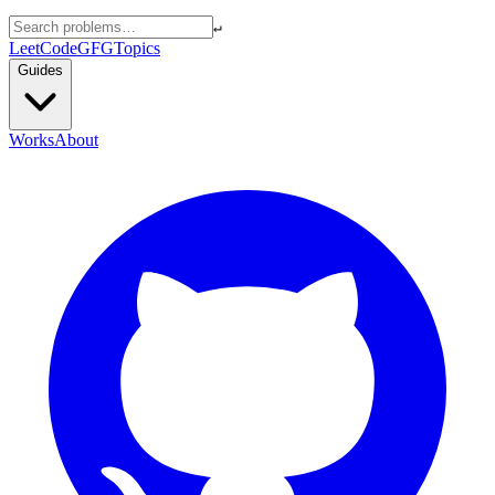
↵
LeetCode
GFG
Topics
Guides
Works
About