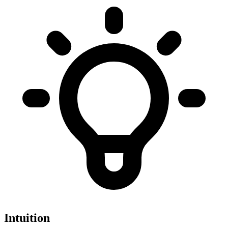
Intuition