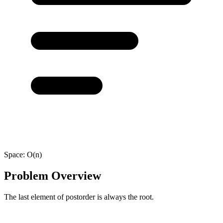
Space:
O(n)
Problem Overview
The last element of postorder is always the root.