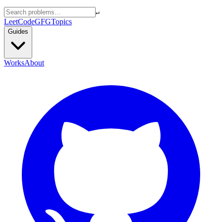
↵
LeetCode
GFG
Topics
Guides
Works
About