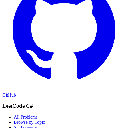
GitHub
LeetCode C#
All Problems
Browse by Topic
Study Guide