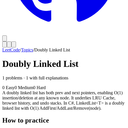
LeetCode
/
Topics
/
Doubly Linked List
Doubly Linked List
1
problems ·
1
with full explanations
0
Easy
0
Medium
0
Hard
A doubly linked list has both prev and next pointers, enabling O(1)
insertion/deletion at any known node. It underlies LRU Cache,
browser history, and undo stacks. In C#, LinkedList<T> is a doubly
linked list with O(1) AddFirst/AddLast/Remove(node).
How to practice