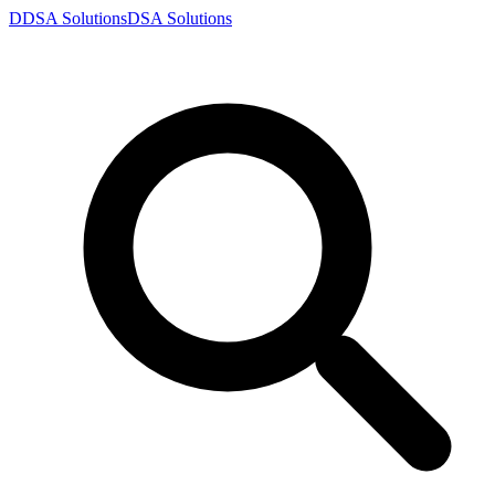
D
DSA
Solutions
DSA
Solutions