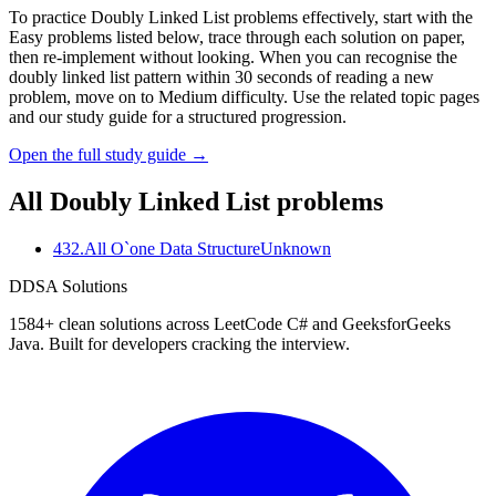
To practice Doubly Linked List problems effectively, start with the
Easy problems listed below, trace through each solution on paper,
then re-implement without looking. When you can recognise the
doubly linked list pattern within 30 seconds of reading a new
problem, move on to Medium difficulty. Use the related topic pages
and our study guide for a structured progression.
Open the full study guide →
All
Doubly Linked List
problems
432
.
All O`one Data Structure
Unknown
D
DSA Solutions
1584
+ clean solutions across LeetCode C# and GeeksforGeeks
Java. Built for developers cracking the interview.