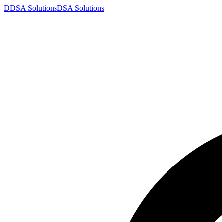
D
DSA
Solutions
DSA
Solutions