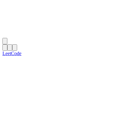
LeetCode