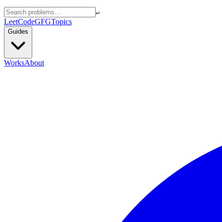
↵
LeetCode
GFG
Topics
Guides
Works
About