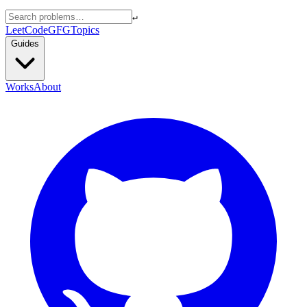
↵
LeetCode
GFG
Topics
Guides
Works
About