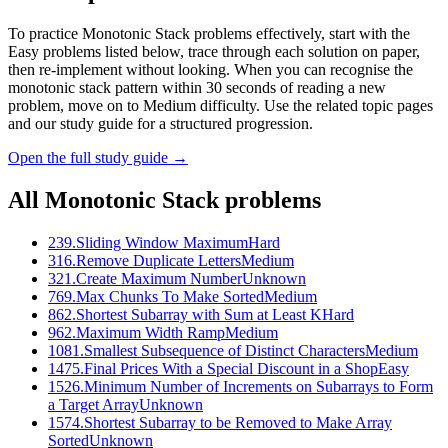
To practice Monotonic Stack problems effectively, start with the
Easy problems listed below, trace through each solution on paper,
then re-implement without looking. When you can recognise the
monotonic stack pattern within 30 seconds of reading a new
problem, move on to Medium difficulty. Use the related topic pages
and our study guide for a structured progression.
Open the full study guide →
All
Monotonic Stack
problems
239
.
Sliding Window Maximum
Hard
316
.
Remove Duplicate Letters
Medium
321
.
Create Maximum Number
Unknown
769
.
Max Chunks To Make Sorted
Medium
862
.
Shortest Subarray with Sum at Least K
Hard
962
.
Maximum Width Ramp
Medium
1081
.
Smallest Subsequence of Distinct Characters
Medium
1475
.
Final Prices With a Special Discount in a Shop
Easy
1526
.
Minimum Number of Increments on Subarrays to Form
a Target Array
Unknown
1574
.
Shortest Subarray to be Removed to Make Array
Sorted
Unknown