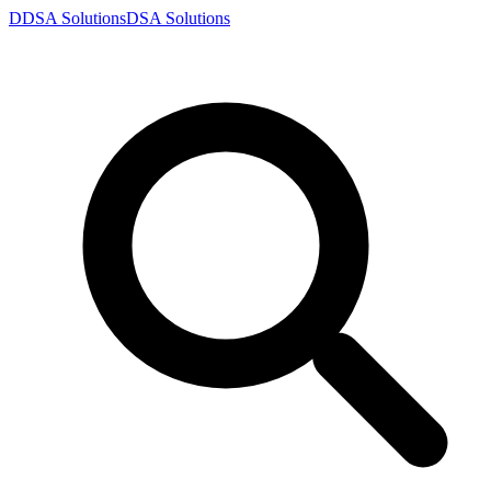
D
DSA
Solutions
DSA
Solutions