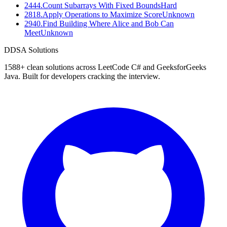
2444
.
Count Subarrays With Fixed Bounds
Hard
2818
.
Apply Operations to Maximize Score
Unknown
2940
.
Find Building Where Alice and Bob Can
Meet
Unknown
D
DSA Solutions
1588
+ clean solutions across LeetCode C# and GeeksforGeeks
Java. Built for developers cracking the interview.