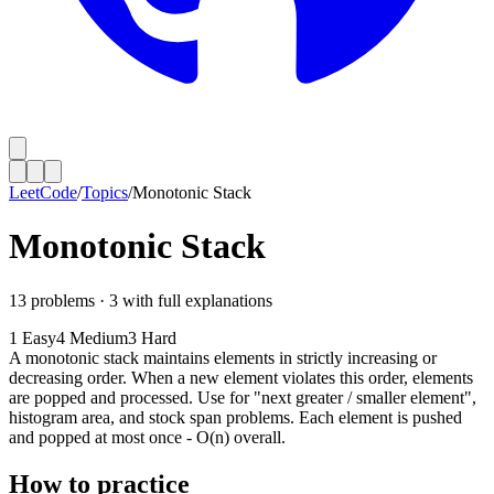
LeetCode
/
Topics
/
Monotonic Stack
Monotonic Stack
13
problems ·
3
with full explanations
1
Easy
4
Medium
3
Hard
A monotonic stack maintains elements in strictly increasing or
decreasing order. When a new element violates this order, elements
are popped and processed. Use for "next greater / smaller element",
histogram area, and stock span problems. Each element is pushed
and popped at most once - O(n) overall.
How to practice