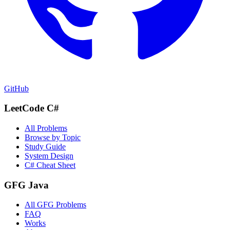
GitHub
LeetCode C#
All Problems
Browse by Topic
Study Guide
System Design
C# Cheat Sheet
GFG Java
All GFG Problems
FAQ
Works