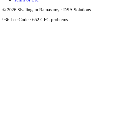
©
2026
Sivalingam Ramasamy · DSA Solutions
936
LeetCode ·
652
GFG problems