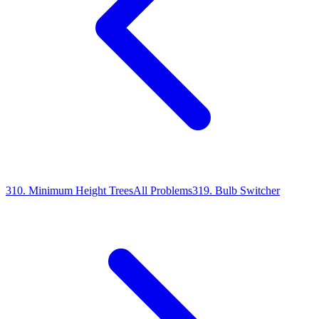
310
.
Minimum Height Trees
All Problems
319
.
Bulb Switcher