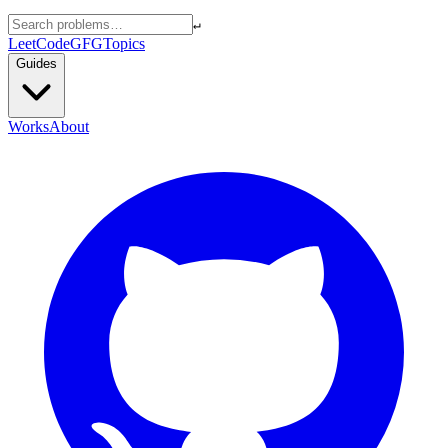
↵
LeetCode
GFG
Topics
Guides
Works
About