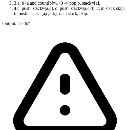
3
.
a: b>a and count[b]=1>0 -> pop b. stack=[a].
4
.
c: push. stack=[a,c]. d: push. stack=[a,c,d]. c: in stack skip.
b: push. stack=[a,c,d,b]. c: in stack, skip.
Output:
"acdb"