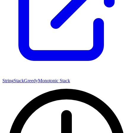
String
Stack
Greedy
Monotonic Stack