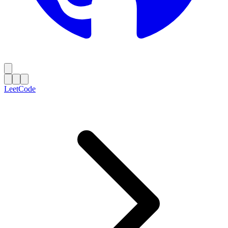
LeetCode