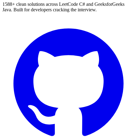
1588
+ clean solutions across LeetCode C# and GeeksforGeeks
Java. Built for developers cracking the interview.