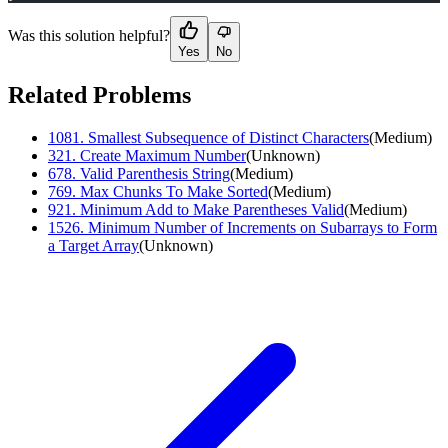
Was this solution helpful?
Yes
No
Related Problems
1081
.
Smallest Subsequence of Distinct Characters
(
Medium
)
321
.
Create Maximum Number
(
Unknown
)
678
.
Valid Parenthesis String
(
Medium
)
769
.
Max Chunks To Make Sorted
(
Medium
)
921
.
Minimum Add to Make Parentheses Valid
(
Medium
)
1526
.
Minimum Number of Increments on Subarrays to Form
a Target Array
(
Unknown
)