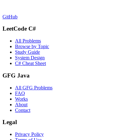
GitHub
LeetCode C#
All Problems
Browse by Topic
Study Guide
System Design
C# Cheat Sheet
GFG Java
All GFG Problems
FAQ
Works
About
Contact
Legal
Privacy Policy
Terms of Use