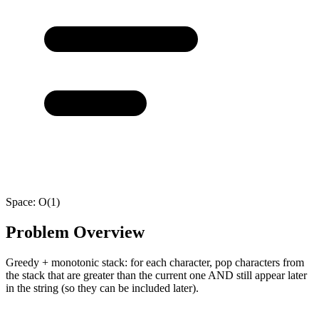
Space:
O(1)
Problem Overview
Greedy + monotonic stack: for each character, pop characters from
the stack that are greater than the current one AND still appear later
in the string (so they can be included later).