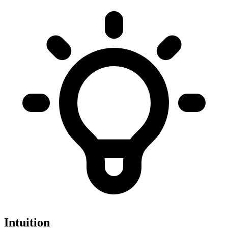
Intuition