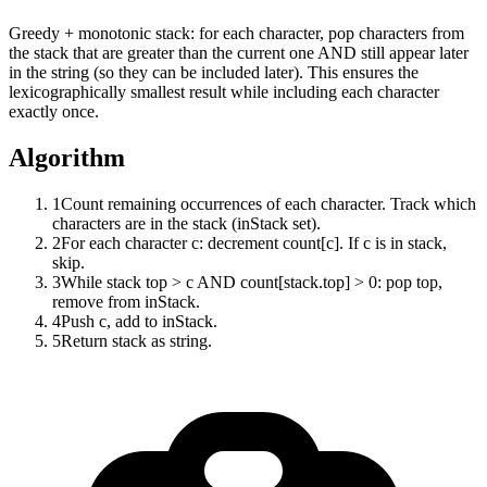
Greedy + monotonic stack: for each character, pop characters from
the stack that are greater than the current one AND still appear later
in the string (so they can be included later). This ensures the
lexicographically smallest result while including each character
exactly once.
Algorithm
1
Count remaining occurrences of each character. Track which
characters are in the stack (inStack set).
2
For each character c: decrement count[c]. If c is in stack,
skip.
3
While stack top > c AND count[stack.top] > 0: pop top,
remove from inStack.
4
Push c, add to inStack.
5
Return stack as string.