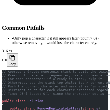
Common Pitfalls
•
Only pop a character if it still appears later (count > 0) -
otherwise removing it would lose the character entirely.
316.cs
C#
Copy
// Approach: Greedy monotonic stack to build the lexico
// Pre-count character frequencies; use a boolean array
// For each character: if already in stack, skip it.
// Otherwise, pop the stack top while: top > current AN
// Push the current character and mark it as 'in stack'
// Decrement count for each character processed regardl
// Time: O(n) Space: O(1) since the character set is fi
public
 class
 Solution
{
    public
 string
 RemoveDuplicateLetters
(
string
 s
)