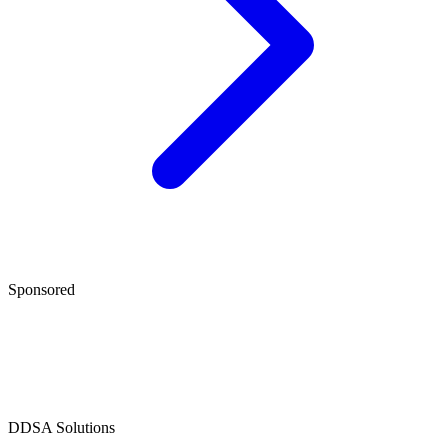
Sponsored
D
DSA Solutions