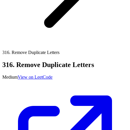
316
.
Remove Duplicate Letters
316
.
Remove Duplicate Letters
Medium
View on LeetCode