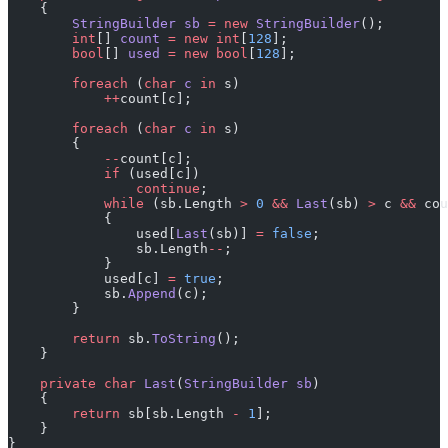
    {
        StringBuilder
 sb
 =
 new
 StringBuilder
();
        int
[] 
count
 =
 new
 int
[
128
];
        bool
[] 
used
 =
 new
 bool
[
128
];
        foreach
 (
char
 c
 in
 s)
            ++
count[c];
        foreach
 (
char
 c
 in
 s)
        {
            --
count[c];
            if
 (used[c])
                continue
;
            while
 (sb.Length 
>
 0
 &&
 Last
(sb) 
>
 c 
&&
 cou
            {
                used[
Last
(sb)] 
=
 false
;
                sb.Length
--
;
            }
            used[c] 
=
 true
;
            sb.
Append
(c);
        }
        return
 sb.
ToString
();
    }
    private
 char
 Last
(
StringBuilder
 sb
)
    {
        return
 sb[sb.Length 
-
 1
];
    }
}