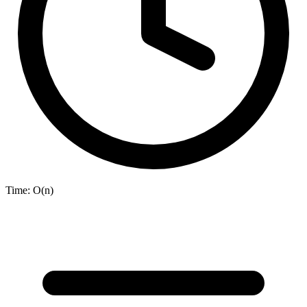
Time:
O(n)