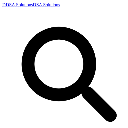
D
DSA
Solutions
DSA
Solutions