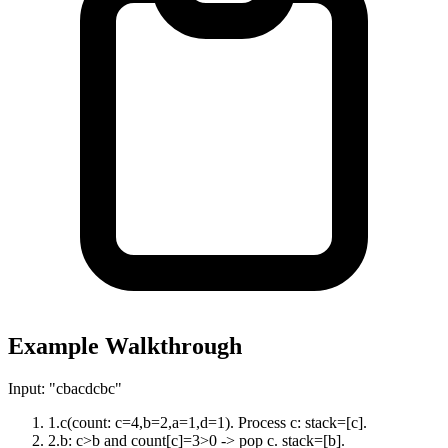
Example Walkthrough
Input:
"cbacdcbc"
1
.
c(count: c=4,b=2,a=1,d=1). Process c: stack=[c].
2
.
b: c>b and count[c]=3>0 -> pop c. stack=[b].