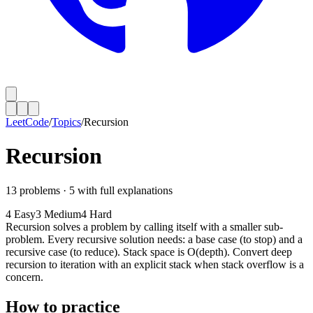
LeetCode
/
Topics
/
Recursion
Recursion
13
problems ·
5
with full explanations
4
Easy
3
Medium
4
Hard
Recursion solves a problem by calling itself with a smaller sub-
problem. Every recursive solution needs: a base case (to stop) and a
recursive case (to reduce). Stack space is O(depth). Convert deep
recursion to iteration with an explicit stack when stack overflow is a
concern.
How to practice