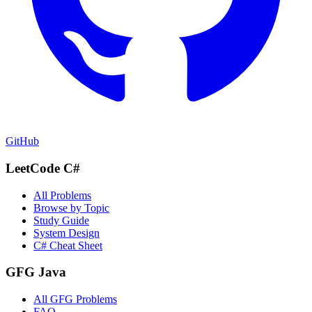
GitHub
LeetCode C#
All Problems
Browse by Topic
Study Guide
System Design
C# Cheat Sheet
GFG Java
All GFG Problems
FAQ