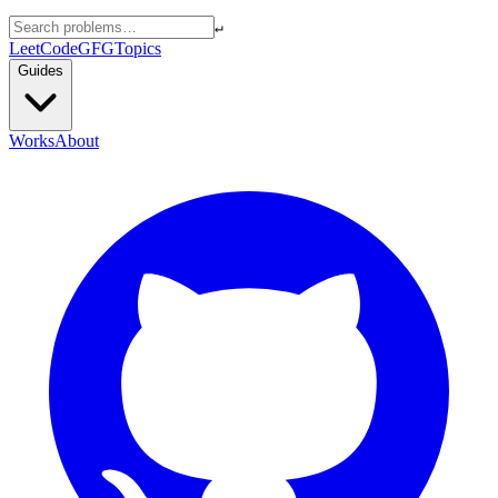
↵
LeetCode
GFG
Topics
Guides
Works
About