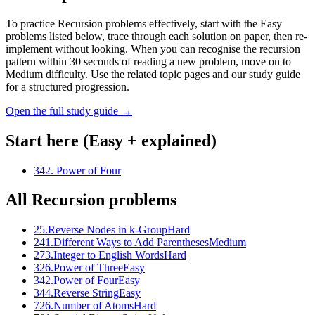
To practice Recursion problems effectively, start with the Easy
problems listed below, trace through each solution on paper, then re-
implement without looking. When you can recognise the recursion
pattern within 30 seconds of reading a new problem, move on to
Medium difficulty. Use the related topic pages and our study guide
for a structured progression.
Open the full study guide →
Start here (Easy + explained)
342
.
Power of Four
All
Recursion
problems
25
.
Reverse Nodes in k-Group
Hard
241
.
Different Ways to Add Parentheses
Medium
273
.
Integer to English Words
Hard
326
.
Power of Three
Easy
342
.
Power of Four
Easy
344
.
Reverse String
Easy
726
.
Number of Atoms
Hard