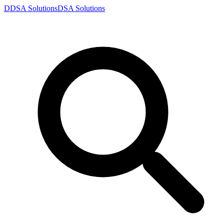
D
DSA
Solutions
DSA
Solutions