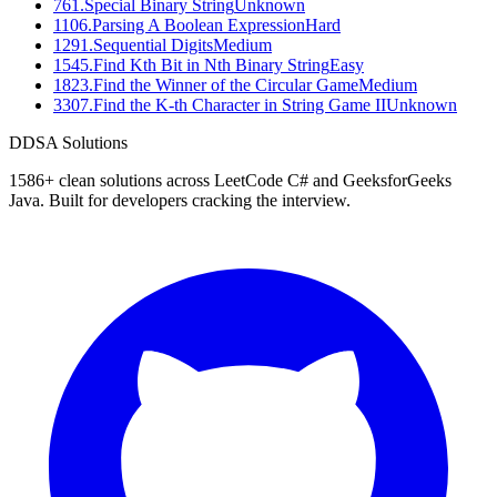
761
.
Special Binary String
Unknown
1106
.
Parsing A Boolean Expression
Hard
1291
.
Sequential Digits
Medium
1545
.
Find Kth Bit in Nth Binary String
Easy
1823
.
Find the Winner of the Circular Game
Medium
3307
.
Find the K-th Character in String Game II
Unknown
D
DSA Solutions
1586
+ clean solutions across LeetCode C# and GeeksforGeeks
Java. Built for developers cracking the interview.