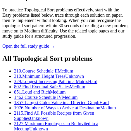
To practice Topological Sort problems effectively, start with the
Easy problems listed below, trace through each solution on paper,
then re-implement without looking. When you can recognise the
topological sort pattern within 30 seconds of reading a new problem,
move on to Medium difficulty. Use the related topic pages and our
study guide for a structured progression.
Open the full study guide →
All
Topological Sort
problems
210
.
Course Schedule II
Medium
310
.
Minimum Height Trees
Unknown
329
.
Longest Increasing Path in a Matrix
Hard
802
.
Find Eventual Safe States
Medium
851
.
Loud and Rich
Medium
1462
.
Course Schedule IV
Medium
1857
.
Largest Color Value in a Directed Graph
Hard
1976
.
Number of Ways to Arrive at Destination
Medium
2115
.
Find All Possible Recipes from Given
Supplies
Unknown
2127
.
Maximum Employees to Be Invited to a
Meeting
Unknown