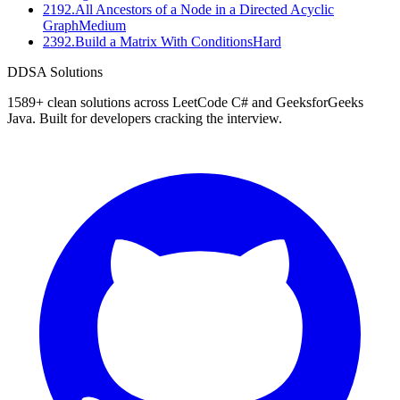
2192
.
All Ancestors of a Node in a Directed Acyclic
Graph
Medium
2392
.
Build a Matrix With Conditions
Hard
D
DSA Solutions
1589
+ clean solutions across LeetCode C# and GeeksforGeeks
Java. Built for developers cracking the interview.