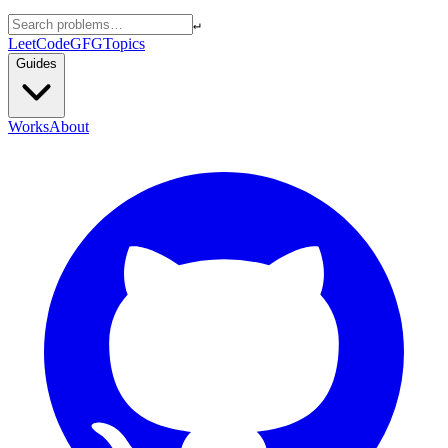
↵
LeetCode
GFG
Topics
Guides
Works
About