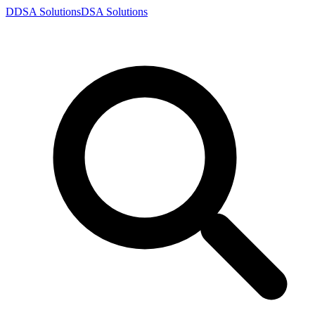
D
DSA
Solutions
DSA
Solutions