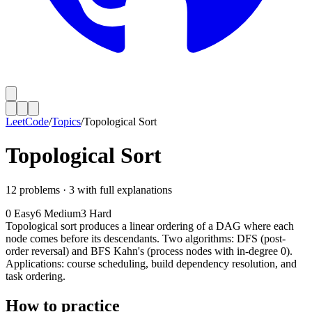
LeetCode
/
Topics
/
Topological Sort
Topological Sort
12
problems ·
3
with full explanations
0
Easy
6
Medium
3
Hard
Topological sort produces a linear ordering of a DAG where each
node comes before its descendants. Two algorithms: DFS (post-
order reversal) and BFS Kahn's (process nodes with in-degree 0).
Applications: course scheduling, build dependency resolution, and
task ordering.
How to practice