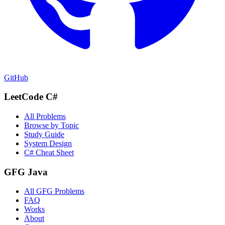
GitHub
LeetCode C#
All Problems
Browse by Topic
Study Guide
System Design
C# Cheat Sheet
GFG Java
All GFG Problems
FAQ
Works
About