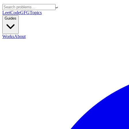
↵
LeetCode
GFG
Topics
Guides
Works
About