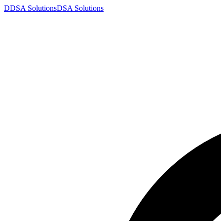
D
DSA
Solutions
DSA
Solutions