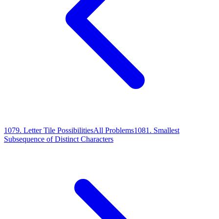
1079
.
Letter Tile Possibilities
All Problems
1081
.
Smallest
Subsequence of Distinct Characters