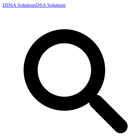
D
DSA
Solutions
DSA
Solutions