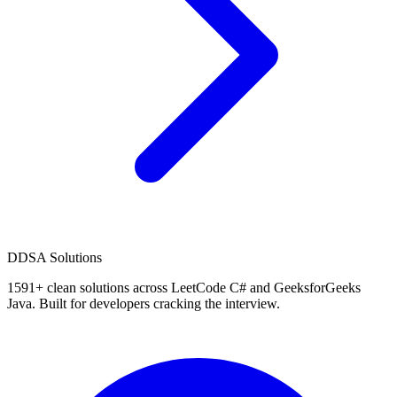
D
DSA Solutions
1591
+ clean solutions across LeetCode C# and GeeksforGeeks
Java. Built for developers cracking the interview.