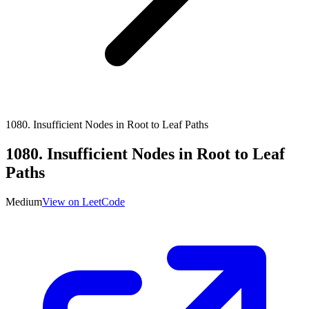
1080
.
Insufficient Nodes in Root to Leaf Paths
1080
.
Insufficient Nodes in Root to Leaf
Paths
Medium
View on LeetCode