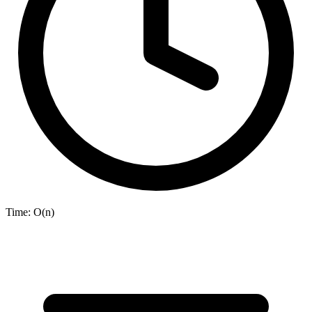
Time:
O(n)