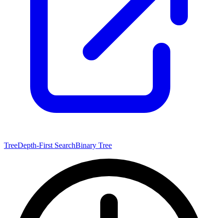
Tree
Depth-First Search
Binary Tree