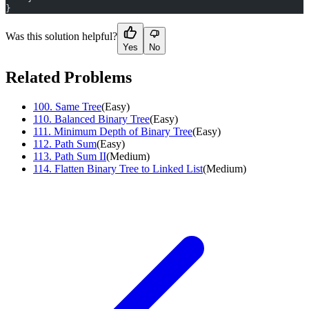
}
Was this solution helpful?
Yes
No
Related Problems
100
.
Same Tree
(
Easy
)
110
.
Balanced Binary Tree
(
Easy
)
111
.
Minimum Depth of Binary Tree
(
Easy
)
112
.
Path Sum
(
Easy
)
113
.
Path Sum II
(
Medium
)
114
.
Flatten Binary Tree to Linked List
(
Medium
)