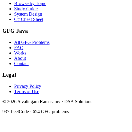
Browse by Topic
Study Guide
System Design
C# Cheat Sheet
GFG Java
All GFG Problems
FAQ
Works
About
Contact
Legal
Privacy Policy
Terms of Use
©
2026
Sivalingam Ramasamy · DSA Solutions
937
LeetCode ·
654
GFG problems