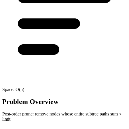
Space:
O(n)
Problem Overview
Post-order prune: remove nodes whose entire subtree paths sum <
limit.