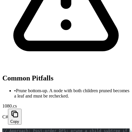
Common Pitfalls
•
Prune bottom-up. A node with both children pruned becomes
a leaf and must be rechecked.
1080.cs
C#
Copy
// Approach: Post-order DFS; prune a child subtree if i