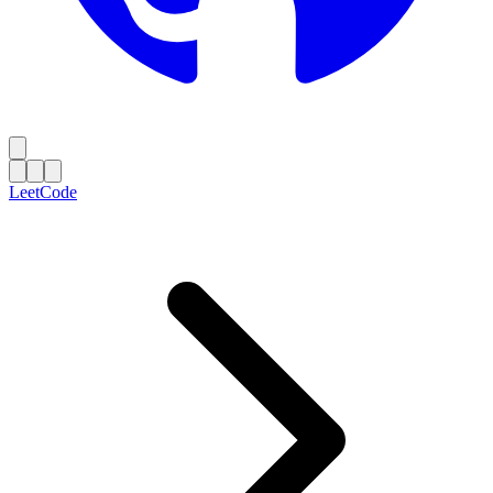
LeetCode