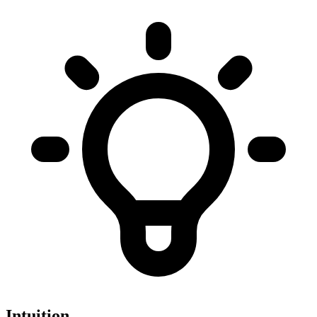
Intuition