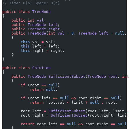
// Time: O(n) Space: O(n)
public
 class
 TreeNode
{
    public
 int
 val
;
    public
 TreeNode
 left
;
    public
 TreeNode
 right
;
    public
 TreeNode
(
int
 val
 =
 0
, 
TreeNode
 left
 =
 null
, 
    {
        this
.val 
=
 val;
        this
.left 
=
 left;
        this
.right 
=
 right;
    }
}
public
 class
 Solution
{
    public
 TreeNode
 SufficientSubset
(
TreeNode
 root
, 
int
    {
        if
 (root 
==
 null
)
            return
 null
;
        if
 (root.left 
==
 null
 &&
 root.right 
==
 null
)
            return
 root.val 
<
 limit 
?
 null
 :
 root;
        root.left 
=
 SufficientSubset
(root.left, limit 
-
        root.right 
=
 SufficientSubset
(root.right, limit
        return
 root.left 
==
 null
 &&
 root.right 
==
 null
 
    }