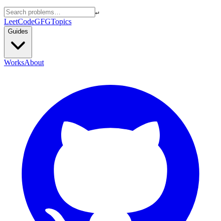
↵
LeetCode
GFG
Topics
Guides
Works
About