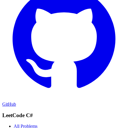
GitHub
LeetCode C#
All Problems