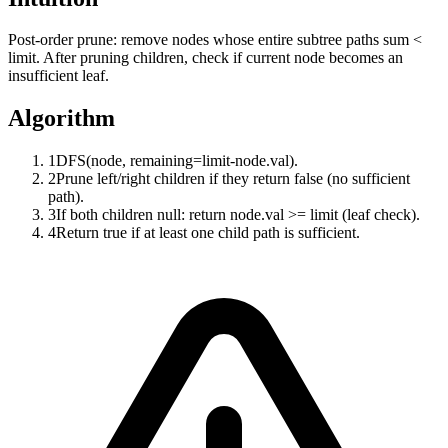
Post-order prune: remove nodes whose entire subtree paths sum <
limit. After pruning children, check if current node becomes an
insufficient leaf.
Algorithm
1
DFS(node, remaining=limit-node.val).
2
Prune left/right children if they return false (no sufficient
path).
3
If both children null: return node.val >= limit (leaf check).
4
Return true if at least one child path is sufficient.