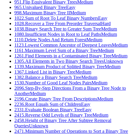
951
.
Flip Equivalent Binary Trees
Medium
965
.
Univalued Binary Tree
Easy
998
.
Maximum Binary Tree II
Medium
1022
.
Sum of Root To Leaf Binary Numbers
Easy
1028
.
Recover a Tree From Preorder Traversal
Hard
1038
.
Binary Search Tree to Greater Sum Tree
Medium
1080
.
Insufficient Nodes in Root to Leaf Paths
Medium
1110
.
Delete Nodes And Return Forest
Medium
1123
.
Lowest Common Ancestor of Deepest Leaves
Medium
1161
.
Maximum Level Sum of a Binary Tree
Medium
1261
.
Find Elements in a Contaminated Binary Tree
Medium
1305
.
All Elements in Two Binary Search Trees
Unknown
1339
.
Maximum Product of Splitted Binary Tree
Medium
1367
.
Linked List in Binary Tree
Medium
1382
.
Balance a Binary Search Tree
Medium
1530
.
Number of Good Leaf Nodes Pairs
Medium
2096
.
Step-By-Step Directions From a Binary Tree Node to
Another
Medium
2196
.
Create Binary Tree From Descriptions
Medium
2236
.
Root Equals Sum of Children
Easy
2331
.
Evaluate Boolean Binary Tree
Easy
2415
.
Reverse Odd Levels of Binary Tree
Medium
2458
.
Height of Binary Tree After Subtree Removal
Queries
Unknown
2471
.
Minimum Number of Operations to Sort a Binary Tree