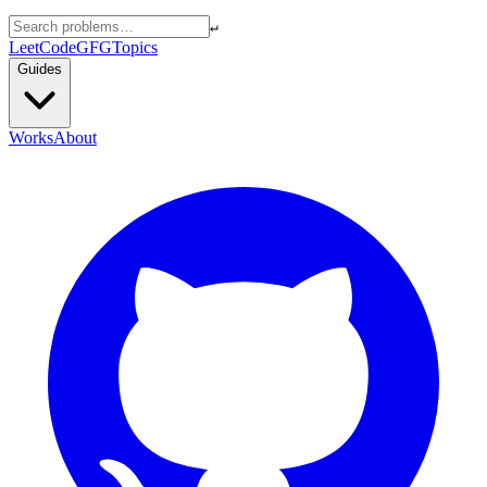
↵
LeetCode
GFG
Topics
Guides
Works
About