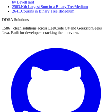
by Level
Hard
2583
.
Kth Largest Sum in a Binary Tree
Medium
2641
.
Cousins in Binary Tree II
Medium
D
DSA Solutions
1586
+ clean solutions across LeetCode C# and GeeksforGeeks
Java. Built for developers cracking the interview.