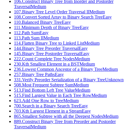
106
.
Construct Binary Tree from Inorder and Postorder
Traversal
Medium
107
.
Binary Tree Level Order Traversal II
Medium
108
.
Convert Sorted Array to Binary Search Tree
Easy
110
.
Balanced Binary Tree
Easy
111
.
Minimum Depth of Binary Tree
Easy
112
.
Path Sum
Easy
113
.
Path Sum II
Medium
114
.
Flatten Binary Tree to Linked List
Medium
144
.
Binary Tree Preorder Traversal
Easy
145
.
Binary Tree Postorder Traversal
Easy
222
.
Count Complete Tree Nodes
Medium
230
.
Kth Smallest Element in a BST
Medium
236
.
Lowest Common Ancestor of a Binary Tree
Medium
257
.
Binary Tree Paths
Easy
331
.
Verify Preorder Serialization of a Binary Tree
Unknown
508
.
Most Frequent Subtree Sum
Medium
513
.
Find Bottom Left Tree Value
Medium
515
.
Find Largest Value in Each Tree Row
Medium
623
.
Add One Row to Tree
Medium
700
.
Search in a Binary Search Tree
Easy
703
.
Kth Largest Element in a Stream
Easy
865
.
Smallest Subtree with all the Deepest Nodes
Medium
889
.
Construct Binary Tree from Preorder and Postorder
Traversal
Medium