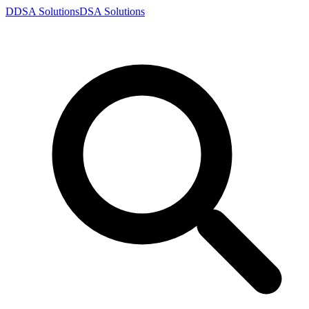
D
DSA
Solutions
DSA
Solutions