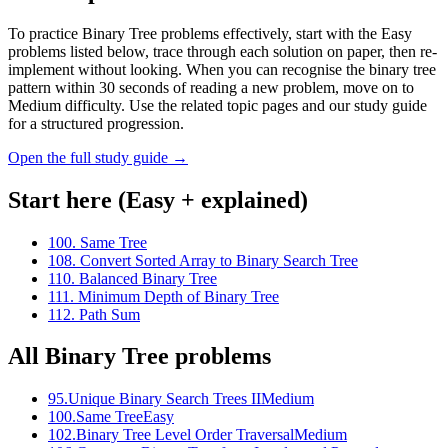
To practice Binary Tree problems effectively, start with the Easy
problems listed below, trace through each solution on paper, then re-
implement without looking. When you can recognise the binary tree
pattern within 30 seconds of reading a new problem, move on to
Medium difficulty. Use the related topic pages and our study guide
for a structured progression.
Open the full study guide →
Start here (Easy + explained)
100
.
Same Tree
108
.
Convert Sorted Array to Binary Search Tree
110
.
Balanced Binary Tree
111
.
Minimum Depth of Binary Tree
112
.
Path Sum
All
Binary Tree
problems
95
.
Unique Binary Search Trees II
Medium
100
.
Same Tree
Easy
102
.
Binary Tree Level Order Traversal
Medium