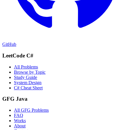
GitHub
LeetCode C#
All Problems
Browse by Topic
Study Guide
System Design
C# Cheat Sheet
GFG Java
All GFG Problems
FAQ
Works
About