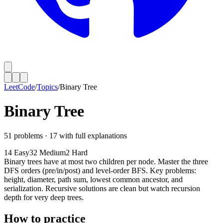
LeetCode
/
Topics
/
Binary Tree
Binary Tree
51
problems ·
17
with full explanations
14
Easy
32
Medium
2
Hard
Binary trees have at most two children per node. Master the three
DFS orders (pre/in/post) and level-order BFS. Key problems:
height, diameter, path sum, lowest common ancestor, and
serialization. Recursive solutions are clean but watch recursion
depth for very deep trees.
How to practice