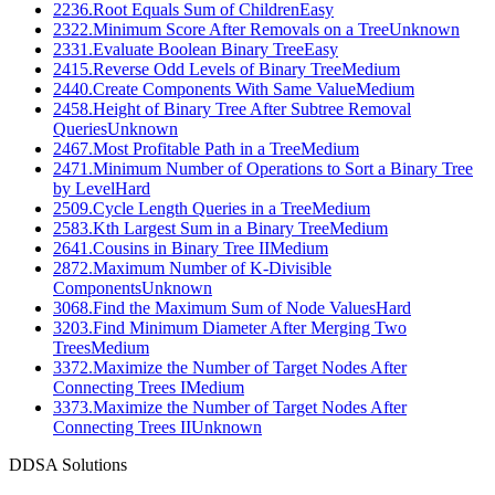
2236
.
Root Equals Sum of Children
Easy
2322
.
Minimum Score After Removals on a Tree
Unknown
2331
.
Evaluate Boolean Binary Tree
Easy
2415
.
Reverse Odd Levels of Binary Tree
Medium
2440
.
Create Components With Same Value
Medium
2458
.
Height of Binary Tree After Subtree Removal
Queries
Unknown
2467
.
Most Profitable Path in a Tree
Medium
2471
.
Minimum Number of Operations to Sort a Binary Tree
by Level
Hard
2509
.
Cycle Length Queries in a Tree
Medium
2583
.
Kth Largest Sum in a Binary Tree
Medium
2641
.
Cousins in Binary Tree II
Medium
2872
.
Maximum Number of K-Divisible
Components
Unknown
3068
.
Find the Maximum Sum of Node Values
Hard
3203
.
Find Minimum Diameter After Merging Two
Trees
Medium
3372
.
Maximize the Number of Target Nodes After
Connecting Trees I
Medium
3373
.
Maximize the Number of Target Nodes After
Connecting Trees II
Unknown
D
DSA Solutions