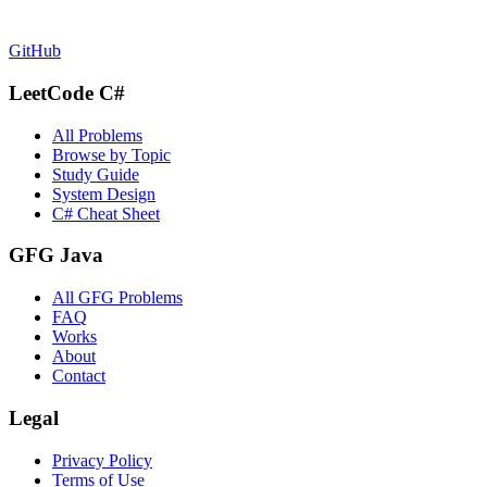
GitHub
LeetCode C#
All Problems
Browse by Topic
Study Guide
System Design
C# Cheat Sheet
GFG Java
All GFG Problems
FAQ
Works
About
Contact
Legal
Privacy Policy
Terms of Use