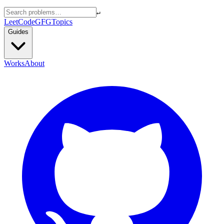
↵
LeetCode
GFG
Topics
Guides
Works
About