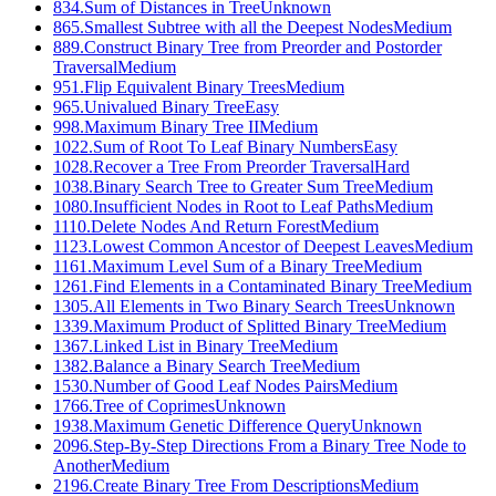
834
.
Sum of Distances in Tree
Unknown
865
.
Smallest Subtree with all the Deepest Nodes
Medium
889
.
Construct Binary Tree from Preorder and Postorder
Traversal
Medium
951
.
Flip Equivalent Binary Trees
Medium
965
.
Univalued Binary Tree
Easy
998
.
Maximum Binary Tree II
Medium
1022
.
Sum of Root To Leaf Binary Numbers
Easy
1028
.
Recover a Tree From Preorder Traversal
Hard
1038
.
Binary Search Tree to Greater Sum Tree
Medium
1080
.
Insufficient Nodes in Root to Leaf Paths
Medium
1110
.
Delete Nodes And Return Forest
Medium
1123
.
Lowest Common Ancestor of Deepest Leaves
Medium
1161
.
Maximum Level Sum of a Binary Tree
Medium
1261
.
Find Elements in a Contaminated Binary Tree
Medium
1305
.
All Elements in Two Binary Search Trees
Unknown
1339
.
Maximum Product of Splitted Binary Tree
Medium
1367
.
Linked List in Binary Tree
Medium
1382
.
Balance a Binary Search Tree
Medium
1530
.
Number of Good Leaf Nodes Pairs
Medium
1766
.
Tree of Coprimes
Unknown
1938
.
Maximum Genetic Difference Query
Unknown
2096
.
Step-By-Step Directions From a Binary Tree Node to
Another
Medium
2196
.
Create Binary Tree From Descriptions
Medium