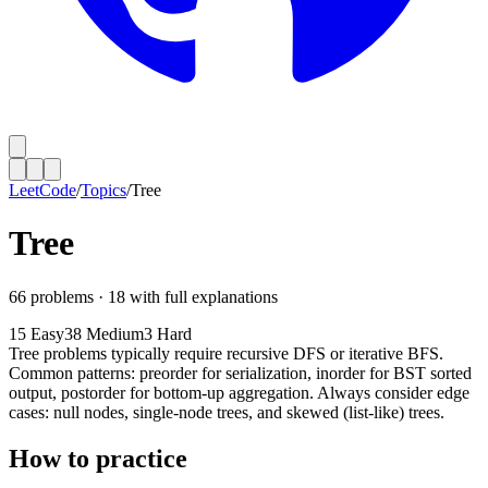
LeetCode
/
Topics
/
Tree
Tree
66
problems ·
18
with full explanations
15
Easy
38
Medium
3
Hard
Tree problems typically require recursive DFS or iterative BFS.
Common patterns: preorder for serialization, inorder for BST sorted
output, postorder for bottom-up aggregation. Always consider edge
cases: null nodes, single-node trees, and skewed (list-like) trees.
How to practice