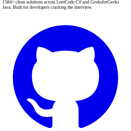
1584
+ clean solutions across LeetCode C# and GeeksforGeeks
Java. Built for developers cracking the interview.