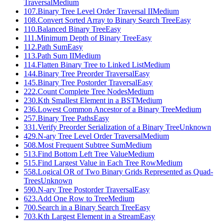
Traversal
Medium
107
.
Binary Tree Level Order Traversal II
Medium
108
.
Convert Sorted Array to Binary Search Tree
Easy
110
.
Balanced Binary Tree
Easy
111
.
Minimum Depth of Binary Tree
Easy
112
.
Path Sum
Easy
113
.
Path Sum II
Medium
114
.
Flatten Binary Tree to Linked List
Medium
144
.
Binary Tree Preorder Traversal
Easy
145
.
Binary Tree Postorder Traversal
Easy
222
.
Count Complete Tree Nodes
Medium
230
.
Kth Smallest Element in a BST
Medium
236
.
Lowest Common Ancestor of a Binary Tree
Medium
257
.
Binary Tree Paths
Easy
331
.
Verify Preorder Serialization of a Binary Tree
Unknown
429
.
N-ary Tree Level Order Traversal
Medium
508
.
Most Frequent Subtree Sum
Medium
513
.
Find Bottom Left Tree Value
Medium
515
.
Find Largest Value in Each Tree Row
Medium
558
.
Logical OR of Two Binary Grids Represented as Quad-
Trees
Unknown
590
.
N-ary Tree Postorder Traversal
Easy
623
.
Add One Row to Tree
Medium
700
.
Search in a Binary Search Tree
Easy
703
.
Kth Largest Element in a Stream
Easy