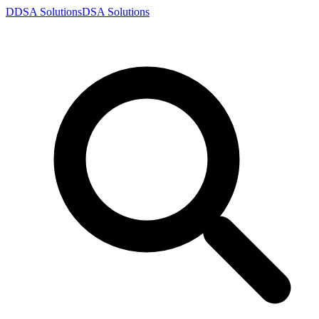
D
DSA
Solutions
DSA
Solutions