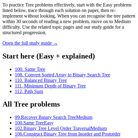
To practice Tree problems effectively, start with the Easy problems
listed below, trace through each solution on paper, then re-
implement without looking. When you can recognise the tree pattern
within 30 seconds of reading a new problem, move on to Medium
difficulty. Use the related topic pages and our study guide for a
structured progression.
Open the full study guide →
Start here (Easy + explained)
100
.
Same Tree
108
.
Convert Sorted Array to Binary Search Tree
110
.
Balanced Binary Tree
111
.
Minimum Depth of Binary Tree
112
.
Path Sum
All
Tree
problems
99
.
Recover Binary Search Tree
Medium
100
.
Same Tree
Easy
102
.
Binary Tree Level Order Traversal
Medium
106
.
Construct Binary Tree from Inorder and Postorder